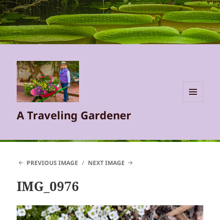
MENU
A Traveling Gardener
AND
WIDGETS
PREVIOUS IMAGE
NEXT IMAGE
IMG_0976