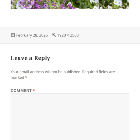
Posted
Full
February 28, 2026
1920 × 2560
on
size
Leave a Reply
Your email address will not be published.
Required fields are
marked
*
COMMENT
*