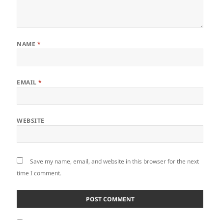
NAME
*
EMAIL
*
WEBSITE
Save my name, email, and website in this browser for the next
time I comment.