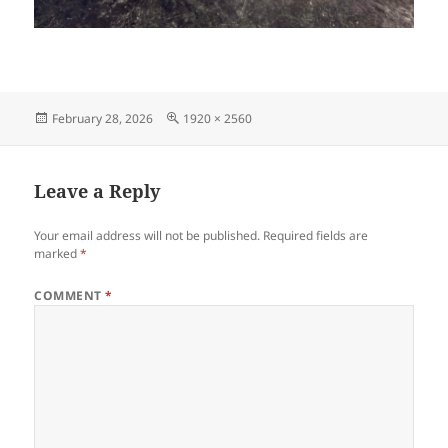
Posted
Full
February 28, 2026
1920 × 2560
on
size
Leave a Reply
Your email address will not be published.
Required fields are
marked
*
COMMENT
*