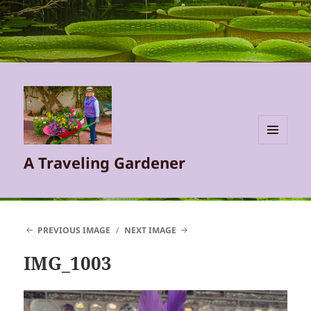
MENU
A Traveling Gardener
AND
WIDGETS
PREVIOUS IMAGE
NEXT IMAGE
IMG_1003