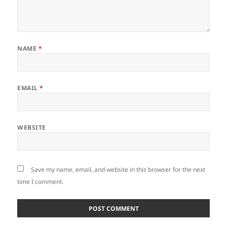
NAME
*
EMAIL
*
WEBSITE
Save my name, email, and website in this browser for the next
time I comment.