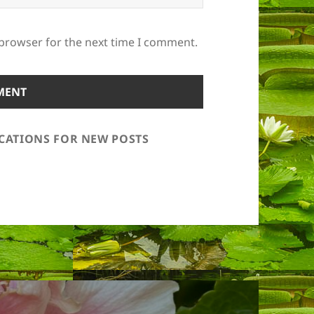
 browser for the next time I comment.
ICATIONS FOR NEW POSTS