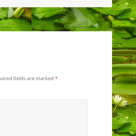
uired fields are marked
*