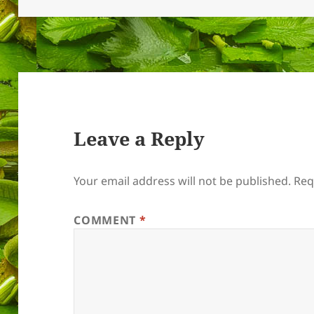
Leave a Reply
Your email address will not be published.
Req
COMMENT
*