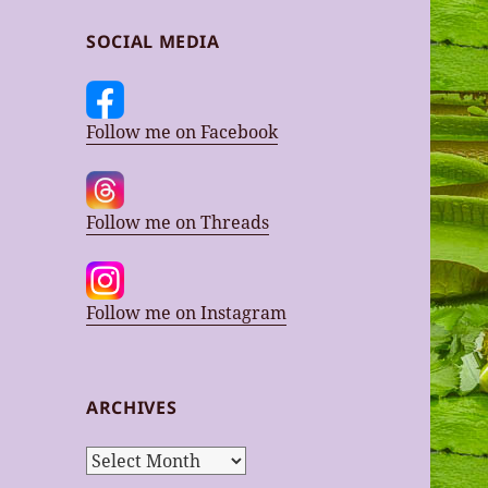
SOCIAL MEDIA
Follow me on Facebook
Follow me on Threads
Follow me on Instagram
ARCHIVES
Archives