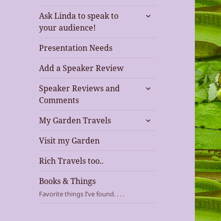
expand
Ask Linda to speak to
child
your audience!
menu
Presentation Needs
Add a Speaker Review
expand
Speaker Reviews and
child
Comments
menu
expand
My Garden Travels
child
menu
Visit my Garden
Rich Travels too..
Books & Things
Favorite things I’ve found. . . .