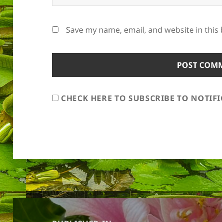
Save my name, email, and website in this
CHECK HERE TO SUBSCRIBE TO NOTIF
Post
navigation