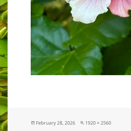
Posted
Full
February 28, 2026
1920 × 2560
on
size