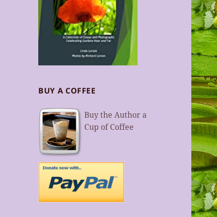
BUY A COFFEE
Buy the Author a
Cup of Coffee