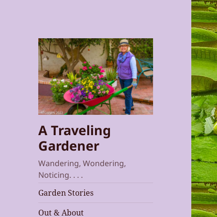
A Traveling
Gardener
Wandering, Wondering,
Noticing. . . .
Garden Stories
Out & About