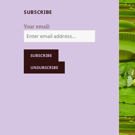
SUBSCRIBE
Your email: