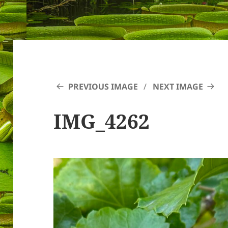
PREVIOUS IMAGE
NEXT IMAGE
IMG_4262