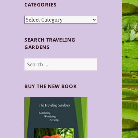
CATEGORIES
Categories
SEARCH TRAVELING
GARDENS
Search
for:
BUY THE NEW BOOK