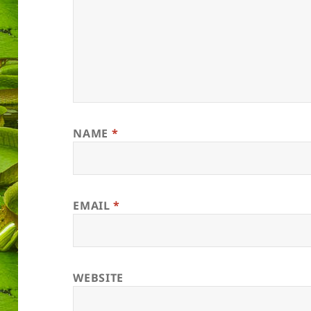
NAME
*
EMAIL
*
WEBSITE