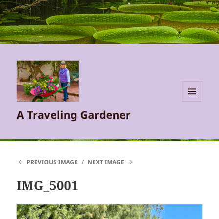
MENU
A Traveling Gardener
AND
WIDGETS
PREVIOUS IMAGE
NEXT IMAGE
IMG_5001