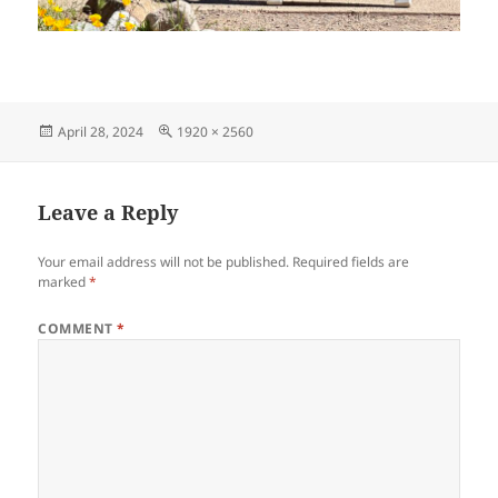
Posted
Full
April 28, 2024
1920 × 2560
on
size
Leave a Reply
Your email address will not be published.
Required fields are
marked
*
COMMENT
*