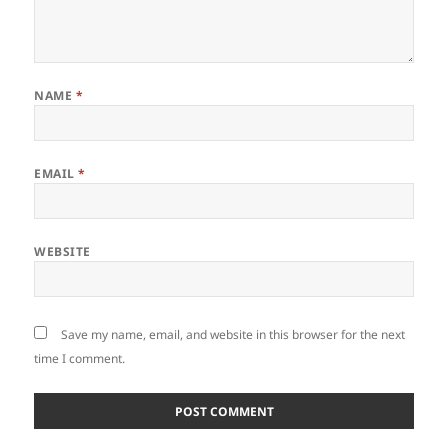
NAME
*
EMAIL
*
WEBSITE
Save my name, email, and website in this browser for the next
time I comment.