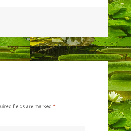
uired fields are marked
*