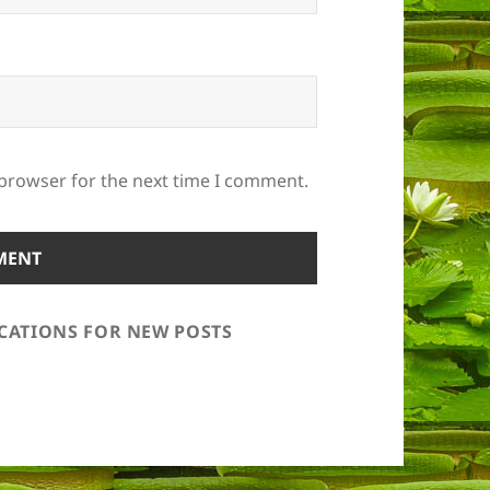
 browser for the next time I comment.
ICATIONS FOR NEW POSTS