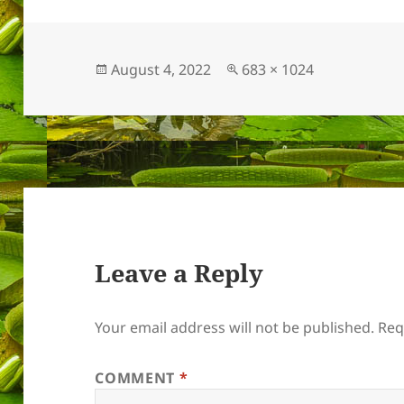
Posted
Full
August 4, 2022
683 × 1024
on
size
Leave a Reply
Your email address will not be published.
Req
COMMENT
*