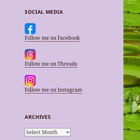
SOCIAL MEDIA
Follow me on Facebook
Follow me on Threads
Follow me on Instagram
ARCHIVES
Archives