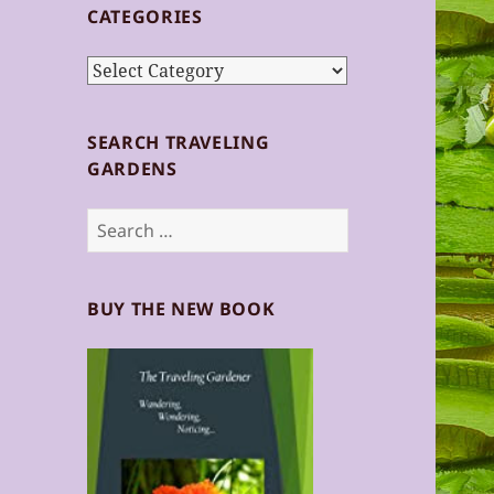
CATEGORIES
Categories
SEARCH TRAVELING
GARDENS
Search
for:
BUY THE NEW BOOK