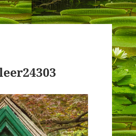
leer24303