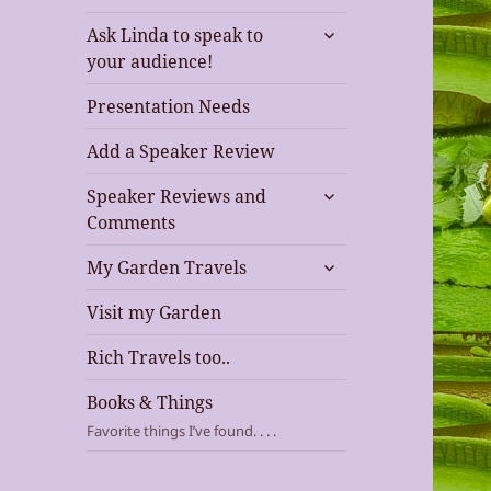
expand
Ask Linda to speak to
child
your audience!
menu
Presentation Needs
Add a Speaker Review
expand
Speaker Reviews and
child
Comments
menu
expand
My Garden Travels
child
menu
Visit my Garden
Rich Travels too..
Books & Things
Favorite things I’ve found. . . .