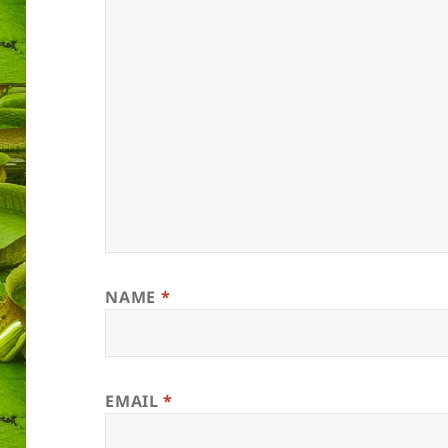
NAME
*
EMAIL
*