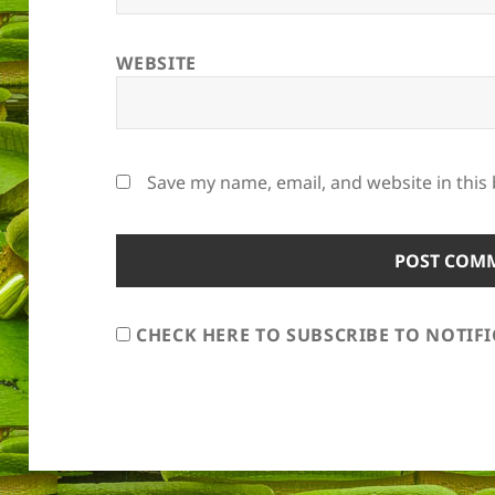
WEBSITE
Save my name, email, and website in this
CHECK HERE TO SUBSCRIBE TO NOTIF