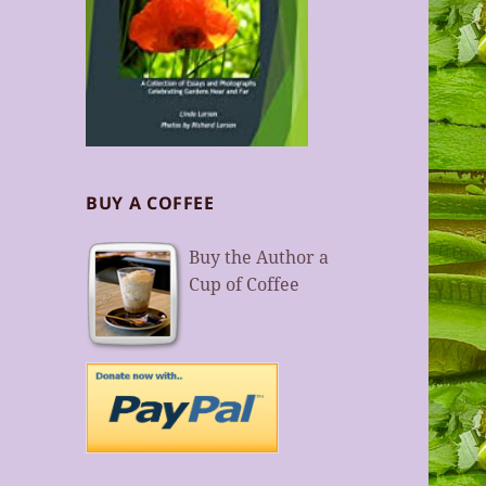
BUY A COFFEE
Buy the Author a
Cup of Coffee