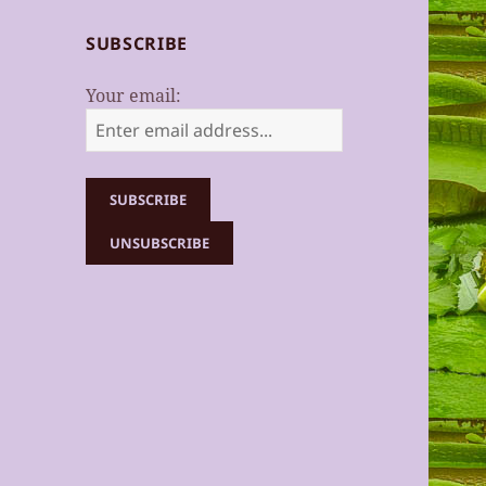
SUBSCRIBE
Your email: