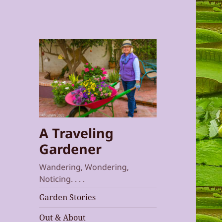
A Traveling
Gardener
Wandering, Wondering,
Noticing. . . .
Garden Stories
Out & About