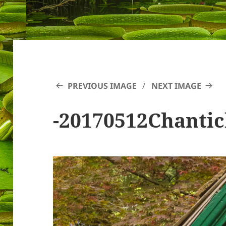
PREVIOUS IMAGE
NEXT IMAGE
-20170512Chantic