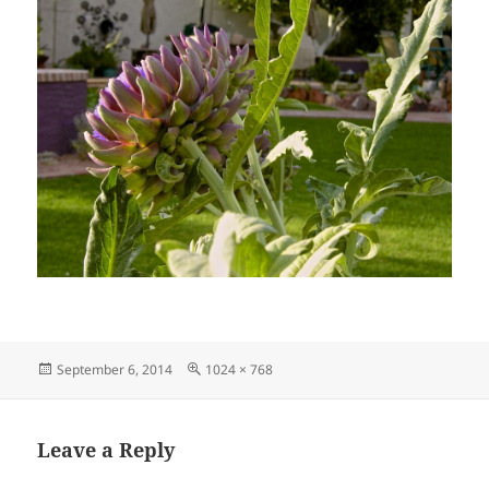
Posted
Full
September 6, 2014
1024 × 768
on
size
Leave a Reply