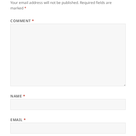
Your email address will not be published.
Required fields are
marked
*
COMMENT
*
NAME
*
EMAIL
*