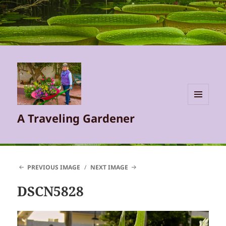
MENU
A Traveling Gardener
AND
WIDGETS
PREVIOUS IMAGE
NEXT IMAGE
DSCN5828