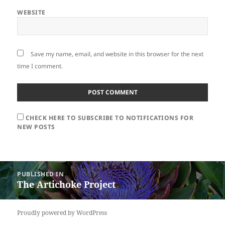
WEBSITE
Save my name, email, and website in this browser for the next
time I comment.
CHECK HERE TO SUBSCRIBE TO NOTIFICATIONS FOR
NEW POSTS
Post
PUBLISHED IN
navigation
The Artichoke Project
Proudly powered by WordPress