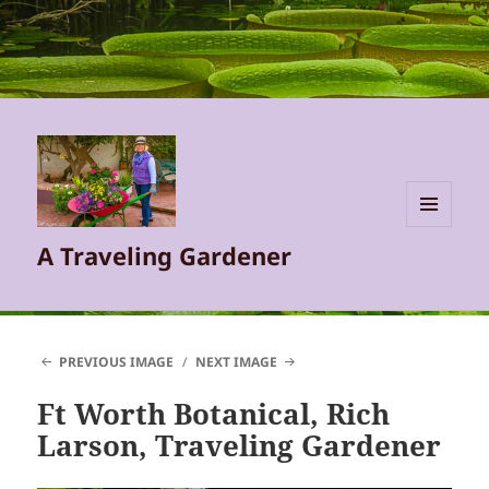
MENU
A Traveling Gardener
AND
WIDGETS
PREVIOUS IMAGE
NEXT IMAGE
Ft Worth Botanical, Rich
Larson, Traveling Gardener