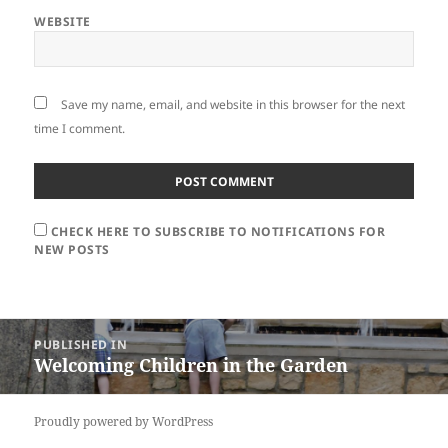
WEBSITE
Save my name, email, and website in this browser for the next
time I comment.
CHECK HERE TO SUBSCRIBE TO NOTIFICATIONS FOR
NEW POSTS
Post
PUBLISHED IN
navigation
Welcoming Children in the Garden
Proudly powered by WordPress