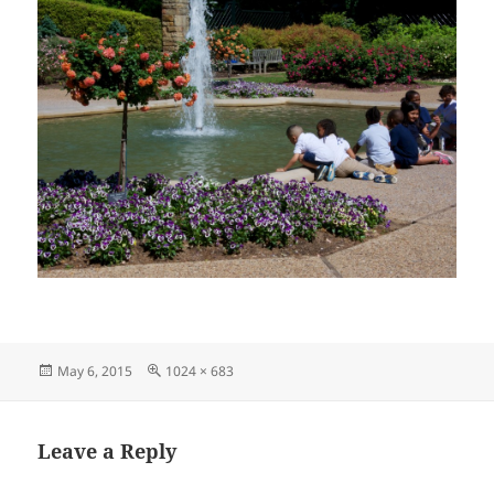
Posted
Full
May 6, 2015
1024 × 683
on
size
Leave a Reply