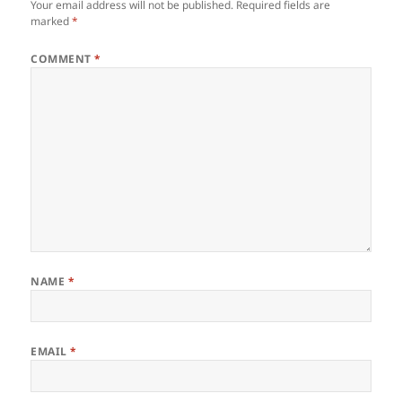
Your email address will not be published.
Required fields are
marked
*
COMMENT
*
NAME
*
EMAIL
*