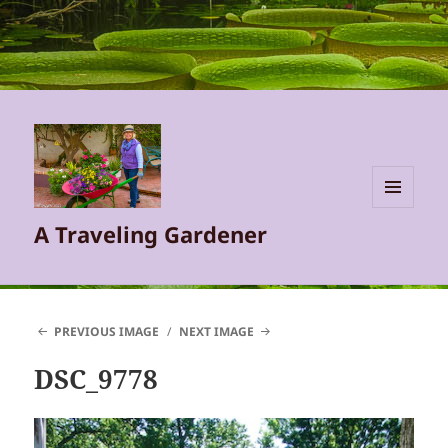
MENU
A Traveling Gardener
AND
WIDGETS
PREVIOUS IMAGE
NEXT IMAGE
DSC_9778