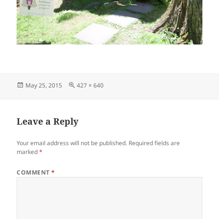
Posted
Full
May 25, 2015
427 × 640
on
size
Leave a Reply
Your email address will not be published.
Required fields are
marked
*
COMMENT
*