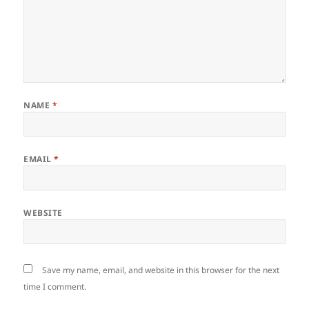
NAME
*
EMAIL
*
WEBSITE
Save my name, email, and website in this browser for the next
time I comment.