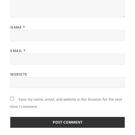
NAME
*
EMAIL
*
WEBSITE
Save my name, email, and website in this browser for the next
time I comment.