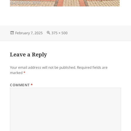
Posted
Full
February 7, 2025
375 × 500
on
size
Leave a Reply
Your email address will not be published.
Required fields are
marked
*
COMMENT
*