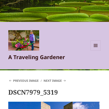
MENU
A Traveling Gardener
AND
WIDGETS
PREVIOUS IMAGE
NEXT IMAGE
DSCN7979_5319