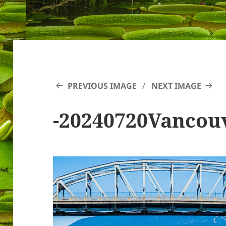
PREVIOUS IMAGE
NEXT IMAGE
-20240720Vancou