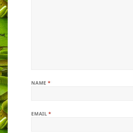
NAME
*
EMAIL
*