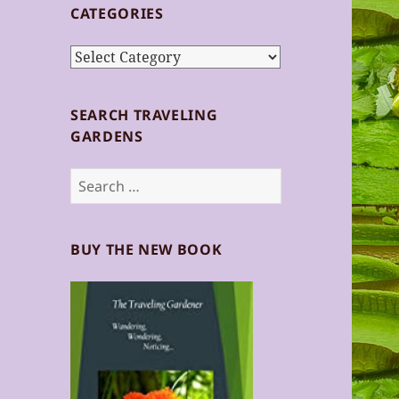
CATEGORIES
Categories
SEARCH TRAVELING
GARDENS
Search
for:
BUY THE NEW BOOK