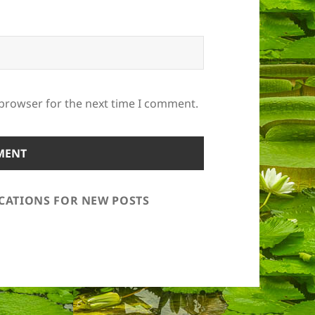
 browser for the next time I comment.
ICATIONS FOR NEW POSTS