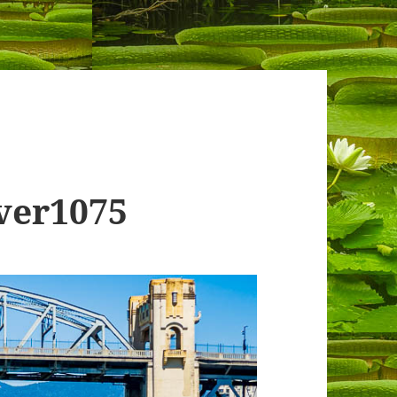
ver1075