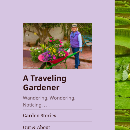
A Traveling
Gardener
Wandering, Wondering,
Noticing. . . .
Garden Stories
Out & About