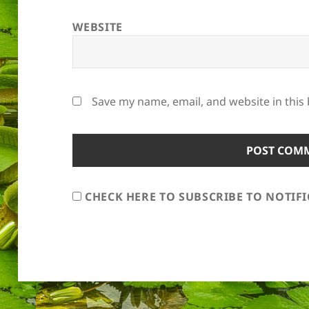
WEBSITE
Save my name, email, and website in this
CHECK HERE TO SUBSCRIBE TO NOTIF