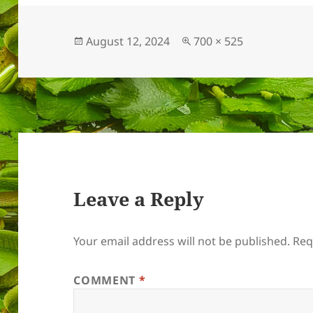
Posted
Full
August 12, 2024
700 × 525
on
size
Leave a Reply
Your email address will not be published.
Req
COMMENT
*