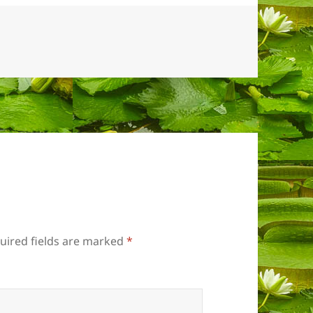
uired fields are marked
*