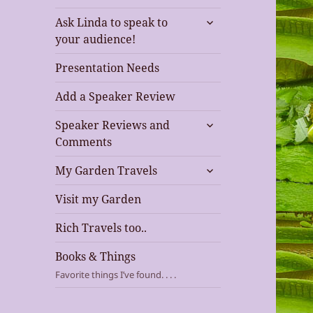
expand
Ask Linda to speak to
child
your audience!
menu
Presentation Needs
Add a Speaker Review
expand
Speaker Reviews and
child
Comments
menu
expand
My Garden Travels
child
menu
Visit my Garden
Rich Travels too..
Books & Things
Favorite things I’ve found. . . .