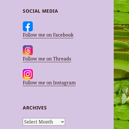
SOCIAL MEDIA
Follow me on Facebook
Follow me on Threads
Follow me on Instagram
ARCHIVES
Archives