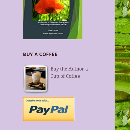
BUY A COFFEE
Buy the Author a
Cup of Coffee