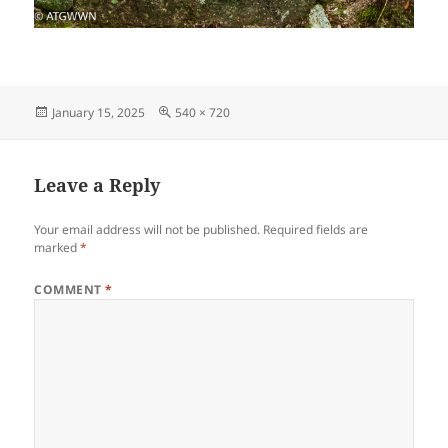
Posted
Full
January 15, 2025
540 × 720
on
size
Leave a Reply
Your email address will not be published.
Required fields are
marked
*
COMMENT
*