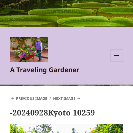
MENU
A Traveling Gardener
AND
WIDGETS
PREVIOUS IMAGE
NEXT IMAGE
-20240928Kyoto 10259