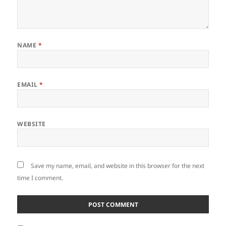
NAME
*
EMAIL
*
WEBSITE
Save my name, email, and website in this browser for the next
time I comment.