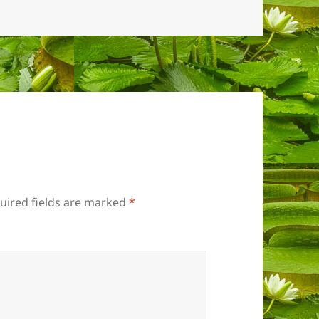
uired fields are marked
*