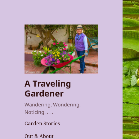
A Traveling
Gardener
Wandering, Wondering,
Noticing. . . .
Garden Stories
Out & About