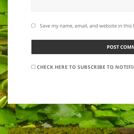
Save my name, email, and website in this
CHECK HERE TO SUBSCRIBE TO NOTIF
Post