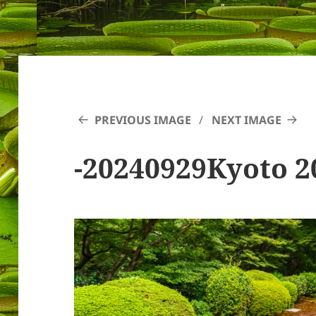
PREVIOUS IMAGE
NEXT IMAGE
-20240929Kyoto 2