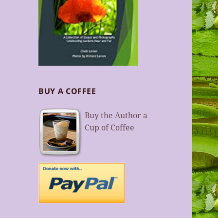
BUY A COFFEE
Buy the Author a
Cup of Coffee