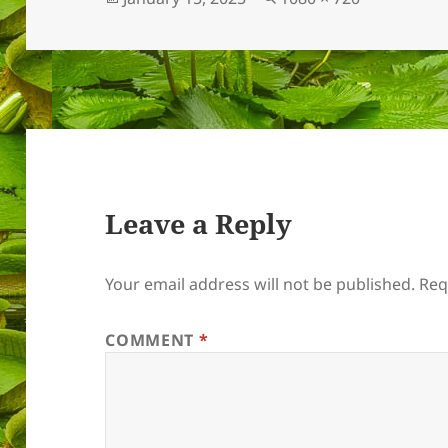
on
size
Leave a Reply
Your email address will not be published.
Req
COMMENT
*