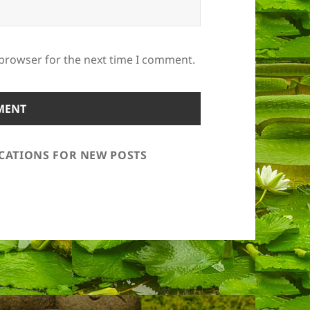
 browser for the next time I comment.
ICATIONS FOR NEW POSTS