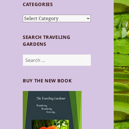
CATEGORIES
Categories
SEARCH TRAVELING
GARDENS
Search
for:
BUY THE NEW BOOK