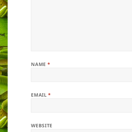
NAME
*
EMAIL
*
WEBSITE