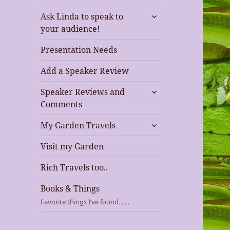
expand
Ask Linda to speak to
child
your audience!
menu
Presentation Needs
Add a Speaker Review
expand
Speaker Reviews and
child
Comments
menu
expand
My Garden Travels
child
menu
Visit my Garden
Rich Travels too..
Books & Things
Favorite things I’ve found. . . .