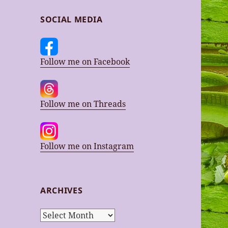
SOCIAL MEDIA
Follow me on Facebook
Follow me on Threads
Follow me on Instagram
ARCHIVES
Archives