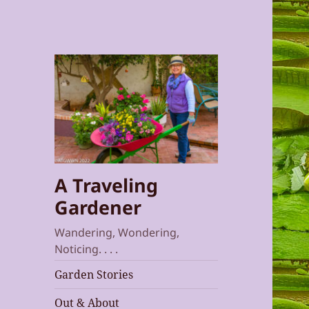
A Traveling
Gardener
Wandering, Wondering,
Noticing. . . .
Garden Stories
Out & About