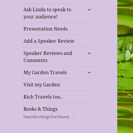
expand
Ask Linda to speak to
child
your audience!
menu
Presentation Needs
Add a Speaker Review
expand
Speaker Reviews and
child
Comments
menu
expand
My Garden Travels
child
menu
Visit my Garden
Rich Travels too..
Books & Things
Favorite things I’ve found. . . .