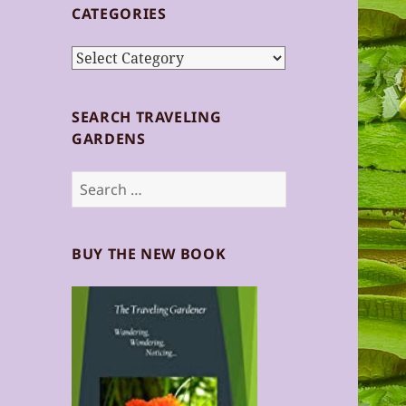
CATEGORIES
Categories
SEARCH TRAVELING
GARDENS
Search
for:
BUY THE NEW BOOK