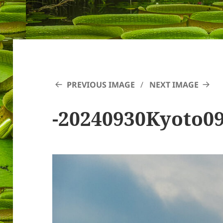
PREVIOUS IMAGE
NEXT IMAGE
-20240930Kyoto0