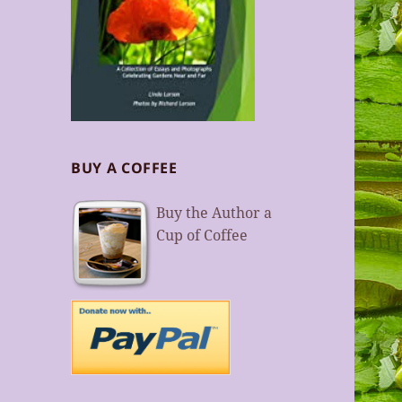
BUY A COFFEE
Buy the Author a
Cup of Coffee