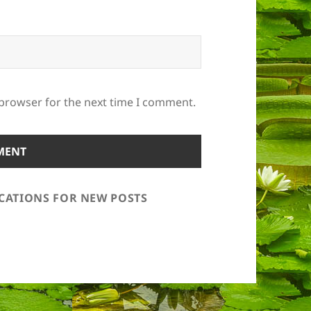
 browser for the next time I comment.
ICATIONS FOR NEW POSTS