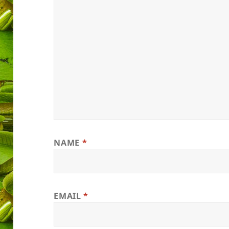
NAME
*
EMAIL
*