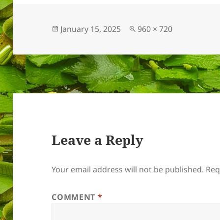
Posted
Full
January 15, 2025
960 × 720
on
size
Leave a Reply
Your email address will not be published.
Req
COMMENT
*