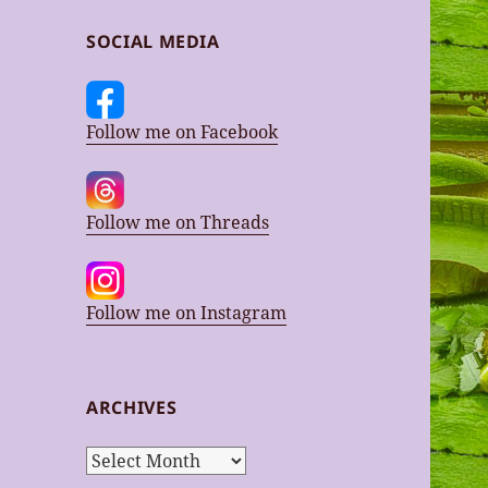
SOCIAL MEDIA
Follow me on Facebook
Follow me on Threads
Follow me on Instagram
ARCHIVES
Archives