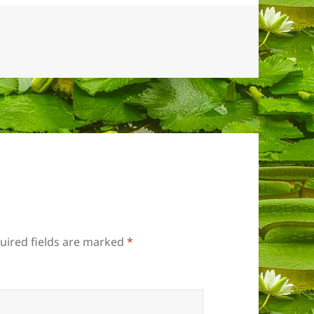
uired fields are marked
*