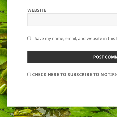
WEBSITE
Save my name, email, and website in this
CHECK HERE TO SUBSCRIBE TO NOTIF