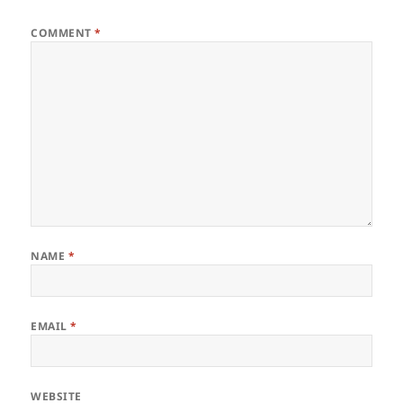
COMMENT
*
NAME
*
EMAIL
*
WEBSITE