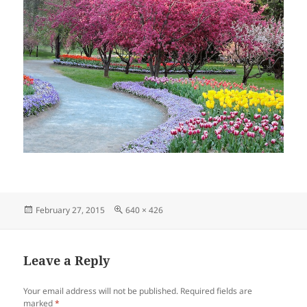
Posted
Full
February 27, 2015
640 × 426
on
size
Leave a Reply
Your email address will not be published.
Required fields are
marked
*