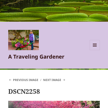
MENU
A Traveling Gardener
AND
WIDGETS
PREVIOUS IMAGE
NEXT IMAGE
DSCN2258