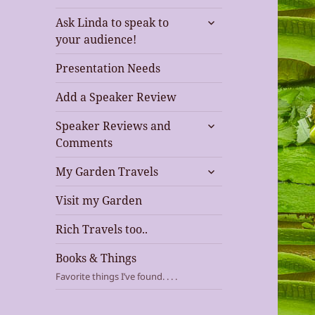
expand
Ask Linda to speak to
child
your audience!
menu
Presentation Needs
Add a Speaker Review
expand
Speaker Reviews and
child
Comments
menu
expand
My Garden Travels
child
menu
Visit my Garden
Rich Travels too..
Books & Things
Favorite things I’ve found. . . .