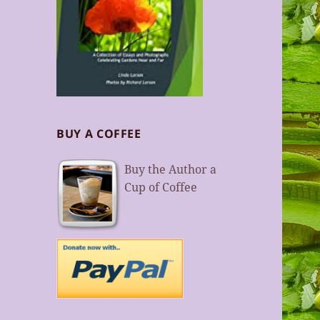
BUY A COFFEE
Buy the Author a
Cup of Coffee