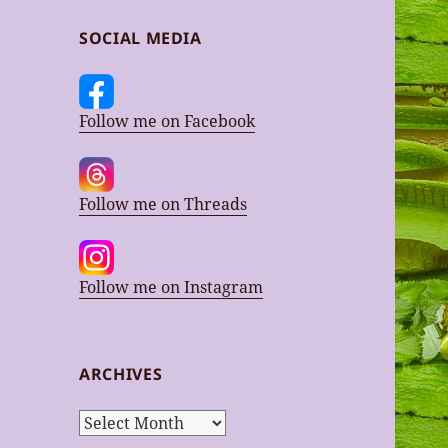
SOCIAL MEDIA
Follow me on Facebook
Follow me on Threads
Follow me on Instagram
ARCHIVES
Archives