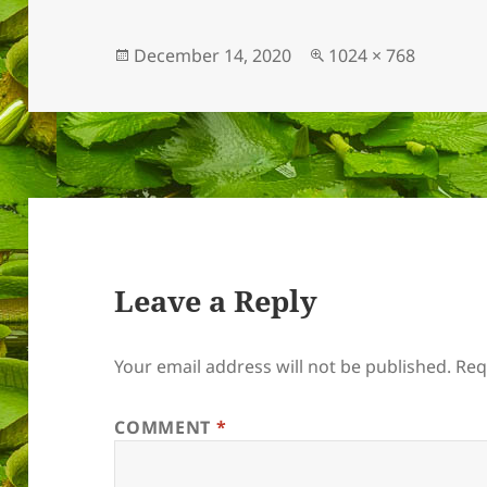
Posted
Full
December 14, 2020
1024 × 768
on
size
Leave a Reply
Your email address will not be published.
Req
COMMENT
*