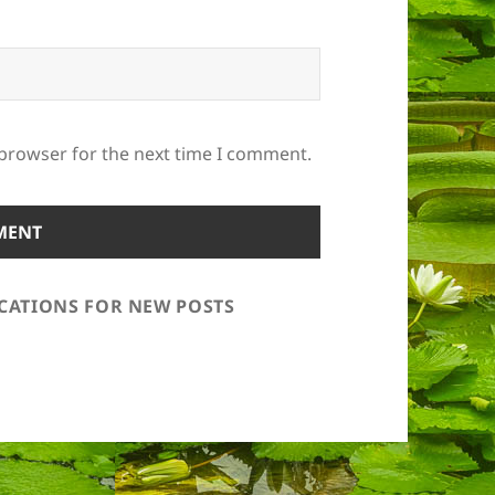
 browser for the next time I comment.
ICATIONS FOR NEW POSTS