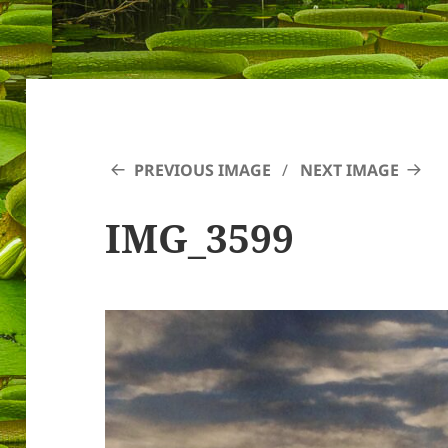
PREVIOUS IMAGE
NEXT IMAGE
IMG_3599