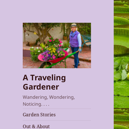
A Traveling
Gardener
Wandering, Wondering,
Noticing. . . .
Garden Stories
Out & About