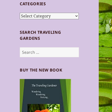
CATEGORIES
Categories
SEARCH TRAVELING
GARDENS
Search
for:
BUY THE NEW BOOK