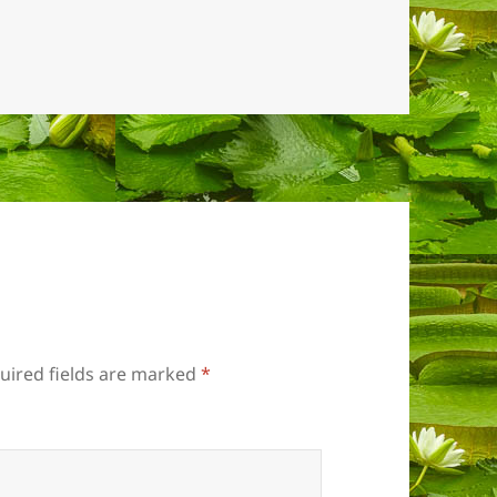
uired fields are marked
*