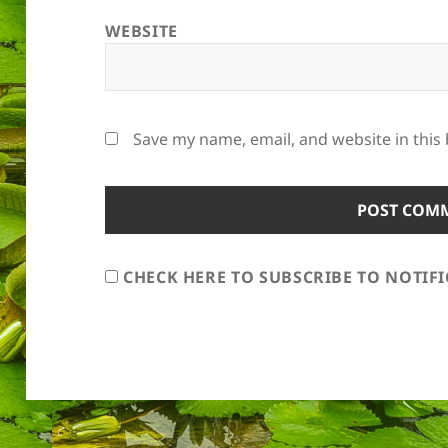
WEBSITE
Save my name, email, and website in this
CHECK HERE TO SUBSCRIBE TO NOTIF