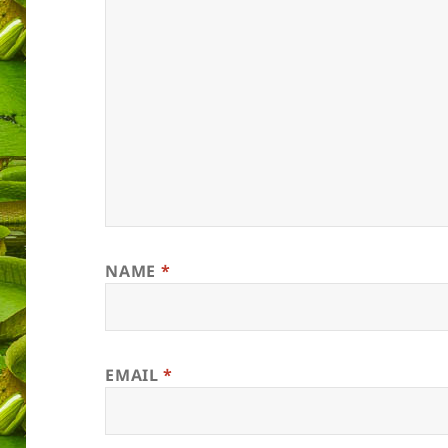
NAME
*
EMAIL
*