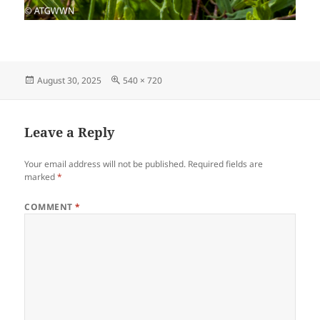
Posted
Full
August 30, 2025
540 × 720
on
size
Leave a Reply
Your email address will not be published.
Required fields are
marked
*
COMMENT
*