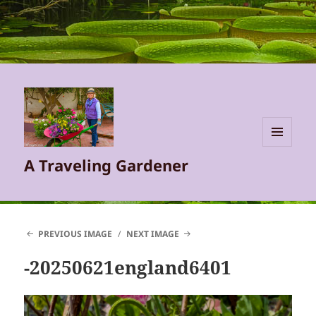
MENU
A Traveling Gardener
AND
WIDGETS
PREVIOUS IMAGE
NEXT IMAGE
-20250621england6401