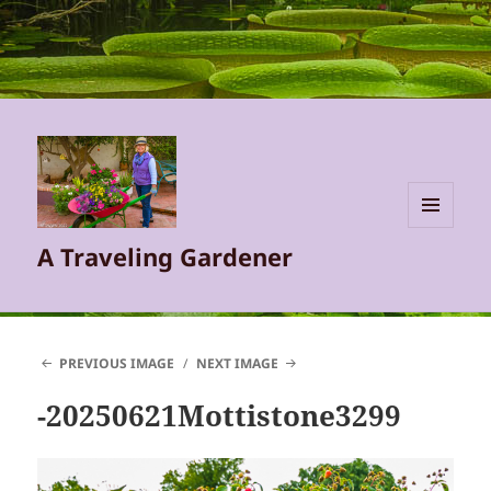
MENU
A Traveling Gardener
AND
WIDGETS
PREVIOUS IMAGE
NEXT IMAGE
-20250621Mottistone3299