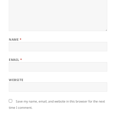
NAME
*
EMAIL
*
WEBSITE
Save my name, email, and website in this browser for the next
time I comment.