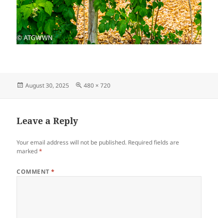
Posted
Full
August 30, 2025
480 × 720
on
size
Leave a Reply
Your email address will not be published.
Required fields are
marked
*
COMMENT
*