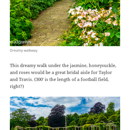
Dreamy walkway
This dreamy walk under the jasmine, honeysuckle,
and roses would be a great bridal aisle for Taylor
and Travis. (300′ is the length of a football field,
right?)