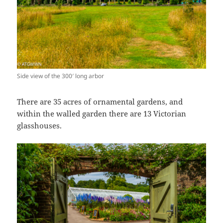
Side view of the 300′ long arbor
There are 35 acres of ornamental gardens, and
within the walled garden there are 13 Victorian
glasshouses.