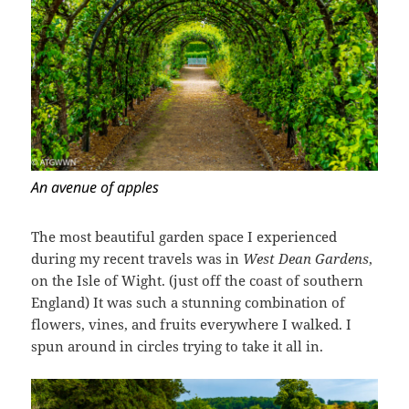
An avenue of apples
The most beautiful garden space I experienced
during my recent travels was in
West Dean Gardens
,
on the Isle of Wight. (just off the coast of southern
England) It was such a stunning combination of
flowers, vines, and fruits everywhere I walked. I
spun around in circles trying to take it all in.