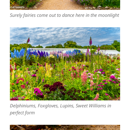
Surely fairies come out to dance here in the moonlight
Delphiniums, Foxgloves, Lupins, Sweet Williams in
perfect form