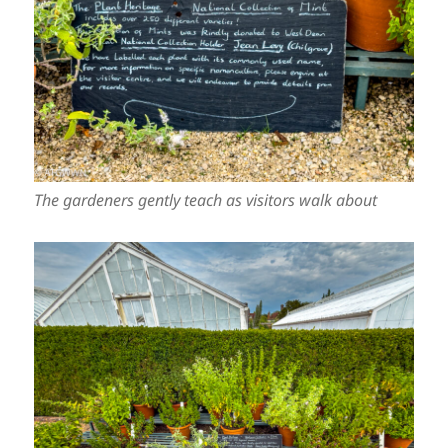
The gardeners gently teach as visitors walk about