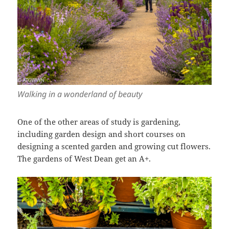
Walking in a wonderland of beauty
One of the other areas of study is gardening,
including garden design and short courses on
designing a scented garden and growing cut flowers.
The gardens of West Dean get an A+.