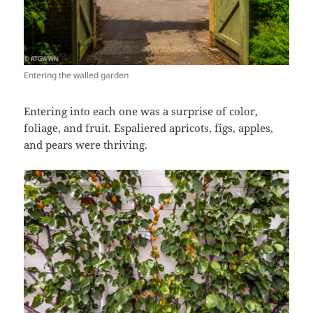
Entering the walled garden
Entering into each one was a surprise of color,
foliage, and fruit. Espaliered apricots, figs, apples,
and pears were thriving.