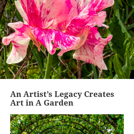
An Artist’s Legacy Creates
Art in A Garden