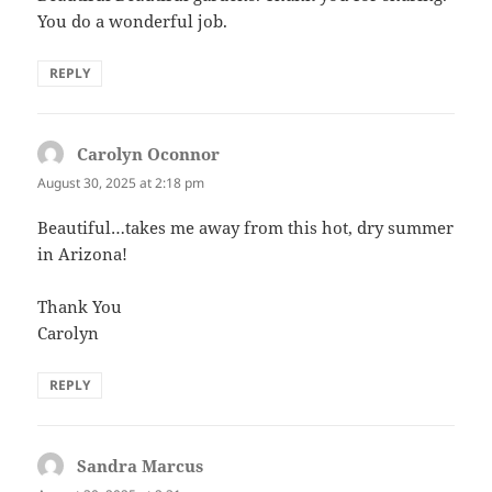
You do a wonderful job.
REPLY
Carolyn Oconnor
says:
August 30, 2025 at 2:18 pm
Beautiful…takes me away from this hot, dry summer
in Arizona!
Thank You
Carolyn
REPLY
Sandra Marcus
says: