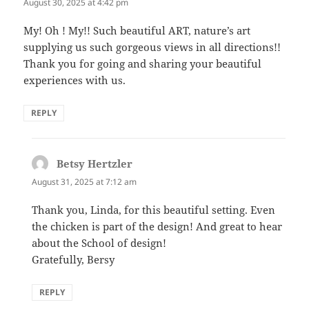
August 30, 2025 at 4:42 pm
My! Oh ! My!! Such beautiful ART, nature’s art
supplying us such gorgeous views in all directions!!
Thank you for going and sharing your beautiful
experiences with us.
REPLY
Betsy Hertzler
says:
August 31, 2025 at 7:12 am
Thank you, Linda, for this beautiful setting. Even
the chicken is part of the design! And great to hear
about the School of design!
Gratefully, Bersy
REPLY