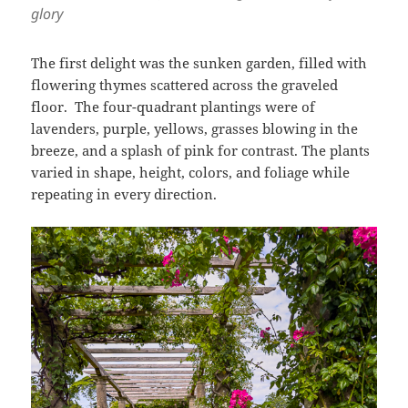
glory
The first delight was the sunken garden, filled with
flowering thymes scattered across the graveled
floor. The four-quadrant plantings were of
lavenders, purple, yellows, grasses blowing in the
breeze, and a splash of pink for contrast. The plants
varied in shape, height, colors, and foliage while
repeating in every direction.