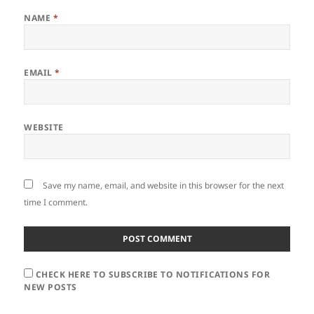
NAME
*
EMAIL
*
WEBSITE
Save my name, email, and website in this browser for the next
time I comment.
CHECK HERE TO SUBSCRIBE TO NOTIFICATIONS FOR
NEW POSTS