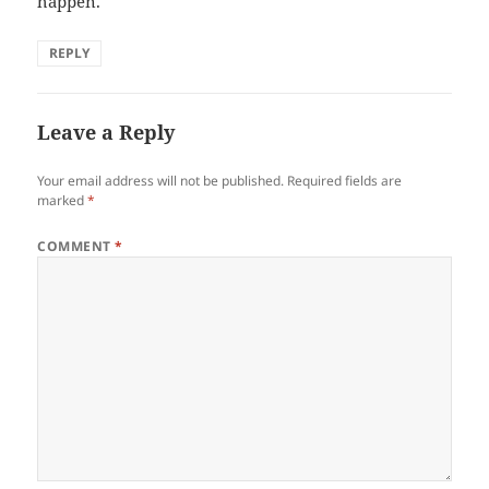
happen.
REPLY
Leave a Reply
Your email address will not be published.
Required fields are
marked
*
COMMENT
*