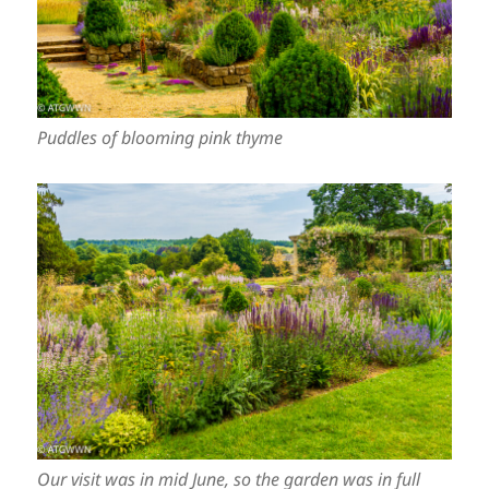
Puddles of blooming pink thyme
Our visit was in mid June, so the garden was in full