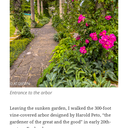
Entrance to the arbor
Leaving the sunken garden, I walked the 300-foot
vine-covered arbor designed by Harold Peto, “the
gardener of the great and the good” in early 20th-