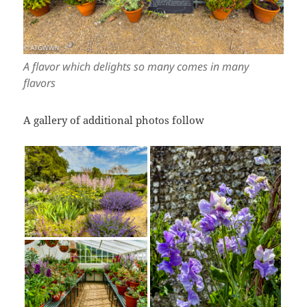
A flavor which delights so many comes in many
flavors
A gallery of additional photos follow