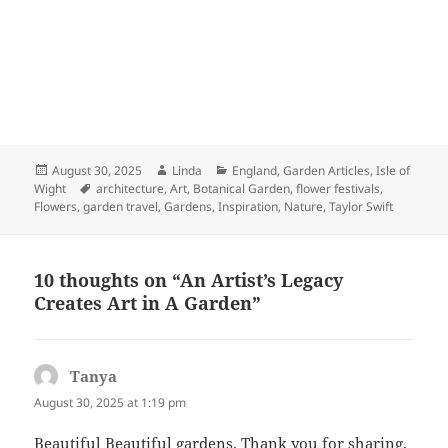
Posted
Author
Categories
August 30, 2025
Linda
England
,
Garden Articles
,
Isle of
on
Tags
Wight
architecture
,
Art
,
Botanical Garden
,
flower festivals
,
Flowers
,
garden travel
,
Gardens
,
Inspiration
,
Nature
,
Taylor Swift
10 thoughts on “An Artist’s Legacy
Creates Art in A Garden”
Tanya
says:
August 30, 2025 at 1:19 pm
Beautiful Beautiful gardens. Thank you for sharing.