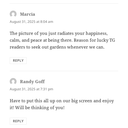
Marcia
says:
August 31, 2025 at 8:04 am
The picture of you just radiates your happiness,
calm, and peace at being there. Reason for lucky TG
readers to seek out gardens whenever we can.
REPLY
Randy Goff
says:
August 31, 2025 at 7:31 pm
Have to put this all up on our big screen and enjoy
it! Will be thinking of you!
REPLY