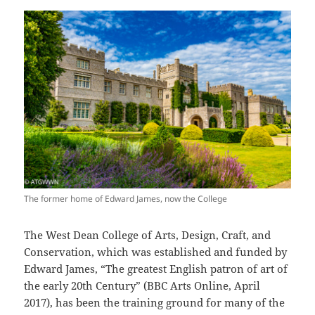
The former home of Edward James, now the College
The West Dean College of Arts, Design, Craft, and
Conservation, which was established and funded by
Edward James, “The greatest English patron of art of
the early 20th Century” (BBC Arts Online, April
2017), has been the training ground for many of the