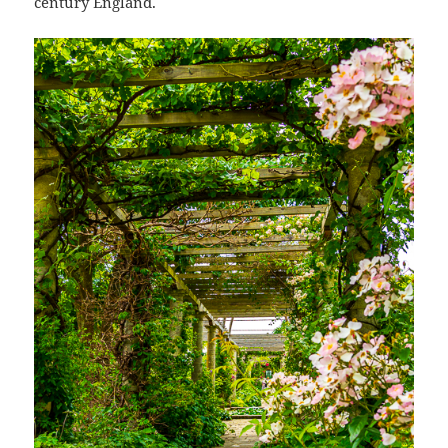
century England.