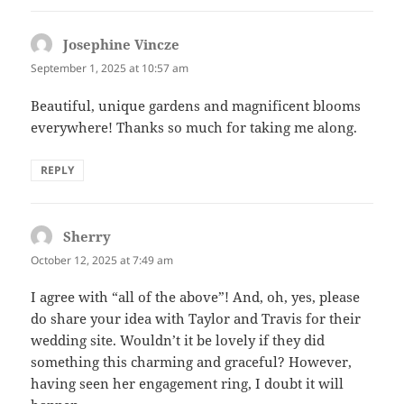
Josephine Vincze
says:
September 1, 2025 at 10:57 am
Beautiful, unique gardens and magnificent blooms
everywhere! Thanks so much for taking me along.
REPLY
Sherry
says:
October 12, 2025 at 7:49 am
I agree with “all of the above”! And, oh, yes, please
do share your idea with Taylor and Travis for their
wedding site. Wouldn’t it be lovely if they did
something this charming and graceful? However,
having seen her engagement ring, I doubt it will