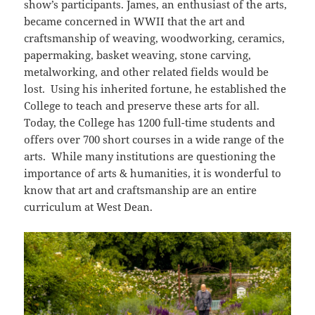
show’s participants. James, an enthusiast of the arts,
became concerned in WWII that the art and
craftsmanship of weaving, woodworking, ceramics,
papermaking, basket weaving, stone carving,
metalworking, and other related fields would be
lost. Using his inherited fortune, he established the
College to teach and preserve these arts for all.
Today, the College has 1200 full-time students and
offers over 700 short courses in a wide range of the
arts. While many institutions are questioning the
importance of arts & humanities, it is wonderful to
know that art and craftsmanship are an entire
curriculum at West Dean.