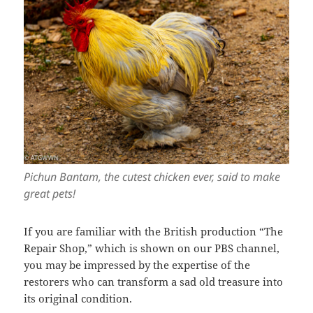
Pichun Bantam, the cutest chicken ever, said to make
great pets!
If you are familiar with the British production “The
Repair Shop,” which is shown on our PBS channel,
you may be impressed by the expertise of the
restorers who can transform a sad old treasure into
its original condition.