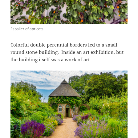
Espalier of apricots
Colorful double perennial borders led to a small,
round stone building. Inside an art exhibition, but
the building itself was a work of art.