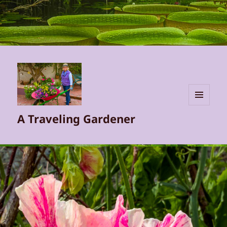
MENU
A Traveling Gardener
AND
WIDGETS