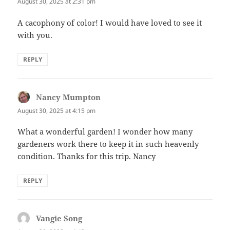
August 30, 2025 at 2:31 pm
A cacophony of color! I would have loved to see it
with you.
REPLY
Nancy Mumpton
says:
August 30, 2025 at 4:15 pm
What a wonderful garden! I wonder how many
gardeners work there to keep it in such heavenly
condition. Thanks for this trip. Nancy
REPLY
Vangie Song
says: