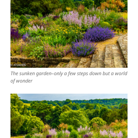
The sunken garden–only a few steps down but a world
of wonder