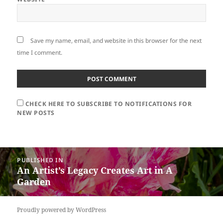
Save my name, email, and website in this browser for the next
time I comment.
CHECK HERE TO SUBSCRIBE TO NOTIFICATIONS FOR
NEW POSTS
Post
PUBLISHED IN
navigation
An Artist’s Legacy Creates Art in A
Garden
Proudly powered by WordPress