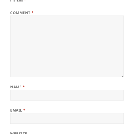
marked
*
COMMENT
*
NAME
*
EMAIL
*
WEBSITE