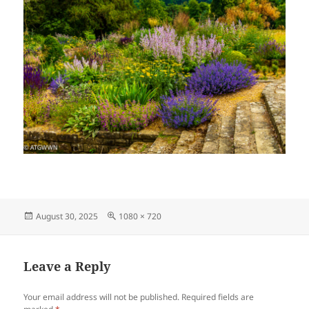
Posted
Full
August 30, 2025
1080 × 720
on
size
Leave a Reply
Your email address will not be published.
Required fields are