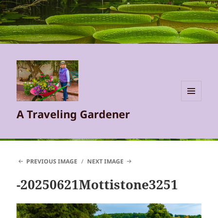
MENU
A Traveling Gardener
AND
WIDGETS
PREVIOUS IMAGE
NEXT IMAGE
-20250621Mottistone3251