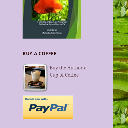
BUY A COFFEE
Buy the Author a
Cup of Coffee