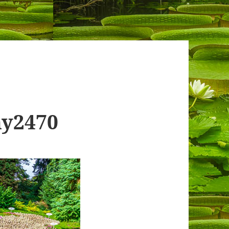
ny2470