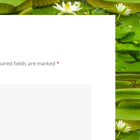
uired fields are marked
*