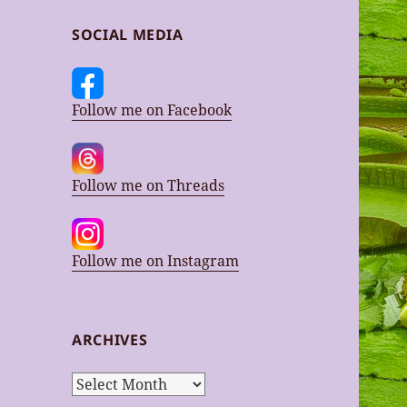
SOCIAL MEDIA
Follow me on Facebook
Follow me on Threads
Follow me on Instagram
ARCHIVES
Archives