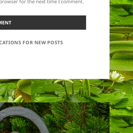
 browser for the next time I comment.
ICATIONS FOR NEW POSTS