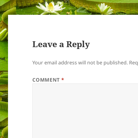
Leave a Reply
Your email address will not be published.
Req
COMMENT
*