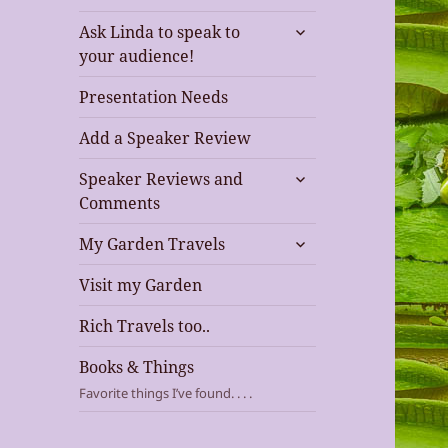
expand
Ask Linda to speak to
child
your audience!
menu
Presentation Needs
Add a Speaker Review
expand
Speaker Reviews and
child
Comments
menu
expand
My Garden Travels
child
menu
Visit my Garden
Rich Travels too..
Books & Things
Favorite things I’ve found. . . .