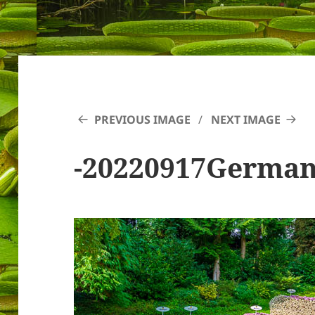
PREVIOUS IMAGE
NEXT IMAGE
-20220917Germa