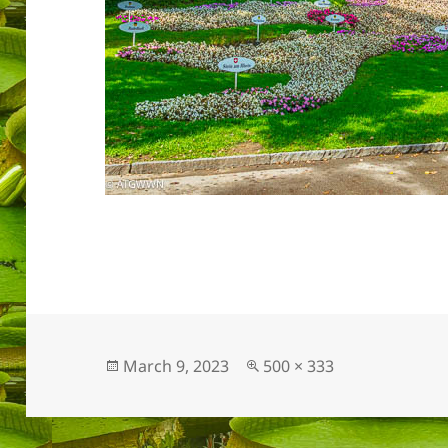
Posted
Full
March 9, 2023
500 × 333
on
size