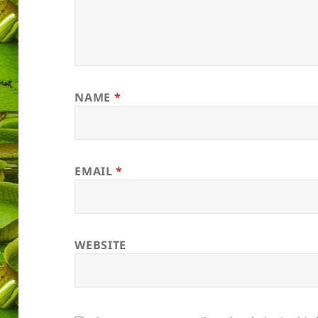
NAME
*
EMAIL
*
WEBSITE