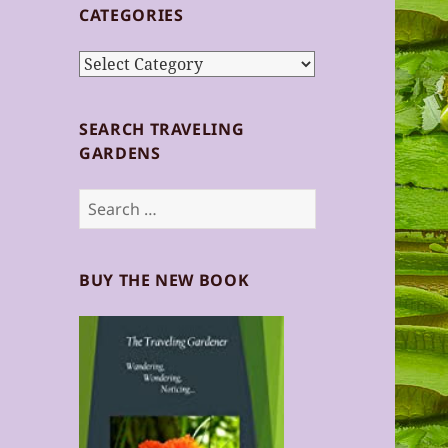
CATEGORIES
Categories
SEARCH TRAVELING
GARDENS
Search
for:
BUY THE NEW BOOK