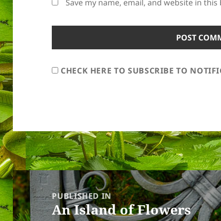
Save my name, email, and website in this
CHECK HERE TO SUBSCRIBE TO NOTIF
Post
navigation
PUBLISHED IN
An Island of Flowers