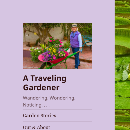
A Traveling
Gardener
Wandering, Wondering,
Noticing. . . .
Garden Stories
Out & About