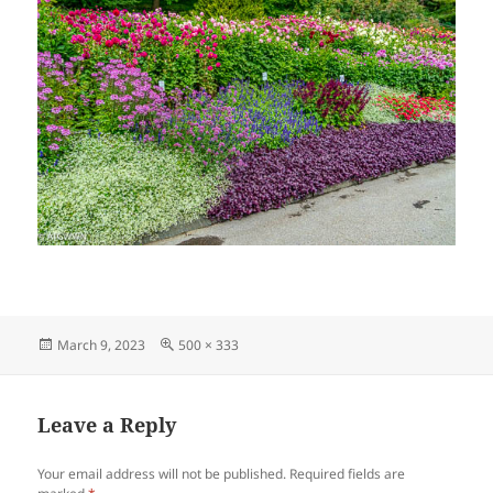
Posted
Full
March 9, 2023
500 × 333
on
size
Leave a Reply
Your email address will not be published.
Required fields are