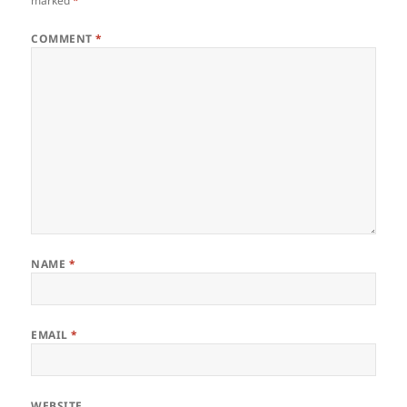
marked
*
COMMENT
*
NAME
*
EMAIL
*
WEBSITE