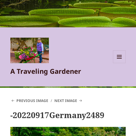
MENU
A Traveling Gardener
AND
WIDGETS
PREVIOUS IMAGE
NEXT IMAGE
-20220917Germany2489