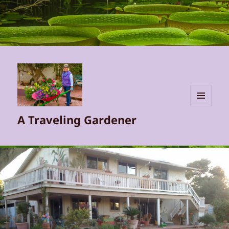
MENU
A Traveling Gardener
AND
WIDGETS