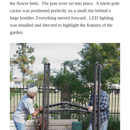
the flower beds. The pots were set into place. A totem pole
cactus was positioned perfectly on a small rise behind a
large boulder. Everything moved forward. LED lighting
was installed and directed to highlight the features of the
garden.