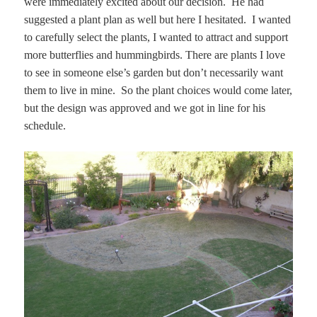
were immediately excited about our decision. He had
suggested a plant plan as well but here I hesitated. I wanted
to carefully select the plants, I wanted to attract and support
more butterflies and hummingbirds. There are plants I love
to see in someone else’s garden but don’t necessarily want
them to live in mine. So the plant choices would come later,
but the design was approved and we got in line for his
schedule.