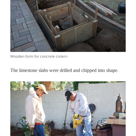
Wooden form for concrete cistern
The limestone slabs were drilled and chipped into shape.