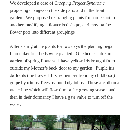
We developed a case of
Creeping Project Syndrome
proposing changes on the side patio and in the front
garden. We proposed rearranging plants from one spot to
another, modifying a flower bed shape, and moving the
flower pots into different groupings.
After staring at the plants for two days the planting began.
In one day four beds were planted. One bed is a dream
garden of spring flowers. I have yellow iris brought from
outside my Mother’s back door to my garden. Purple iris,
daffodils (the flower I first remember from my childhood)
grape hyacinths, freesias, and lady tulips. These are all on a
water line which will flow during the growing season and
then in their dormancy I have a gate valve to turn off the
water.