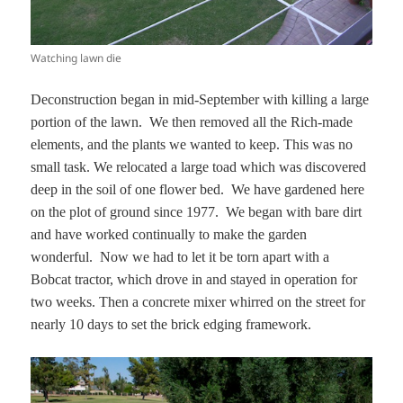
Watching lawn die
Deconstruction began in mid-September with killing a large
portion of the lawn. We then removed all the Rich-made
elements, and the plants we wanted to keep. This was no
small task. We relocated a large toad which was discovered
deep in the soil of one flower bed. We have gardened here
on the plot of ground since 1977. We began with bare dirt
and have worked continually to make the garden
wonderful. Now we had to let it be torn apart with a
Bobcat tractor, which drove in and stayed in operation for
two weeks. Then a concrete mixer whirred on the street for
nearly 10 days to set the brick edging framework.