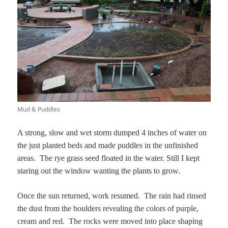
Mud & Puddles
A strong, slow and wet storm dumped 4 inches of water on
the just planted beds and made puddles in the unfinished
areas. The rye grass seed floated in the water. Still I kept
staring out the window wanting the plants to grow.
Once the sun returned, work resumed. The rain had rinsed
the dust from the boulders revealing the colors of purple,
cream and red. The rocks were moved into place shaping