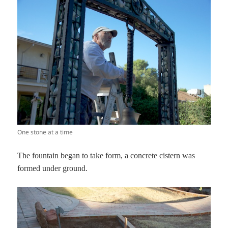
One stone at a time
The fountain began to take form, a concrete cistern was
formed under ground.