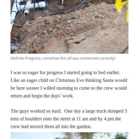
Definite Progress, somehow this all was connected correctly!
I was so eager for progress I started going to bed earlier.
Like an eager child on Christmas Eve thinking Santa would
be here sooner I willed morning to come so the crew would
return and begin the days’ work.
The guys worked so hard. One day a large truck dumped 5
tons of boulders onto the street at 11 am and by 4 pm the
crew had moved them all into the garden.