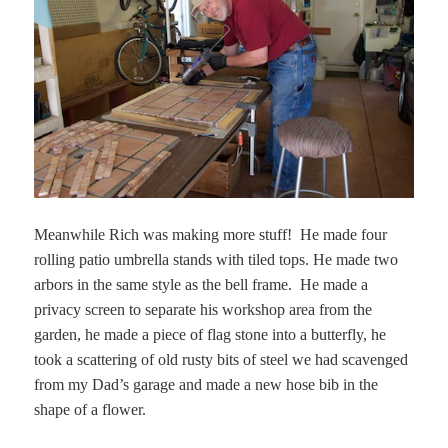
Meanwhile Rich was making more stuff! He made four
rolling patio umbrella stands with tiled tops. He made two
arbors in the same style as the bell frame. He made a
privacy screen to separate his workshop area from the
garden, he made a piece of flag stone into a butterfly, he
took a scattering of old rusty bits of steel we had scavenged
from my Dad’s garage and made a new hose bib in the
shape of a flower.