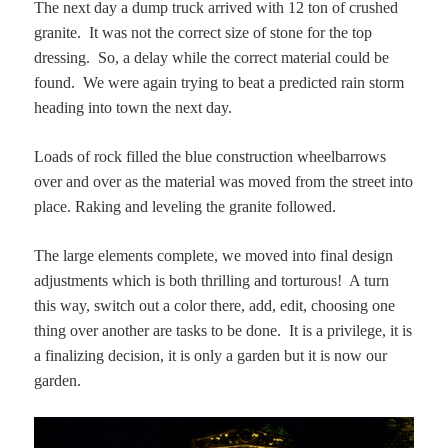
The next day a dump truck arrived with 12 ton of crushed
granite. It was not the correct size of stone for the top
dressing. So, a delay while the correct material could be
found. We were again trying to beat a predicted rain storm
heading into town the next day.
Loads of rock filled the blue construction wheelbarrows
over and over as the material was moved from the street into
place. Raking and leveling the granite followed.
The large elements complete, we moved into final design
adjustments which is both thrilling and torturous! A turn
this way, switch out a color there, add, edit, choosing one
thing over another are tasks to be done. It is a privilege, it is
a finalizing decision, it is only a garden but it is now our
garden.