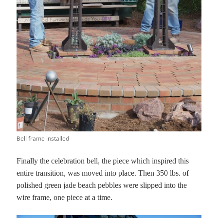
Bell frame installed
Finally the celebration bell, the piece which inspired this
entire transition, was moved into place. Then 350 lbs. of
polished green jade beach pebbles were slipped into the
wire frame, one piece at a time.