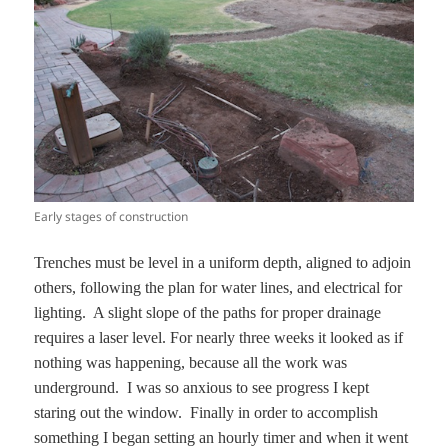
Early stages of construction
Trenches must be level in a uniform depth, aligned to adjoin
others, following the plan for water lines, and electrical for
lighting. A slight slope of the paths for proper drainage
requires a laser level. For nearly three weeks it looked as if
nothing was happening, because all the work was
underground. I was so anxious to see progress I kept
staring out the window. Finally in order to accomplish
something I began setting an hourly timer and when it went