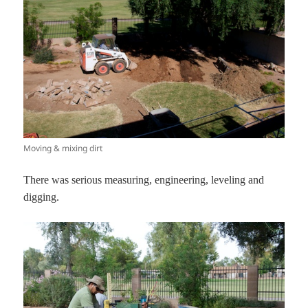
Moving & mixing dirt
There was serious measuring, engineering, leveling and
digging.