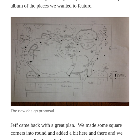
album of the pieces we wanted to feature.
The new design proposal
Jeff came back with a great plan. We made some square
corners into round and added a bit here and there and we