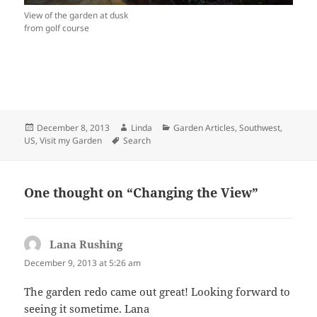
View of the garden at dusk
from golf course
Posted
Author
Categories
December 8, 2013
Linda
Garden Articles
,
Southwest,
on
Tags
US
,
Visit my Garden
Search
One thought on “Changing the View”
Lana Rushing
says:
December 9, 2013 at 5:26 am
The garden redo came out great! Looking forward to
seeing it sometime. Lana