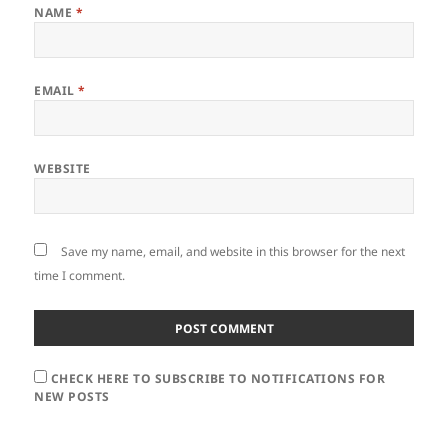
NAME
*
EMAIL
*
WEBSITE
Save my name, email, and website in this browser for the next
time I comment.
CHECK HERE TO SUBSCRIBE TO NOTIFICATIONS FOR
NEW POSTS