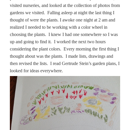
visited nurseries, and looked at the collection of photos from
gardens we visited. Falling asleep at night the last thing I
thought of were the plants. I awoke one night at 2 am and
realized I needed to be working with a color wheel in
choosing the plants. I knew I had one somewhere so I was
up and going to find it. I worked the next two hours
considering the plant colors. Every morning the first thing I
thought about was the plants. I made lists, drawings and
then revised the lists. I read Gertrude Stein’s garden plans, I
looked for ideas everywhere.