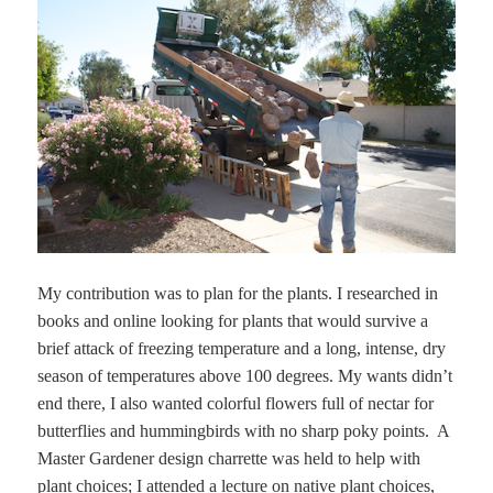
My contribution was to plan for the plants. I researched in
books and online looking for plants that would survive a
brief attack of freezing temperature and a long, intense, dry
season of temperatures above 100 degrees. My wants didn’t
end there, I also wanted colorful flowers full of nectar for
butterflies and hummingbirds with no sharp poky points. A
Master Gardener design charrette was held to help with
plant choices; I attended a lecture on native plant choices,