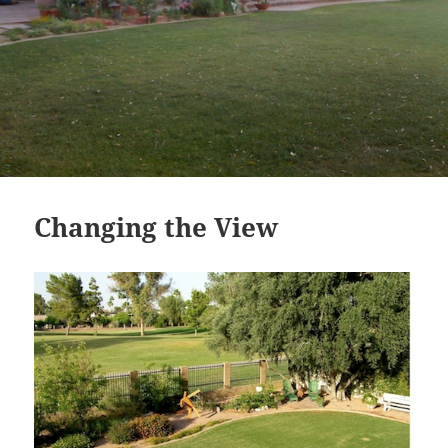
Changing the View