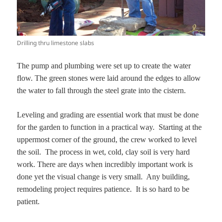
Drilling thru limestone slabs
The pump and plumbing were set up to create the water
flow. The green stones were laid around the edges to allow
the water to fall through the steel grate into the cistern.
Leveling and grading are essential work that must be done
for the garden to function in a practical way. Starting at the
uppermost corner of the ground, the crew worked to level
the soil. The process in wet, cold, clay soil is very hard
work. There are days when incredibly important work is
done yet the visual change is very small. Any building,
remodeling project requires patience. It is so hard to be
patient.