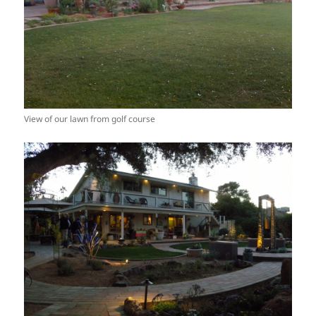
View of our lawn from golf course