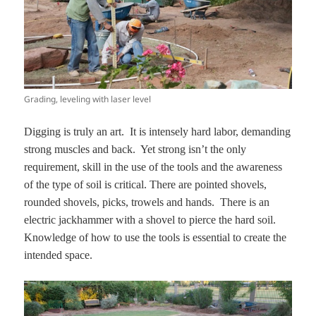
Grading, leveling with laser level
Digging is truly an art. It is intensely hard labor, demanding
strong muscles and back. Yet strong isn’t the only
requirement, skill in the use of the tools and the awareness
of the type of soil is critical. There are pointed shovels,
rounded shovels, picks, trowels and hands. There is an
electric jackhammer with a shovel to pierce the hard soil.
Knowledge of how to use the tools is essential to create the
intended space.