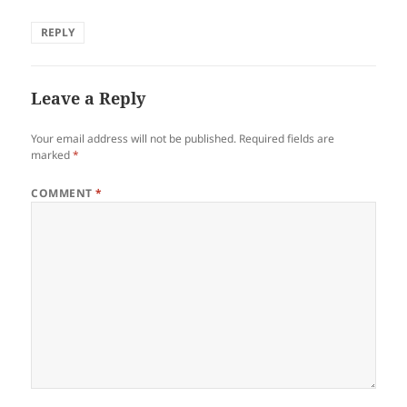
REPLY
Leave a Reply
Your email address will not be published.
Required fields are
marked
*
COMMENT
*