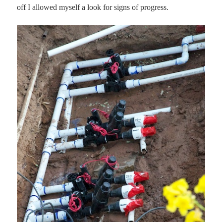
off I allowed myself a look for signs of progress.