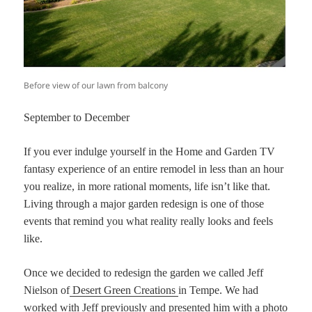
Before view of our lawn from balcony
September to December
If you ever indulge yourself in the Home and Garden TV
fantasy experience of an entire remodel in less than an hour
you realize, in more rational moments, life isn’t like that.
Living through a major garden redesign is one of those
events that remind you what reality really looks and feels
like.
Once we decided to redesign the garden we called Jeff
Nielson of
Desert Green Creations
in Tempe. We had
worked with Jeff previously and presented him with a photo