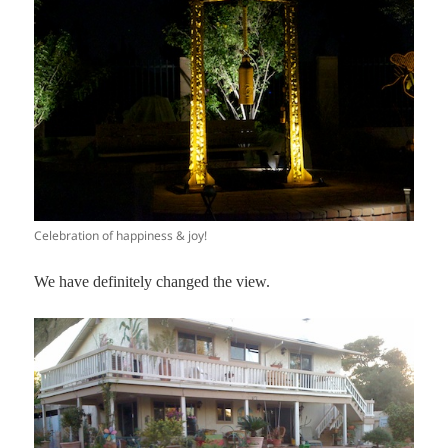
Celebration of happiness & joy!
We have definitely changed the view.