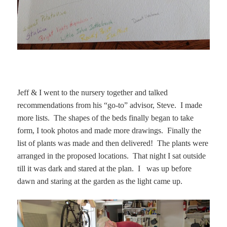
Jeff & I went to the nursery together and talked
recommendations from his “go-to” advisor, Steve. I made
more lists. The shapes of the beds finally began to take
form, I took photos and made more drawings. Finally the
list of plants was made and then delivered! The plants were
arranged in the proposed locations. That night I sat outside
till it was dark and stared at the plan. I was up before
dawn and staring at the garden as the light came up.