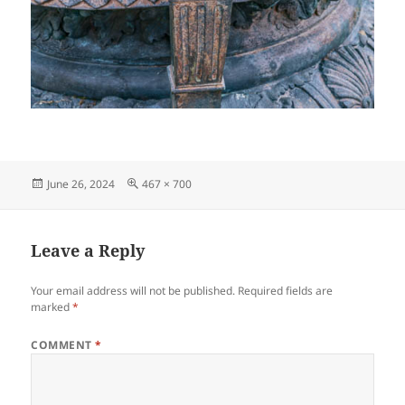
Posted
Full
June 26, 2024
467 × 700
on
size
Leave a Reply
Your email address will not be published.
Required fields are
marked
*
COMMENT
*