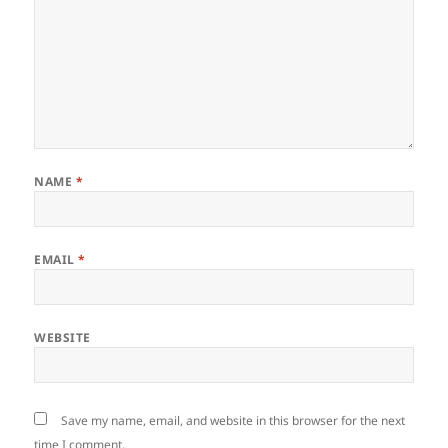
NAME
*
EMAIL
*
WEBSITE
Save my name, email, and website in this browser for the next
time I comment.