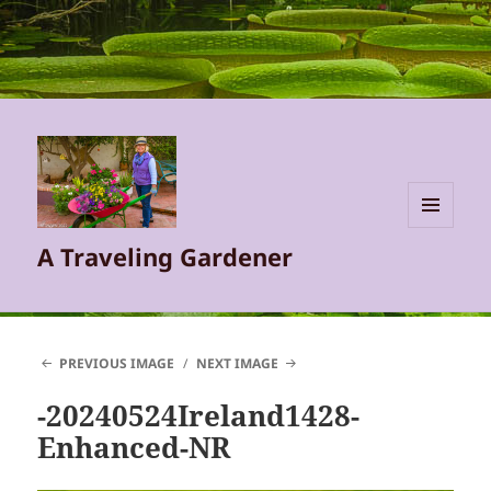
MENU
A Traveling Gardener
AND
WIDGETS
PREVIOUS IMAGE
NEXT IMAGE
-20240524Ireland1428-
Enhanced-NR