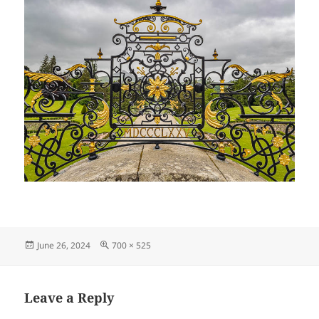
Posted
Full
June 26, 2024
700 × 525
on
size
Leave a Reply