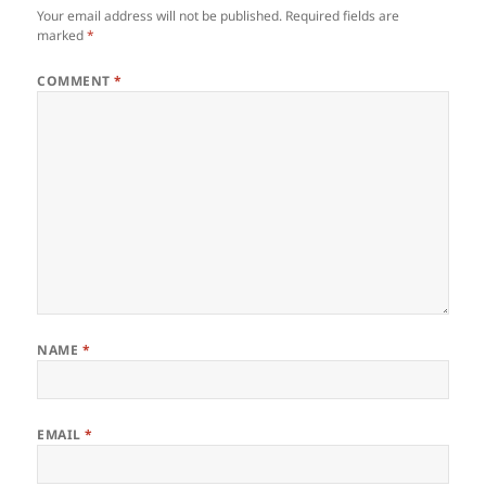
Your email address will not be published.
Required fields are
marked
*
COMMENT
*
NAME
*
EMAIL
*