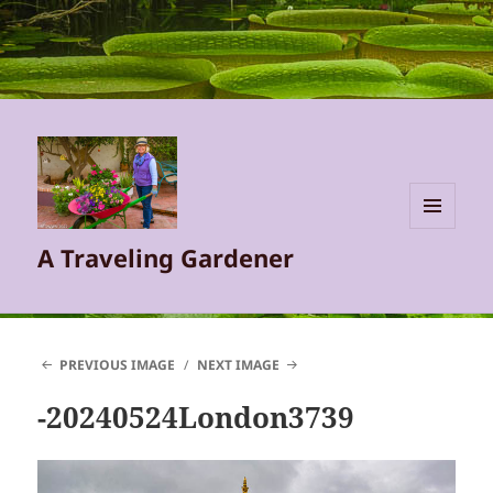
MENU
A Traveling Gardener
AND
WIDGETS
PREVIOUS IMAGE
NEXT IMAGE
-20240524London3739