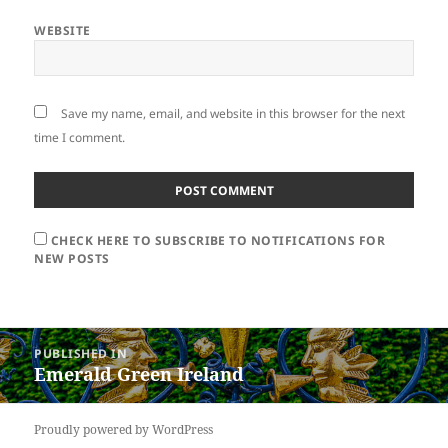
WEBSITE
Save my name, email, and website in this browser for the next
time I comment.
CHECK HERE TO SUBSCRIBE TO NOTIFICATIONS FOR
NEW POSTS
Post
PUBLISHED IN
navigation
Emerald Green Ireland
Proudly powered by WordPress