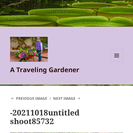
MENU
A Traveling Gardener
AND
WIDGETS
PREVIOUS IMAGE
NEXT IMAGE
-20211018untitled
shoot85732