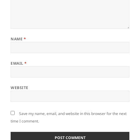
NAME
*
EMAIL
*
WEBSITE
Save my name, email, and website in this browser for the next
time I comment.