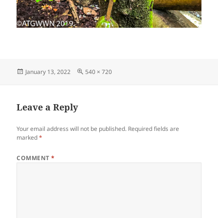
Posted
Full
January 13, 2022
540 × 720
on
size
Leave a Reply
Your email address will not be published.
Required fields are
marked
*
COMMENT
*