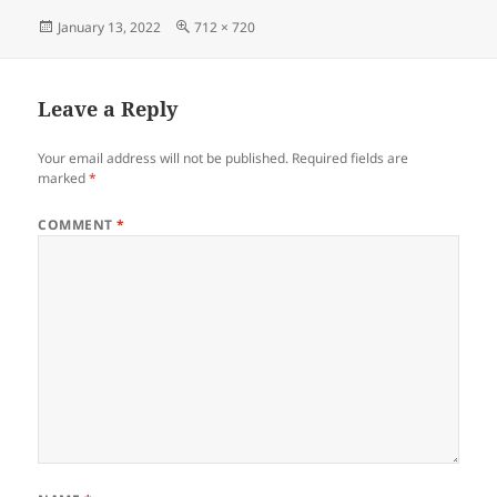
Posted
Full
January 13, 2022
712 × 720
on
size
Leave a Reply
Your email address will not be published.
Required fields are
marked
*
COMMENT
*