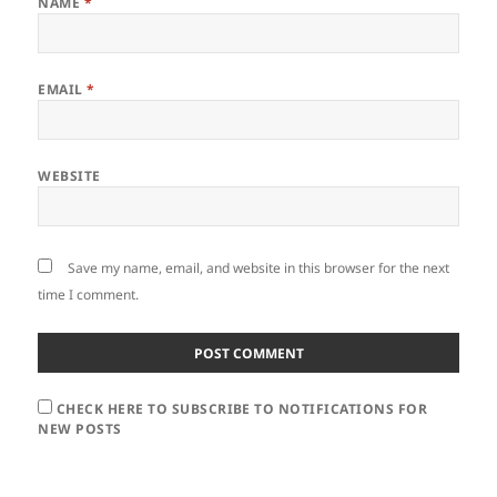
NAME
*
EMAIL
*
WEBSITE
Save my name, email, and website in this browser for the next
time I comment.
CHECK HERE TO SUBSCRIBE TO NOTIFICATIONS FOR
NEW POSTS