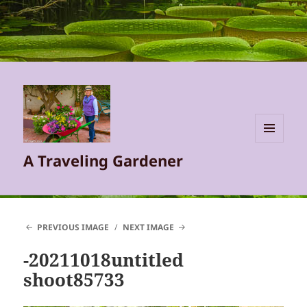
MENU
A Traveling Gardener
AND
WIDGETS
PREVIOUS IMAGE
NEXT IMAGE
-20211018untitled
shoot85733