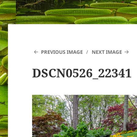
PREVIOUS IMAGE
NEXT IMAGE
DSCN0526_22341