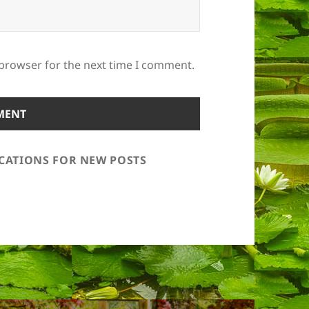
 browser for the next time I comment.
ICATIONS FOR NEW POSTS