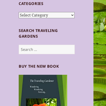
CATEGORIES
Categories
SEARCH TRAVELING
GARDENS
Search
for:
BUY THE NEW BOOK