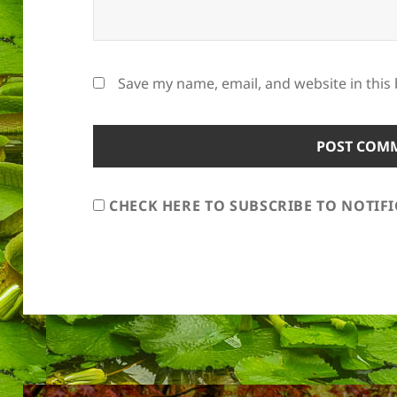
Save my name, email, and website in this
CHECK HERE TO SUBSCRIBE TO NOTIF