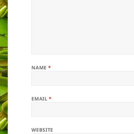
NAME
*
EMAIL
*
WEBSITE