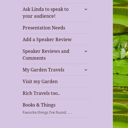
expand
Ask Linda to speak to
child
your audience!
menu
Presentation Needs
Add a Speaker Review
expand
Speaker Reviews and
child
Comments
menu
expand
My Garden Travels
child
menu
Visit my Garden
Rich Travels too..
Books & Things
Favorite things I’ve found. . . .