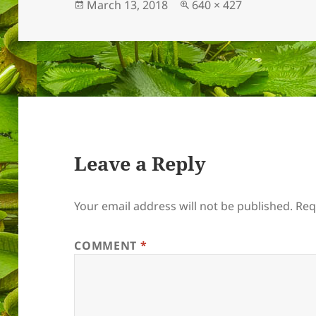
Posted
Full
March 13, 2018
640 × 427
on
size
Leave a Reply
Your email address will not be published.
Req
COMMENT
*