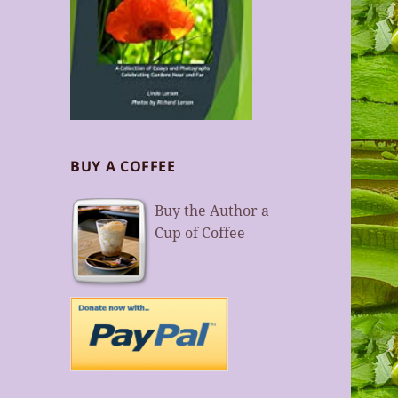
BUY A COFFEE
Buy the Author a
Cup of Coffee