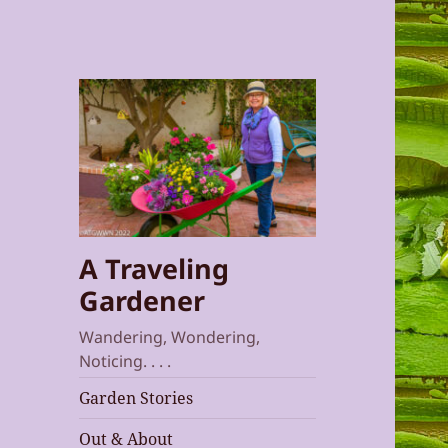
A Traveling
Gardener
Wandering, Wondering,
Noticing. . . .
Garden Stories
Out & About