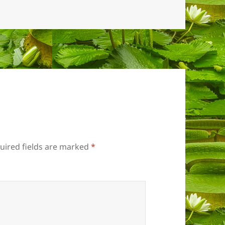
uired fields are marked
*