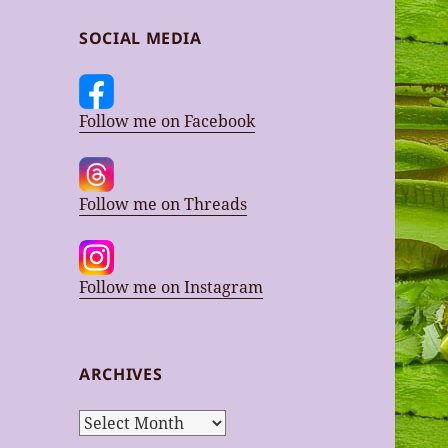
SOCIAL MEDIA
Follow me on Facebook
Follow me on Threads
Follow me on Instagram
ARCHIVES
Archives