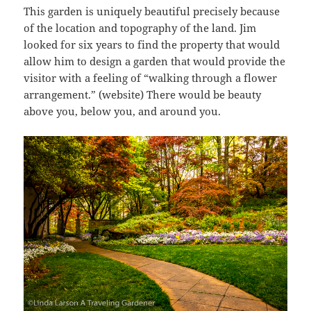
This garden is uniquely beautiful precisely because
of the location and topography of the land. Jim
looked for six years to find the property that would
allow him to design a garden that would provide the
visitor with a feeling of “walking through a flower
arrangement.” (website) There would be beauty
above you, below you, and around you.