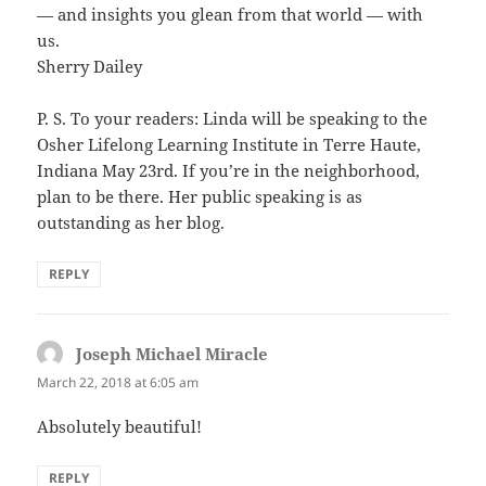
— and insights you glean from that world — with
us.
Sherry Dailey
P. S. To your readers: Linda will be speaking to the
Osher Lifelong Learning Institute in Terre Haute,
Indiana May 23rd. If you’re in the neighborhood,
plan to be there. Her public speaking is as
outstanding as her blog.
REPLY
Joseph Michael Miracle
says:
March 22, 2018 at 6:05 am
Absolutely beautiful!
REPLY