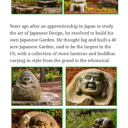
Years ago after an apprenticeship in Japan to study
the art of Japanese Design, he resolved to build his
own Japanese Garden. He thought big and built a 40
acre Japanese Garden, said to be the largest in the
US, with a collection of stone lanterns and buddhas
varying in style from the grand to the whimsical.