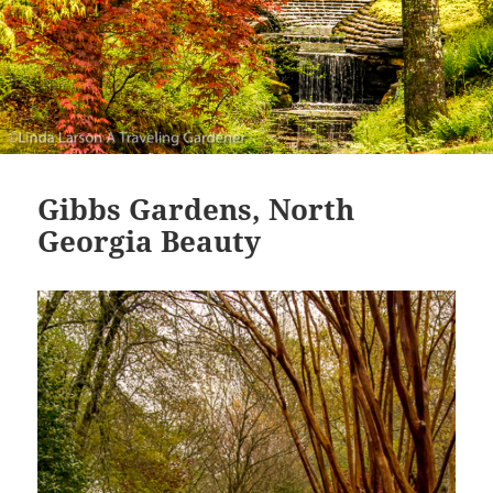
Gibbs Gardens, North
Georgia Beauty