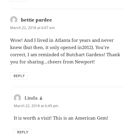
bettie pardee
says:
March 22, 2018 at 6:07 am
Wow! And I lived in Atlanta for years and never
knew (but then, it only opened in2012). You’re
correct, I am reminded of Butchart Gardens! Thank
you for sharing…cheers from Newport!
REPLY
Linda
says:
March 22, 2018 at 6:49 pm
It is worth a visit! This is an American Gem!
REPLY