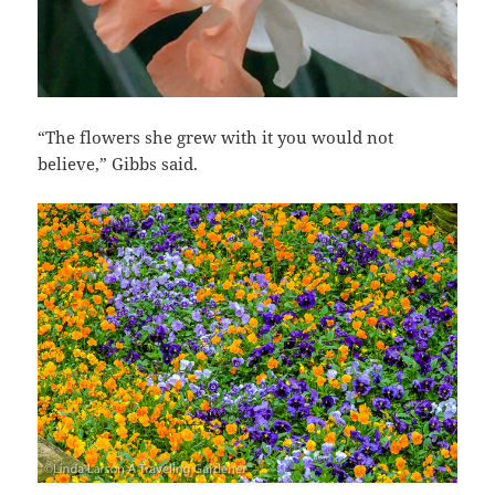
“The flowers she grew with it you would not
believe,” Gibbs said.