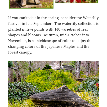
If you can’t visit in the spring, consider the Waterlily
festival in late September. The waterlily collection is
planted in five ponds with 140 varieties of leaf
shapes and blooms. Autumn, mid-October into
November, is a kaleidoscope of color to enjoy the
changing colors of the Japanese Maples and the
forest canopy.