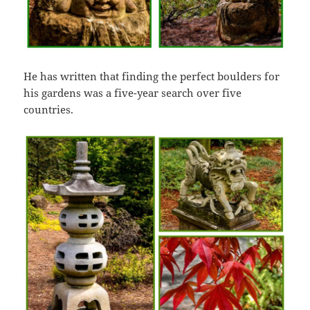
He has written that finding the perfect boulders for
his gardens was a five-year search over five
countries.