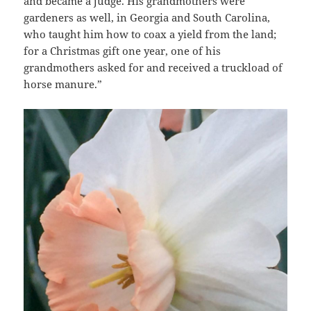
and became a judge. His grandmothers were
gardeners as well, in Georgia and South Carolina,
who taught him how to coax a yield from the land;
for a Christmas gift one year, one of his
grandmothers asked for and received a truckload of
horse manure.”