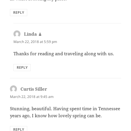
REPLY
Linda
says:
March 22, 2018 at 5:59 pm
Thanks for reading and traveling along with us.
REPLY
Curtis Siller
says:
March 22, 2018 at 9:45 am
Stunning, beautiful. Having spent time in Tennessee
years ago, I know how lovely spring can be.
REPLY