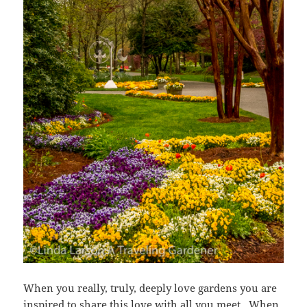
When you really, truly, deeply love gardens you are
inspired to share this love with all you meet. When