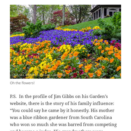
Oh the flowers!
P.S. In the profile of Jim Gibbs on his Garden’s
website, there is the story of his family influence:
“You could say he came by it honestly. His mother
was a blue ribbon gardener from South Carolina
who won so much she was barred from competing