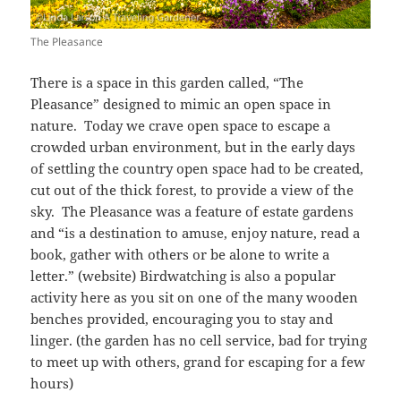
The Pleasance
There is a space in this garden called, “The
Pleasance” designed to mimic an open space in
nature. Today we crave open space to escape a
crowded urban environment, but in the early days
of settling the country open space had to be created,
cut out of the thick forest, to provide a view of the
sky. The Pleasance was a feature of estate gardens
and “is a destination to amuse, enjoy nature, read a
book, gather with others or be alone to write a
letter.” (website) Birdwatching is also a popular
activity here as you sit on one of the many wooden
benches provided, encouraging you to stay and
linger. (the garden has no cell service, bad for trying
to meet up with others, grand for escaping for a few
hours)