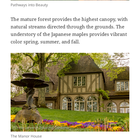
Pathways into Beauty
The mature forest provides the highest canopy, with
natural streams directed through the grounds. The
understory of the Japanese maples provides vibrant
color spring, summer, and fall.
The Manor House