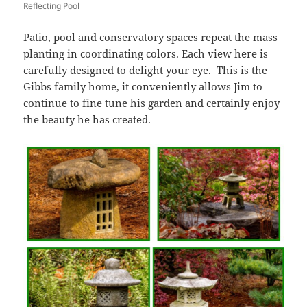
Reflecting Pool
Patio, pool and conservatory spaces repeat the mass
planting in coordinating colors. Each view here is
carefully designed to delight your eye. This is the
Gibbs family home, it conveniently allows Jim to
continue to fine tune his garden and certainly enjoy
the beauty he has created.