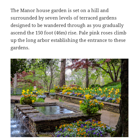
The Manor house garden is set on a hill and
surrounded by seven levels of terraced gardens
designed to be wandered through as you gradually
ascend the 150 foot (46m) rise. Pale pink roses climb
up the long arbor establishing the entrance to these
gardens.