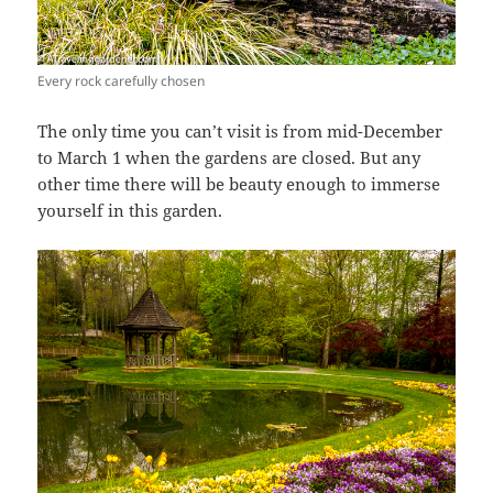
Every rock carefully chosen
The only time you can’t visit is from mid-December
to March 1 when the gardens are closed. But any
other time there will be beauty enough to immerse
yourself in this garden.