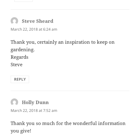
Steve Sheard
says:
March 22, 2018 at 6:24 am
Thank you, certainly an inspiration to keep on
gardening.
Regards
Steve
REPLY
Holly Dunn
says:
March 22, 2018 at 7:52 am
Thank you so much for the wonderful information
you give!