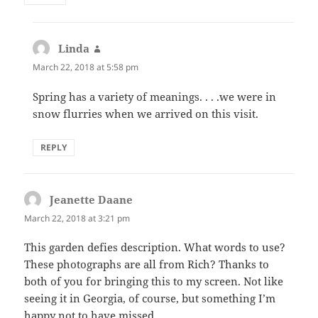
Linda
says:
March 22, 2018 at 5:58 pm
Spring has a variety of meanings. . . .we were in
snow flurries when we arrived on this visit.
REPLY
Jeanette Daane
says:
March 22, 2018 at 3:21 pm
This garden defies description. What words to use?
These photographs are all from Rich? Thanks to
both of you for bringing this to my screen. Not like
seeing it in Georgia, of course, but something I’m
happy not to have missed.