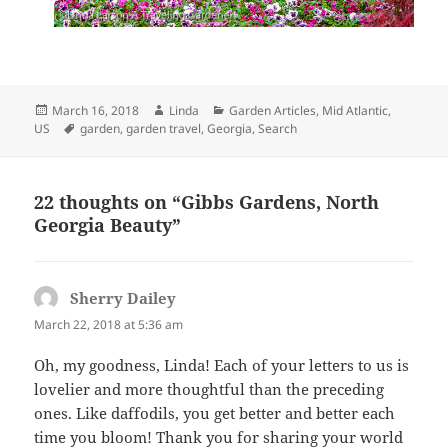
Posted
Author
Categories
March 16, 2018
Linda
Garden Articles
,
Mid Atlantic,
on
Tags
US
garden
,
garden travel
,
Georgia
,
Search
22 thoughts on “Gibbs Gardens, North
Georgia Beauty”
Sherry Dailey
says:
March 22, 2018 at 5:36 am
Oh, my goodness, Linda! Each of your letters to us is
lovelier and more thoughtful than the preceding
ones. Like daffodils, you get better and better each
time you bloom! Thank you for sharing your world