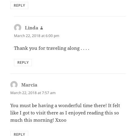
REPLY
Linda
says:
March 22, 2018 at 6:00 pm
Thank you for traveling along . . . .
REPLY
Marcia
says:
March 22, 2018 at 7:57 am
You must be having a wonderful time there! It felt
like I got to visit there as I enjoyed reading this so
much this morning! Xxoo
REPLY