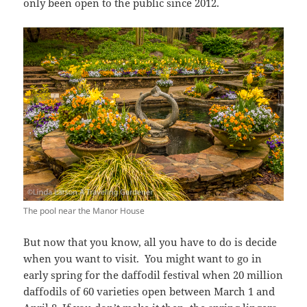
only been open to the public since 2012.
The pool near the Manor House
But now that you know, all you have to do is decide
when you want to visit. You might want to go in
early spring for the daffodil festival when 20 million
daffodils of 60 varieties open between March 1 and