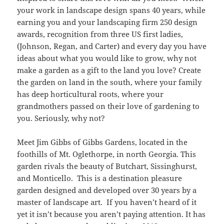
your work in landscape design spans 40 years, while
earning you and your landscaping firm 250 design
awards, recognition from three US first ladies,
(Johnson, Regan, and Carter) and every day you have
ideas about what you would like to grow, why not
make a garden as a gift to the land you love? Create
the garden on land in the south, where your family
has deep horticultural roots, where your
grandmothers passed on their love of gardening to
you. Seriously, why not?
Meet Jim Gibbs of Gibbs Gardens, located in the
foothills of Mt. Oglethorpe, in north Georgia. This
garden rivals the beauty of Butchart, Sissinghurst,
and Monticello. This is a destination pleasure
garden designed and developed over 30 years by a
master of landscape art. If you haven’t heard of it
yet it isn’t because you aren’t paying attention. It has