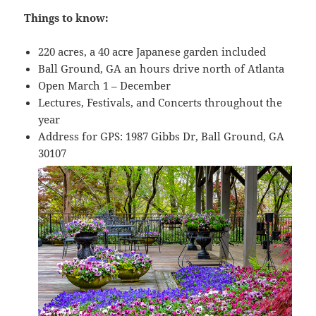
Things to know:
220 acres, a 40 acre Japanese garden included
Ball Ground, GA an hours drive north of Atlanta
Open March 1 – December
Lectures, Festivals, and Concerts throughout the
year
Address for GPS: 1987 Gibbs Dr, Ball Ground, GA
30107