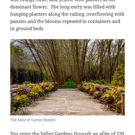
dominant flower. The long entry was filled with
hanging planters along the railing, overflowing with
pansies and the blooms repeated in containers and
in ground beds.
The Allee of Sunset Maples
You enter the Valley Gardens through an allée of 120