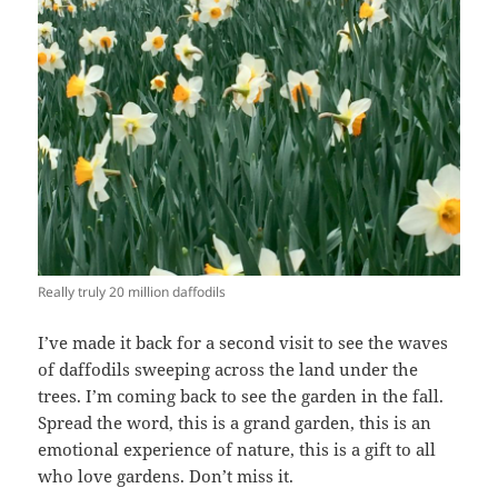
Really truly 20 million daffodils
I’ve made it back for a second visit to see the waves
of daffodils sweeping across the land under the
trees. I’m coming back to see the garden in the fall.
Spread the word, this is a grand garden, this is an
emotional experience of nature, this is a gift to all
who love gardens. Don’t miss it.