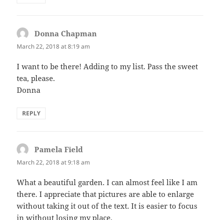
Donna Chapman
says:
March 22, 2018 at 8:19 am
I want to be there! Adding to my list. Pass the sweet
tea, please.
Donna
REPLY
Pamela Field
says:
March 22, 2018 at 9:18 am
What a beautiful garden. I can almost feel like I am
there. I appreciate that pictures are able to enlarge
without taking it out of the text. It is easier to focus
in without losing my place.