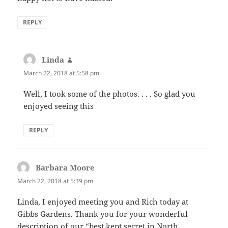
REPLY
Linda
says:
March 22, 2018 at 5:58 pm
Well, I took some of the photos. . . . So glad you
enjoyed seeing this
REPLY
Barbara Moore
says:
March 22, 2018 at 5:39 pm
Linda, I enjoyed meeting you and Rich today at
Gibbs Gardens. Thank you for your wonderful
description of our “best kept secret in North