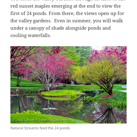
red sunset maples emerging at the end to view the
first of 24 ponds. From there, the views open up for
the valley gardens. Even in summer, you will walk
under a canopy of shade alongside ponds and
cooling waterfalls.
Natural Streams feed the 24 ponds