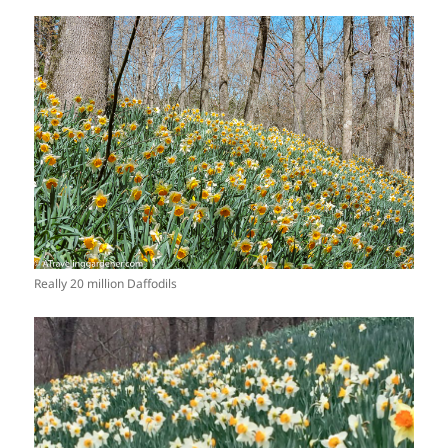
Really 20 million Daffodils