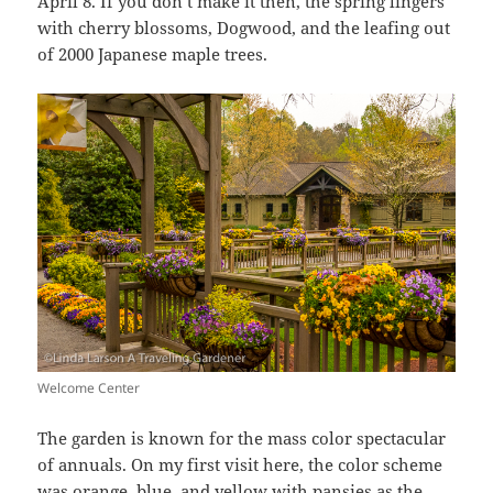
April 8. If you don’t make it then, the spring lingers
with cherry blossoms, Dogwood, and the leafing out
of 2000 Japanese maple trees.
Welcome Center
The garden is known for the mass color spectacular
of annuals. On my first visit here, the color scheme
was orange, blue, and yellow with pansies as the