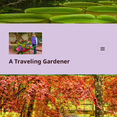
MENU
A Traveling Gardener
AND
WIDGETS