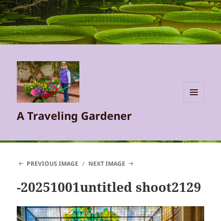
MENU
A Traveling Gardener
AND
WIDGETS
PREVIOUS IMAGE
NEXT IMAGE
-20251001untitled shoot2129