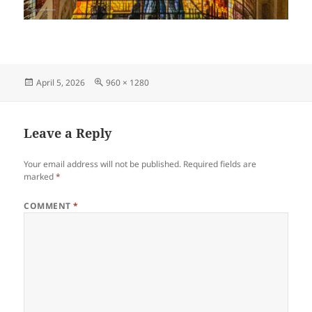
Posted
Full
April 5, 2026
960 × 1280
on
size
Leave a Reply
Your email address will not be published.
Required fields are
marked
*
COMMENT
*