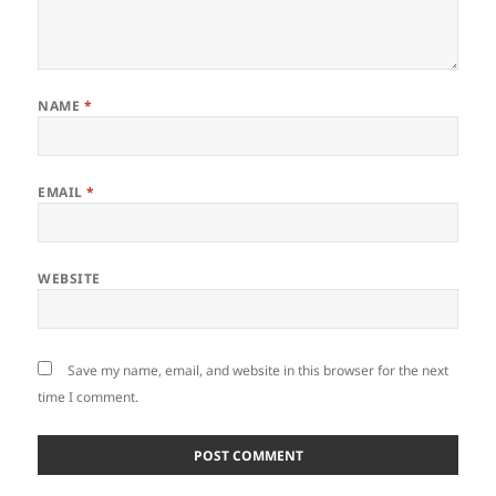
NAME
*
EMAIL
*
WEBSITE
Save my name, email, and website in this browser for the next
time I comment.