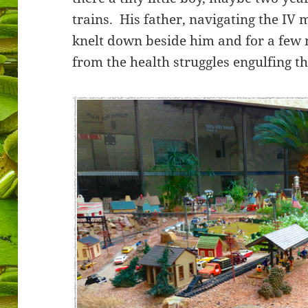
trains. His father, navigating the IV 
knelt down beside him and for a few 
from the health struggles engulfing the