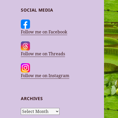
SOCIAL MEDIA
Follow me on Facebook
Follow me on Threads
Follow me on Instagram
ARCHIVES
Archives