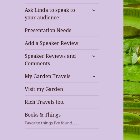
expand
Ask Linda to speak to
child
your audience!
menu
Presentation Needs
Add a Speaker Review
expand
Speaker Reviews and
child
Comments
menu
expand
My Garden Travels
child
menu
Visit my Garden
Rich Travels too..
Books & Things
Favorite things I’ve found. . . .