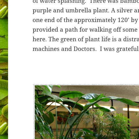
of water splashing. There was bamboo,
purple and umbrella plant. A silver 
one end of the approximately 120’ by 
provided a path for walking off some
here. The green of plant life is a dis
machines and Doctors. I was grateful 