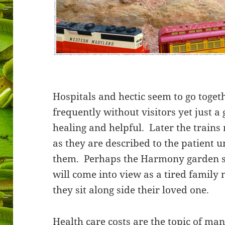
Hospitals and hectic seem to go toget
frequently without visitors yet just a
healing and helpful. Later the trains
as they are described to the patient 
them. Perhaps the Harmony garden s
will come into view as a tired family
they sit along side their loved one.
Health care costs are the topic of ma