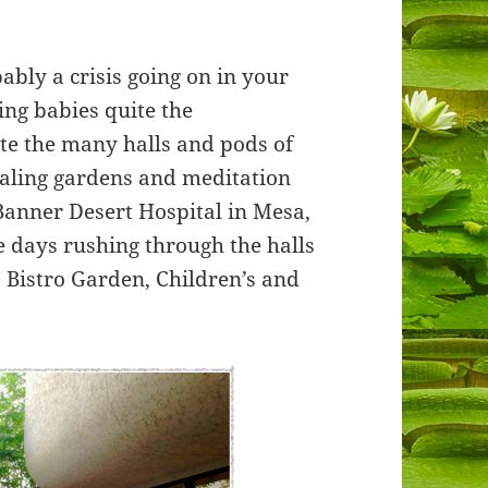
bably a crisis going on in your
ving babies quite the
te the many halls and pods of
aling gardens and meditation
Banner Desert Hospital in Mesa,
e days rushing through the halls
Bistro Garden, Children’s and