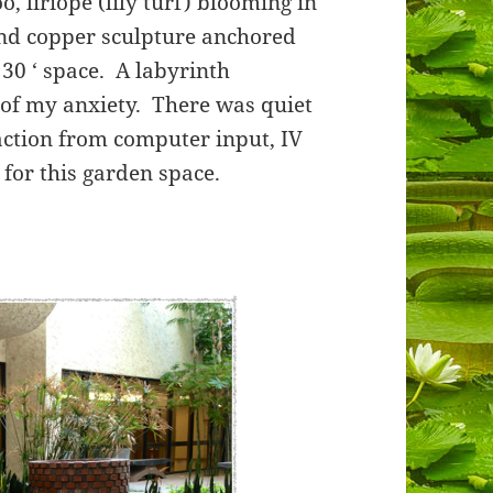
 liriope (lily turf) blooming in
and copper sculpture anchored
30 ‘ space. A labyrinth
 of my anxiety. There was quiet
traction from computer input, IV
for this garden space.