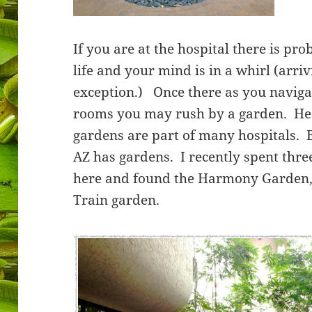
If you are at the hospital there is pro
life and your mind is in a whirl (arri
exception.) Once there as you naviga
rooms you may rush by a garden. He
gardens are part of many hospitals. 
AZ has gardens. I recently spent thre
here and found the Harmony Garden, 
Train garden.