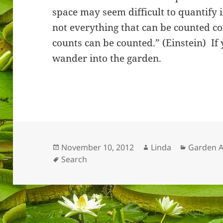
space may seem difficult to quantify 
not everything that can be counted co
counts can be counted.” (Einstein) If 
wander into the garden.
Posted
Author
Categori
November 10, 2012
Linda
Garden A
on
Tags
Search