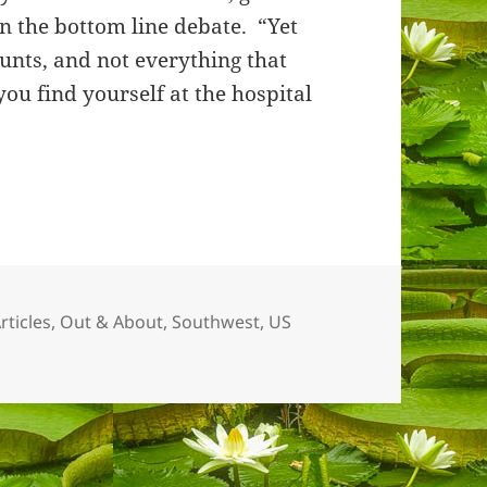
in the bottom line debate. “Yet
unts, and not everything that
you find yourself at the hospital
es
rticles
,
Out & About
,
Southwest, US