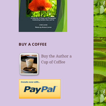
BUY A COFFEE
Buy the Author a
Cup of Coffee