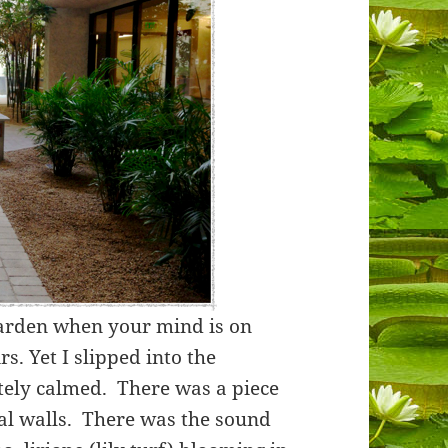
 garden when your mind is on
. Yet I slipped into the
ly calmed. There was a piece
tal walls. There was the sound