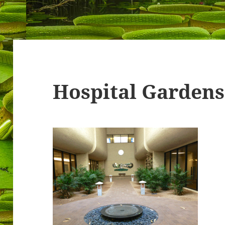
Hospital Gardens