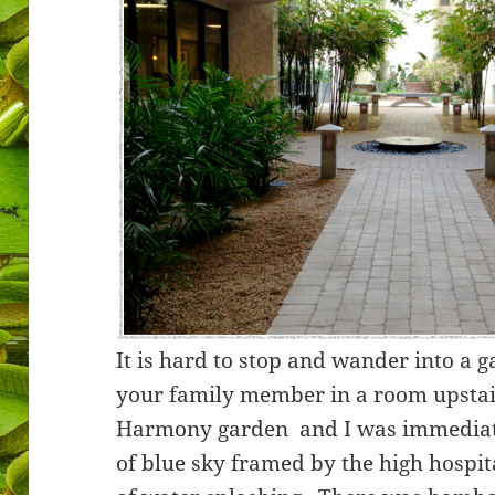
It is hard to stop and wander into a
your family member in a room upstairs
Harmony garden and I was immediate
of blue sky framed by the high hospi