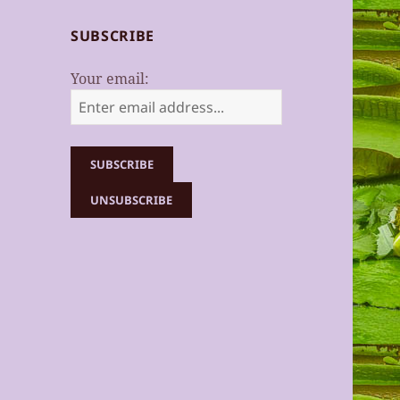
SUBSCRIBE
Your email: