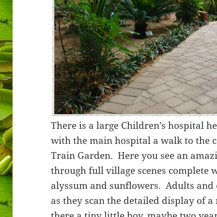
There is a large Children’s hospital h
with the main hospital a walk to the c
Train Garden. Here you see an amazin
through full village scenes complete 
alyssum and sunflowers. Adults and 
as they scan the detailed display of 
there a tiny little boy, maybe two ye