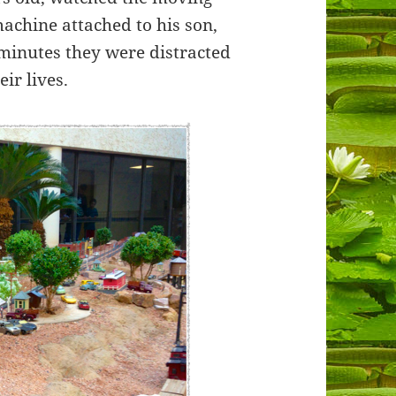
machine attached to his son,
minutes they were distracted
ir lives.