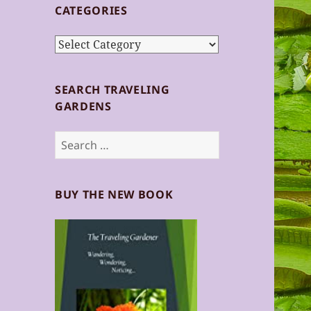
CATEGORIES
Categories
SEARCH TRAVELING
GARDENS
Search
for:
BUY THE NEW BOOK