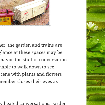
her, the garden and trains are
 glance at these spaces may be
 maybe the stuff of conversation
unable to walk down to see
cene with plants and flowers
 member closes their eyes as
ny heated conversations, garden