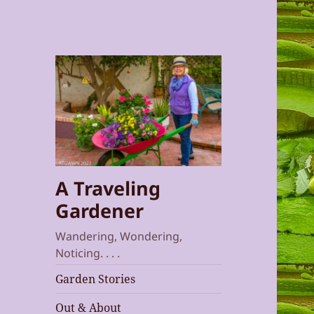
A Traveling
Gardener
Wandering, Wondering,
Noticing. . . .
Garden Stories
Out & About