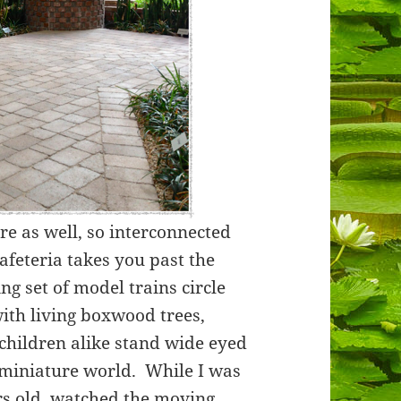
ere as well, so interconnected
afeteria takes you past the
g set of model trains circle
with living boxwood trees,
children alike stand wide eyed
a miniature world. While I was
ars old, watched the moving