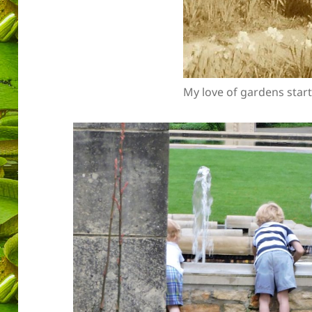
My love of gardens start