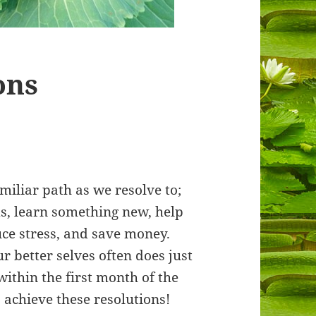
ons
miliar path as we resolve to;
s, learn something new, help
duce stress, and save money.
ur better selves often does just
within the first month of the
 achieve these resolutions!