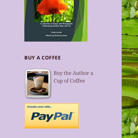
BUY A COFFEE
Buy the Author a
Cup of Coffee