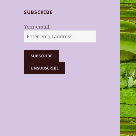
SUBSCRIBE
Your email: