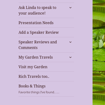
expand
Ask Linda to speak to
child
your audience!
menu
Presentation Needs
Add a Speaker Review
expand
Speaker Reviews and
child
Comments
menu
expand
My Garden Travels
child
menu
Visit my Garden
Rich Travels too..
Books & Things
Favorite things I’ve found. . . .