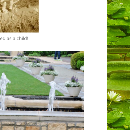
ed as a child!