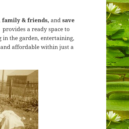
 family & friends,
and
save
 provides a ready space to
in the garden, entertaining,
e and affordable within just a