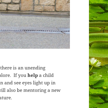
there is an unending
plore. If you
help
a child
en and see eyes light up in
will also be mentoring a new
ature.