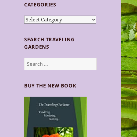
CATEGORIES
Categories
SEARCH TRAVELING
GARDENS
Search
for:
BUY THE NEW BOOK