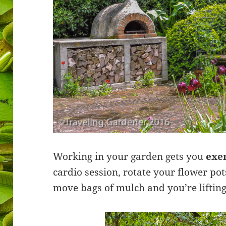
Working in your garden gets you
exe
cardio session, rotate your flower po
move bags of mulch and you’re lifting