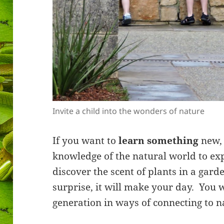
Invite a child into the wonders of nature
If you want to
learn something
new, 
knowledge of the natural world to ex
discover the scent of plants in a gard
surprise, it will make your day. You 
generation in ways of connecting to n