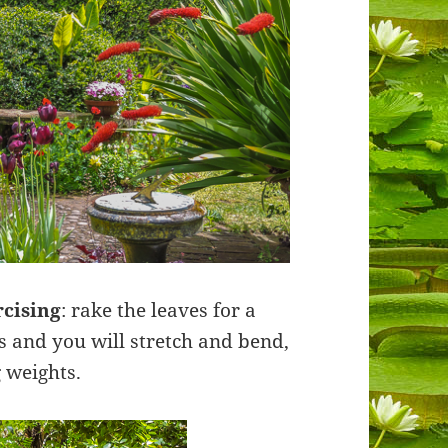
rcising
: rake the leaves for a
ts and you will stretch and bend,
 weights.