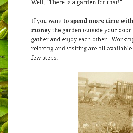
Well, “There is a garden for that!”
If you want to
spend more time with
money
the garden outside your door,
gather and enjoy each other. Working 
relaxing and visiting are all availabl
few steps.