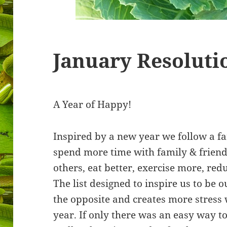
January Resoluti
A Year of Happy!
Inspired by a new year we follow a fa
spend more time with family & friend
others, eat better, exercise more, re
The list designed to inspire us to be o
the opposite and creates more stress 
year. If only there was an easy way to