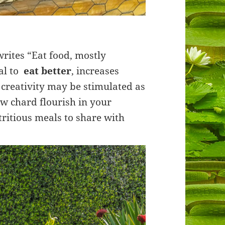
writes “Eat food, mostly
oal to
eat better
, increases
 creativity may be stimulated as
ow chard flourish in your
ritious meals to share with