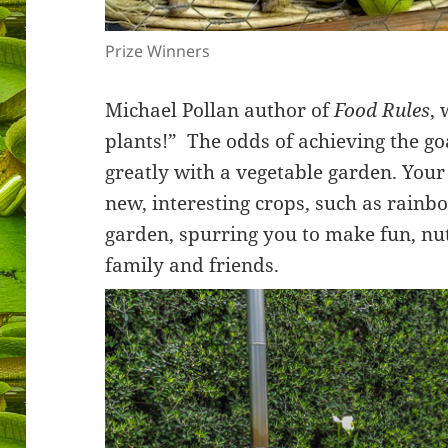
Prize Winners
Michael Pollan author of
Food Rules
, 
plants!” The odds of achieving the g
greatly with a vegetable garden. Your
new, interesting crops, such as rainb
garden, spurring you to make fun, nut
family and friends.