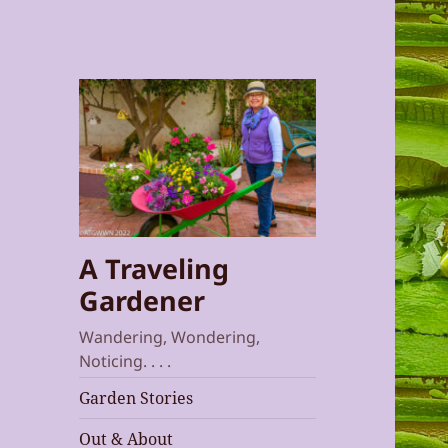
A Traveling
Gardener
Wandering, Wondering,
Noticing. . . .
Garden Stories
Out & About