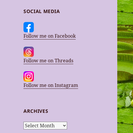
SOCIAL MEDIA
Follow me on Facebook
Follow me on Threads
Follow me on Instagram
ARCHIVES
Archives