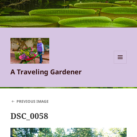
MENU
A Traveling Gardener
AND
WIDGETS
PREVIOUS IMAGE
DSC_0058