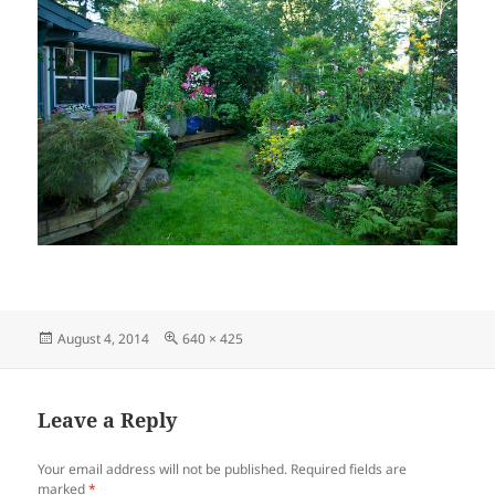
Posted
Full
August 4, 2014
640 × 425
on
size
Leave a Reply
Your email address will not be published.
Required fields are
marked
*