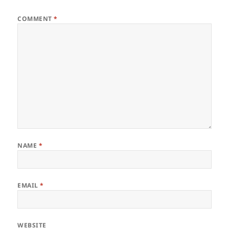
COMMENT
*
NAME
*
EMAIL
*
WEBSITE