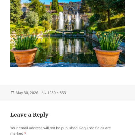
Posted
Full
May 30, 2026
1280 × 853
on
size
Leave a Reply
Your email address will not be published.
Required fields are
marked
*