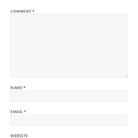
COMMENT
*
NAME
*
EMAIL
*
WEBSITE