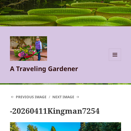
MENU
A Traveling Gardener
AND
WIDGETS
PREVIOUS IMAGE
NEXT IMAGE
-20260411Kingman7254