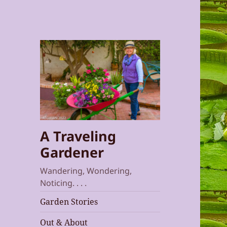
A Traveling
Gardener
Wandering, Wondering,
Noticing. . . .
Garden Stories
Out & About