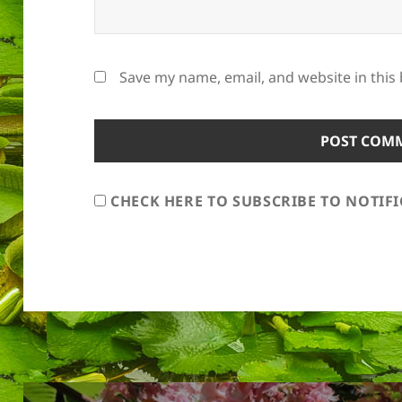
Save my name, email, and website in this
CHECK HERE TO SUBSCRIBE TO NOTIF
Post