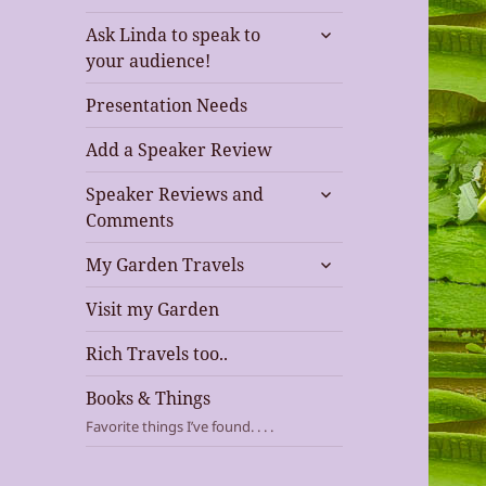
expand
Ask Linda to speak to
child
your audience!
menu
Presentation Needs
Add a Speaker Review
expand
Speaker Reviews and
child
Comments
menu
expand
My Garden Travels
child
menu
Visit my Garden
Rich Travels too..
Books & Things
Favorite things I’ve found. . . .