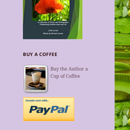
BUY A COFFEE
Buy the Author a
Cup of Coffee