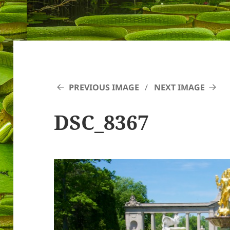
PREVIOUS IMAGE
NEXT IMAGE
DSC_8367