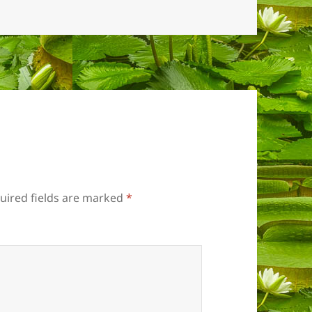
uired fields are marked
*