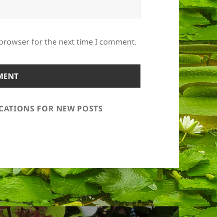
 browser for the next time I comment.
ICATIONS FOR NEW POSTS