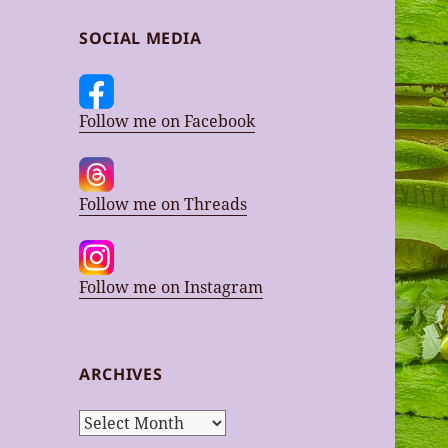
SOCIAL MEDIA
Follow me on Facebook
Follow me on Threads
Follow me on Instagram
ARCHIVES
Archives