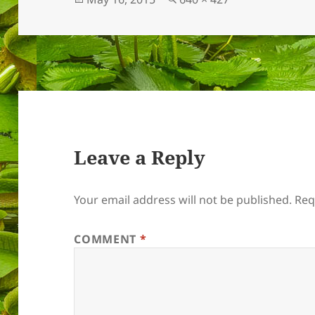
on
size
Leave a Reply
Your email address will not be published.
Req
COMMENT
*