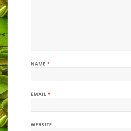
NAME
*
EMAIL
*
WEBSITE