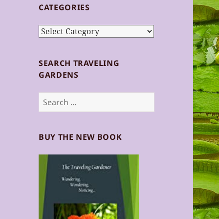
CATEGORIES
Categories
SEARCH TRAVELING
GARDENS
Search
for:
BUY THE NEW BOOK