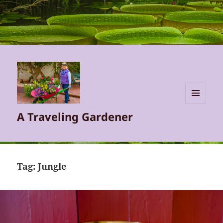
MENU
A Traveling Gardener
AND
WIDGETS
Tag:
Jungle