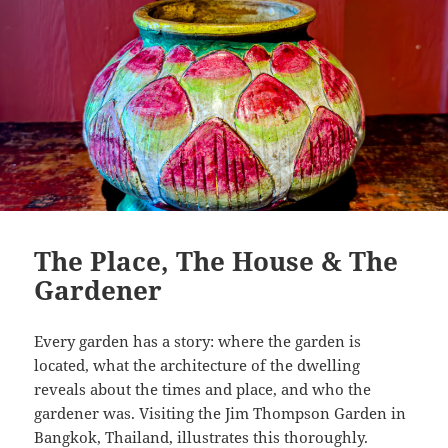
The Place, The House & The
Gardener
Every garden has a story: where the garden is
located, what the architecture of the dwelling
reveals about the times and place, and who the
gardener was. Visiting the Jim Thompson Garden in
Bangkok, Thailand, illustrates this thoroughly.