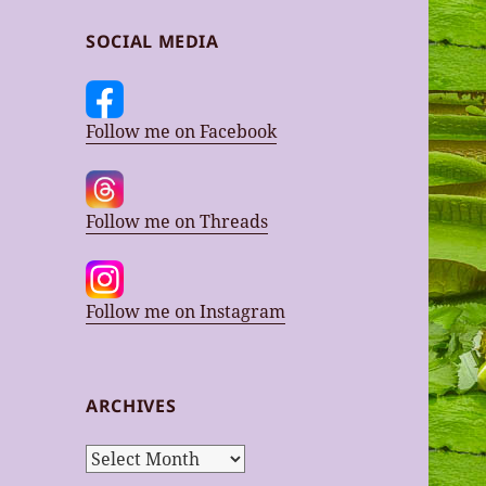
SOCIAL MEDIA
Follow me on Facebook
Follow me on Threads
Follow me on Instagram
ARCHIVES
Archives