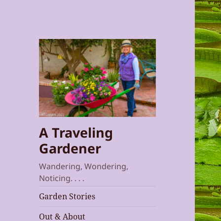
A Traveling
Gardener
Wandering, Wondering,
Noticing. . . .
Garden Stories
Out & About