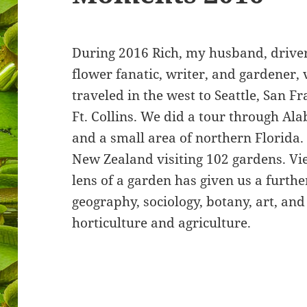
During 2016 Rich, my husband, driver
flower fanatic, writer, and gardener,
traveled in the west to Seattle, San F
Ft. Collins. We did a tour through Al
and a small area of northern Florida
New Zealand visiting 102 gardens. Vi
lens of a garden has given us a furthe
geography, sociology, botany, art, and
horticulture and agriculture.