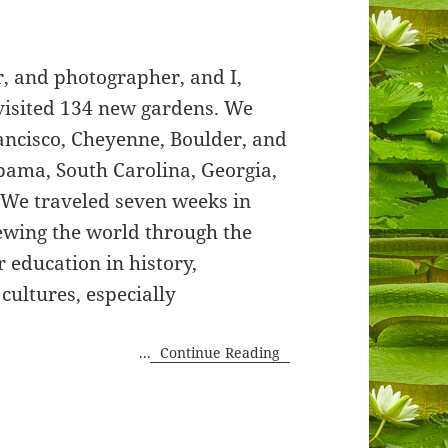
, and photographer, and I,
 visited 134 new gardens. We
rancisco, Cheyenne, Boulder, and
abama, South Carolina, Georgia,
. We traveled seven weeks in
ewing the world through the
r education in history,
 cultures, especially
...
Continue Reading