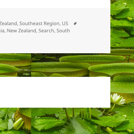
Tags
Zealand
,
Southeast Region, US
ia
,
New Zealand
,
Search
,
South
e Garden Moments 2016