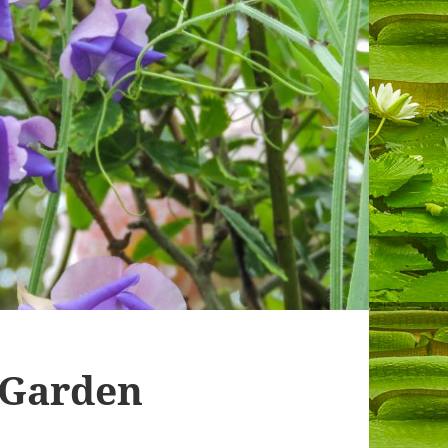
 Garden