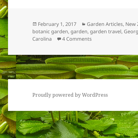
Posted
Categories
February 1, 2017
Garden Articles
,
New 
on
botanic garden
,
garden
,
garden travel
,
Georg
on Most Memorabl
Carolina
4 Comments
Proudly powered by WordPress