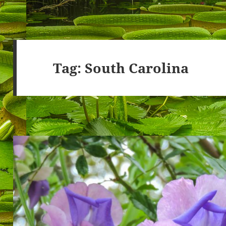
Tag:
South Carolina