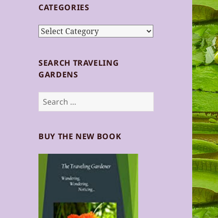
CATEGORIES
Categories
SEARCH TRAVELING
GARDENS
Search
for:
BUY THE NEW BOOK