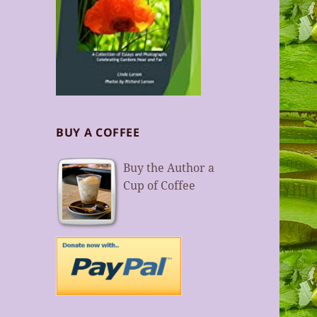
BUY A COFFEE
Buy the Author a
Cup of Coffee