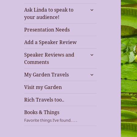
expand
Ask Linda to speak to
child
your audience!
menu
Presentation Needs
Add a Speaker Review
expand
Speaker Reviews and
child
Comments
menu
expand
My Garden Travels
child
menu
Visit my Garden
Rich Travels too..
Books & Things
Favorite things I’ve found. . . .