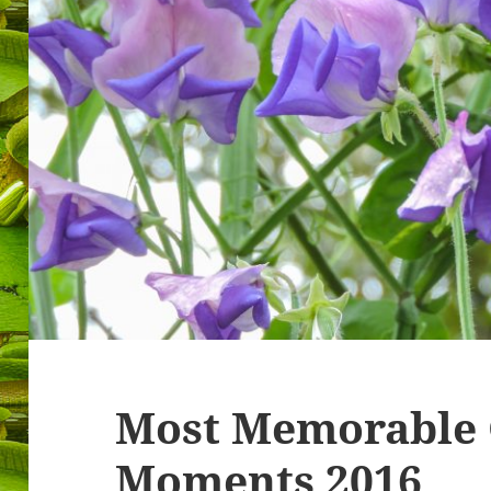
Most Memorable
Moments 2016