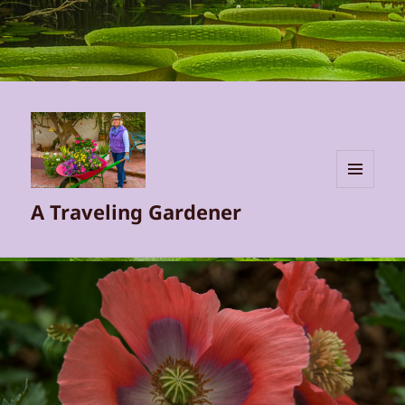
MENU
A Traveling Gardener
AND
WIDGETS