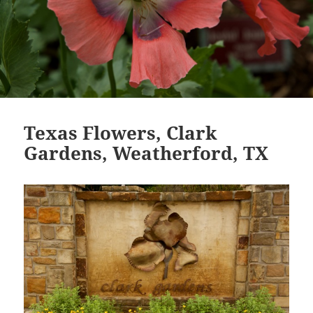
Texas Flowers, Clark
Gardens, Weatherford, TX