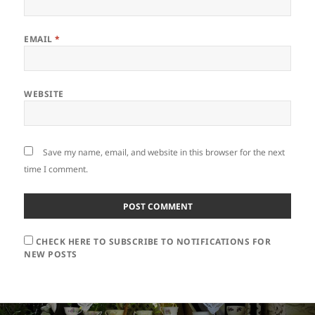
EMAIL
*
WEBSITE
Save my name, email, and website in this browser for the next
time I comment.
CHECK HERE TO SUBSCRIBE TO NOTIFICATIONS FOR
NEW POSTS
Post