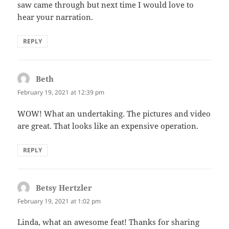
saw came through but next time I would love to
hear your narration.
REPLY
Beth
says:
February 19, 2021 at 12:39 pm
WOW! What an undertaking. The pictures and video
are great. That looks like an expensive operation.
REPLY
Betsy Hertzler
says:
February 19, 2021 at 1:02 pm
Linda, what an awesome feat! Thanks for sharing