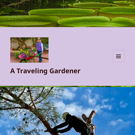
MENU
A Traveling Gardener
AND
WIDGETS