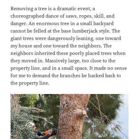
Removing a tree is a dramatic event, a
choreographed dance of saws, ropes, skill, and
danger. An enormous tree in a small backyard
cannot be felled at the base lumberjack style. The
giant trees were dangerously leaning, one toward
my house and one toward the neighbors. The
neighbors inherited these poorly placed trees when
they moved in. Massively large, too close to the
property line, and in a small space. It made no sense
for me to demand the branches be hacked back to
the property line.