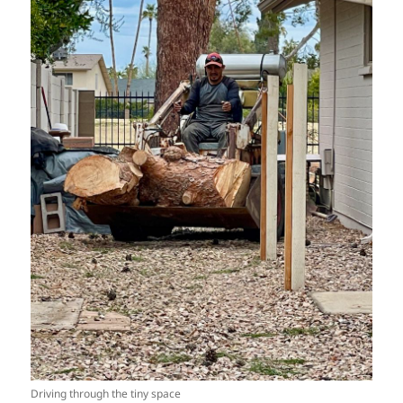
Driving through the tiny space