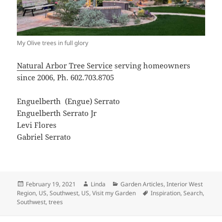
My Olive trees in full glory
Natural Arbor Tree Service
serving homeowners
since 2006, Ph. 602.703.8705
Enguelberth
(Engue) Serrato
Enguelberth Serrato Jr
Levi Flores
Gabriel Serrato
Posted
Author
Categories
February 19, 2021
Linda
Garden Articles
,
Interior West
on
Tags
Region, US
,
Southwest, US
,
Visit my Garden
Inspiration
,
Search
,
Southwest
,
trees