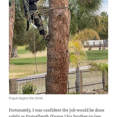
Engue begins the climb
Fortunately, I was confident the job would be done
safely as Enguelberth (Engue,) his brother-in-law,