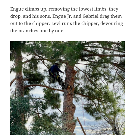
Engue climbs up, removing the lowest limbs, they
drop, and his sons, Engue Jr, and Gabriel drag them
out to the chipper. Levi runs the chipper, devouring
the branches one by one.