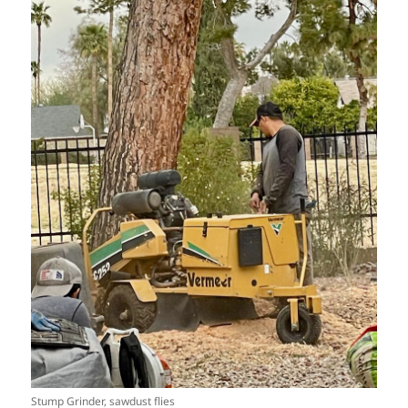
Stump Grinder, sawdust flies