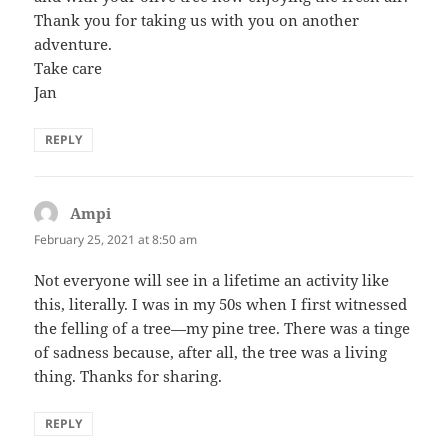
Thank you for taking us with you on another
adventure.
Take care
Jan
REPLY
Ampi
says:
February 25, 2021 at 8:50 am
Not everyone will see in a lifetime an activity like
this, literally. I was in my 50s when I first witnessed
the felling of a tree—my pine tree. There was a tinge
of sadness because, after all, the tree was a living
thing. Thanks for sharing.
REPLY