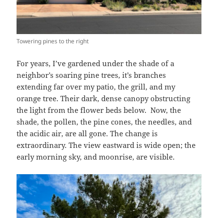
Towering pines to the right
For years, I’ve gardened under the shade of a
neighbor’s soaring pine trees, it’s branches
extending far over my patio, the grill, and my
orange tree. Their dark, dense canopy obstructing
the light from the flower beds below.
Now, the
shade, the pollen, the pine cones, the needles, and
the acidic air, are all gone. The change is
extraordinary. The view eastward is wide open; the
early morning sky, and moonrise, are visible.