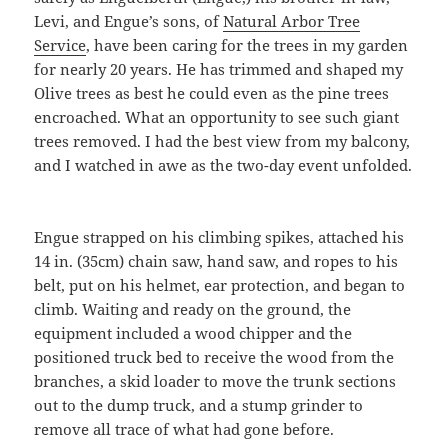
Levi, and Engue’s sons, of
Natural Arbor Tree
Service
, have been caring for the trees in my garden
for nearly 20 years. He has trimmed and shaped my
Olive trees as best he could even as the pine trees
encroached. What an opportunity to see such giant
trees removed. I had the best view from my balcony,
and I watched in awe as the two-day event unfolded.
Engue strapped on his climbing spikes, attached his
14 in. (35cm) chain saw, hand saw, and ropes to his
belt, put on his helmet, ear protection, and began to
climb. Waiting and ready on the ground, the
equipment included a wood chipper and the
positioned truck bed to receive the wood from the
branches, a skid loader to move the trunk sections
out to the dump truck, and a stump grinder to
remove all trace of what had gone before.