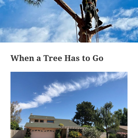
When a Tree Has to Go