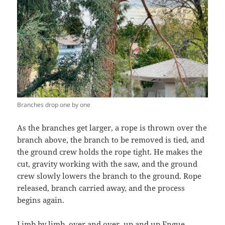
Branches drop one by one
As the branches get larger, a rope is thrown over the
branch above, the branch to be removed is tied, and
the ground crew holds the rope tight. He makes the
cut, gravity working with the saw, and the ground
crew slowly lowers the branch to the ground. Rope
released, branch carried away, and the process
begins again.
Limb by limb, over and over, up and up Engue