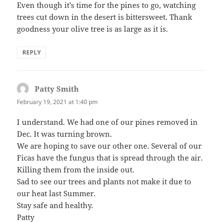
Even though it’s time for the pines to go, watching
trees cut down in the desert is bittersweet. Thank
goodness your olive tree is as large as it is.
REPLY
Patty Smith
says:
February 19, 2021 at 1:40 pm
I understand. We had one of our pines removed in
Dec. It was turning brown.
We are hoping to save our other one. Several of our
Ficas have the fungus that is spread through the air.
Killing them from the inside out.
Sad to see our trees and plants not make it due to
our heat last Summer.
Stay safe and healthy.
Patty