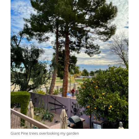
Giant Pine trees overlooking my garden