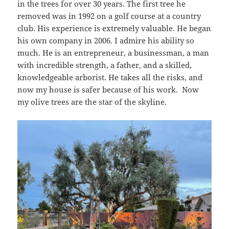
in the trees for over 30 years. The first tree he
removed was in 1992 on a golf course at a country
club. His experience is extremely valuable. He began
his own company in 2006. I admire his ability so
much. He is an entrepreneur, a businessman, a man
with incredible strength, a father, and a skilled,
knowledgeable arborist. He takes all the risks, and
now my house is safer because of his work. Now
my olive trees are the star of the skyline.