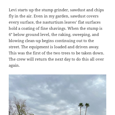
Levi starts up the stump grinder, sawdust and chips
fly in the air. Even in my garden, sawdust covers
every surface, the nasturtium leaves’ flat surfaces
hold a coating of fine shavings. When the stump is
6″ below ground level, the raking, sweeping, and
blowing clean-up begins continuing out to the
street. The equipment is loaded and driven away.
This was the first of the two trees to be taken down.
The crew will return the next day to do this all over
again.