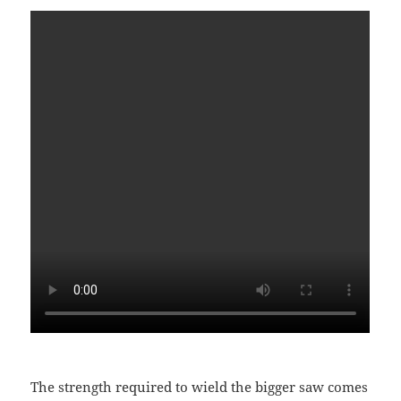
The strength required to wield the bigger saw comes