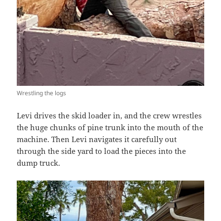
Wrestling the logs
Levi drives the skid loader in, and the crew wrestles
the huge chunks of pine trunk into the mouth of the
machine. Then Levi navigates it carefully out
through the side yard to load the pieces into the
dump truck.