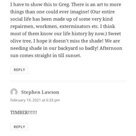
I have to show this to Greg. There is an art to more
things than one could ever imagine! (Our entire
social life has been made up of some very kind
repairmen, workmen, exterminators etc. I think
most of them know our life history by now.) Sweet
olive tree, I hope it doesn’t miss the shade! We are
needing shade in our backyard so badly! Afternoon
sun comes straight in till sunset.
REPLY
Stephen Lawson
says:
February 19, 2021 at 6:33 pm
TIMBER!!!!!!
REPLY