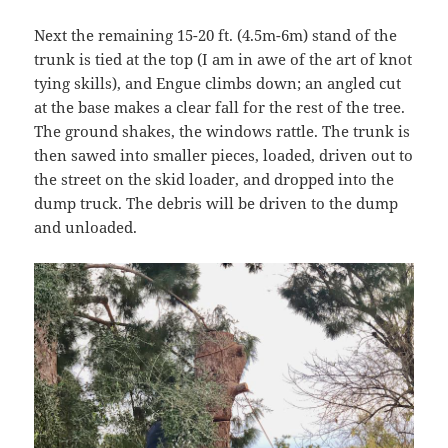
Next the remaining 15-20 ft. (4.5m-6m) stand of the
trunk is tied at the top (I am in awe of the art of knot
tying skills), and Engue climbs down; an angled cut
at the base makes a clear fall for the rest of the tree.
The ground shakes, the windows rattle. The trunk is
then sawed into smaller pieces, loaded, driven out to
the street on the skid loader, and dropped into the
dump truck. The debris will be driven to the dump
and unloaded.