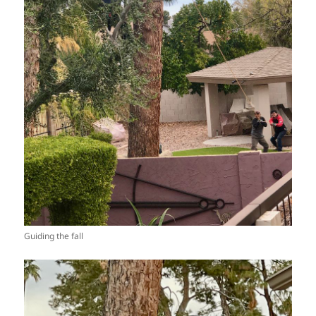
Guiding the fall