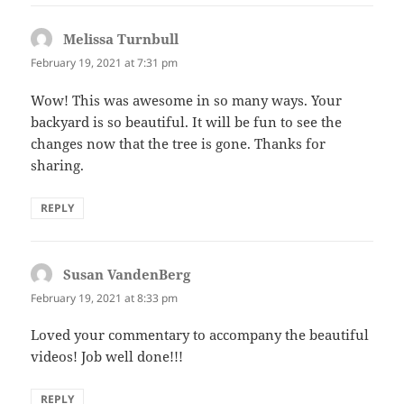
Melissa Turnbull
says:
February 19, 2021 at 7:31 pm
Wow! This was awesome in so many ways. Your
backyard is so beautiful. It will be fun to see the
changes now that the tree is gone. Thanks for
sharing.
REPLY
Susan VandenBerg
says:
February 19, 2021 at 8:33 pm
Loved your commentary to accompany the beautiful
videos! Job well done!!!
REPLY