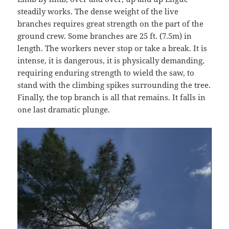
steadily works. The dense weight of the live
branches requires great strength on the part of the
ground crew. Some branches are 25 ft. (7.5m) in
length. The workers never stop or take a break. It is
intense, it is dangerous, it is physically demanding,
requiring enduring strength to wield the saw, to
stand with the climbing spikes surrounding the tree.
Finally, the top branch is all that remains. It falls in
one last dramatic plunge.
Video
Player