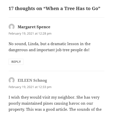
17 thoughts on “When a Tree Has to Go”
Margaret Spence
says:
February 19, 2021 at 12:28 pm
No sound, Linda, but a dramatic lesson in the
dangerous and important job tree people do!
REPLY
EILEEN Schnog
says:
February 19, 2021 at 12:33 pm
I wish they would visit my neighbor. She has very
poorly maintained pines causing havoc on our
property. This was a good article. The sounds of the