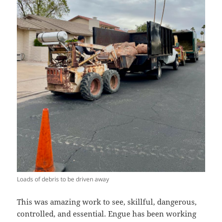
Loads of debris to be driven away
This was amazing work to see, skillful, dangerous,
controlled, and essential. Engue has been working