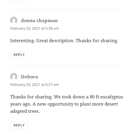
donna chapman
says:
February 20, 2021 at 5:38 am
Interesting. Great description. Thanks for sharing.
REPLY
Debora
says:
February 20, 2021 at 6:37 am
Thanks for sharing. We took down a 80 ft eucalyptus
years ago. A new opportunity to plant more desert
adapted trees.
REPLY