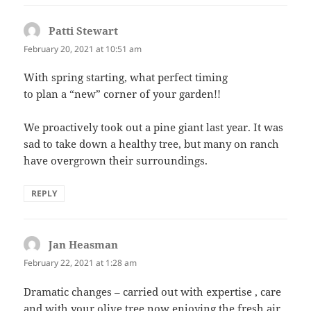
Patti Stewart
says:
February 20, 2021 at 10:51 am
With spring starting, what perfect timing
to plan a “new” corner of your garden!!
We proactively took out a pine giant last year. It was
sad to take down a healthy tree, but many on ranch
have overgrown their surroundings.
REPLY
Jan Heasman
says:
February 22, 2021 at 1:28 am
Dramatic changes – carried out with expertise , care
and with your olive tree now enjoying the fresh air.