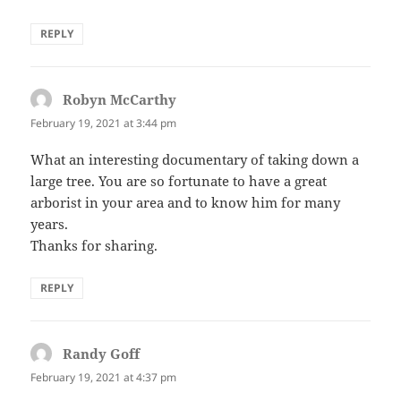
REPLY
Robyn McCarthy
says:
February 19, 2021 at 3:44 pm
What an interesting documentary of taking down a
large tree. You are so fortunate to have a great
arborist in your area and to know him for many
years.
Thanks for sharing.
REPLY
Randy Goff
says:
February 19, 2021 at 4:37 pm