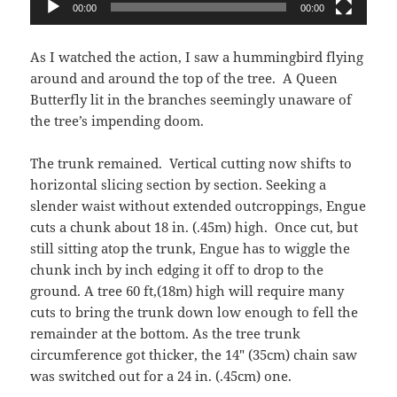
00:00
00:00
As I watched the action, I saw a hummingbird flying
around and around the top of the tree.
A Queen
Butterfly lit in the branches seemingly unaware of
the tree’s impending doom.
The trunk remained.
Vertical cutting now shifts to
horizontal slicing section by section. Seeking a
slender waist without extended outcroppings, Engue
cuts a chunk about 18 in. (.45m) high.
Once cut, but
still sitting atop the trunk, Engue has to wiggle the
chunk inch by inch edging it off to drop to the
ground. A tree 60 ft,(18m) high will require many
cuts to bring the trunk down low enough to fell the
remainder at the bottom. As the tree trunk
circumference got thicker, the 14″ (35cm) chain saw
was switched out for a 24 in. (.45cm) one.