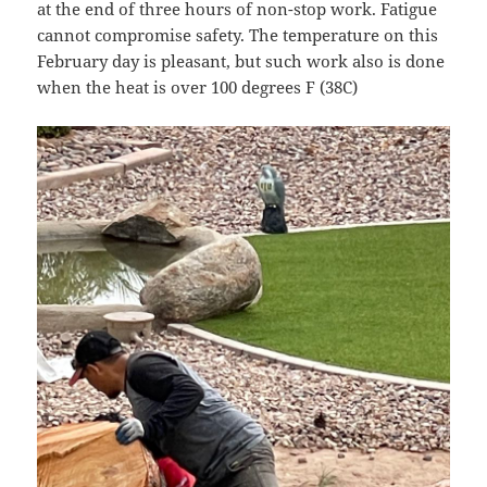
at the end of three hours of non-stop work. Fatigue
cannot compromise safety. The temperature on this
February day is pleasant, but such work also is done
when the heat is over 100 degrees F (38C)