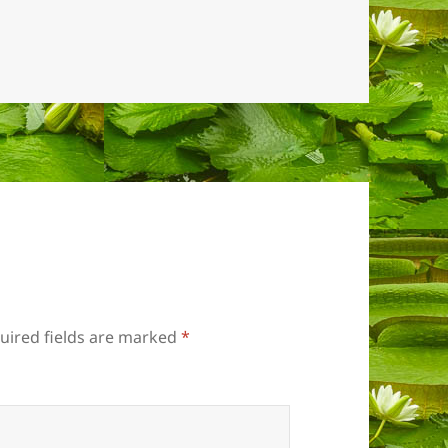
uired fields are marked
*