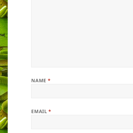
NAME
*
EMAIL
*