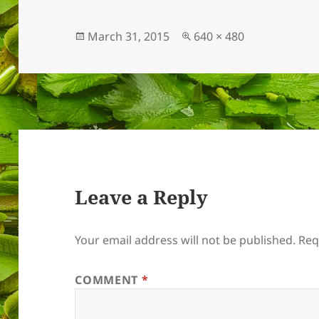
Posted
Full
March 31, 2015
640 × 480
on
size
Leave a Reply
Your email address will not be published.
Req
COMMENT
*