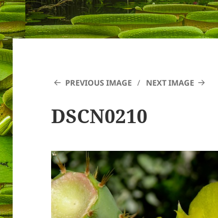
PREVIOUS IMAGE
NEXT IMAGE
DSCN0210