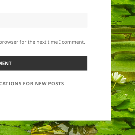
 browser for the next time I comment.
ICATIONS FOR NEW POSTS