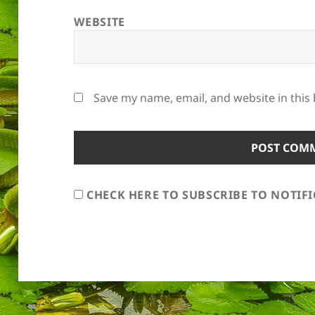
WEBSITE
Save my name, email, and website in this
CHECK HERE TO SUBSCRIBE TO NOTIF