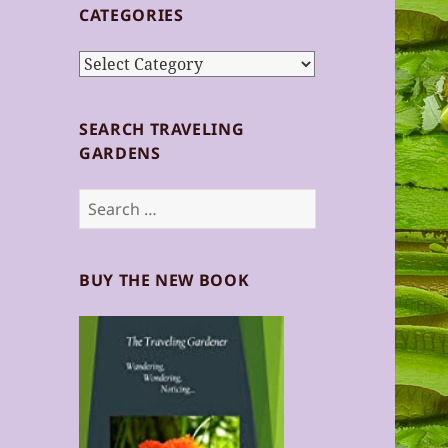
CATEGORIES
Categories
SEARCH TRAVELING
GARDENS
Search
for:
BUY THE NEW BOOK