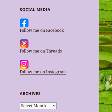
SOCIAL MEDIA
Follow me on Facebook
Follow me on Threads
Follow me on Instagram
ARCHIVES
Archives