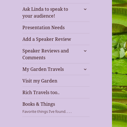
expand
Ask Linda to speak to
child
your audience!
menu
Presentation Needs
Add a Speaker Review
expand
Speaker Reviews and
child
Comments
menu
expand
My Garden Travels
child
menu
Visit my Garden
Rich Travels too..
Books & Things
Favorite things I’ve found. . . .