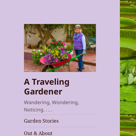
A Traveling
Gardener
Wandering, Wondering,
Noticing. . . .
Garden Stories
Out & About