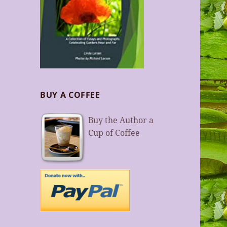
BUY A COFFEE
Buy the Author a
Cup of Coffee