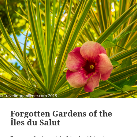
Forgotten Gardens of the
Îles du Salut