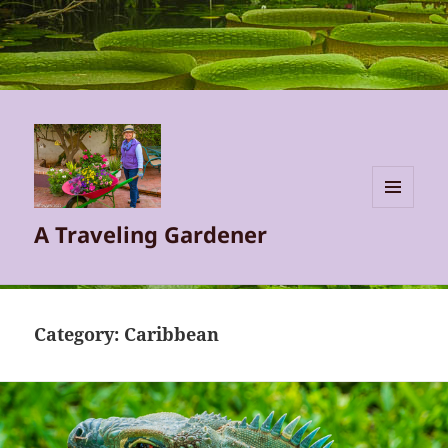
MENU
A Traveling Gardener
AND
WIDGETS
Category:
Caribbean