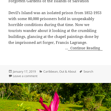
Forgotten Gardens of the Islands of Salvation
Devil’s Island was an isolated prison from 1852-1953
with some 80,000 prisoners held in unspeakably
horrible conditions during that time. Now we
tourists wander about it looking at the crumbling
buildings, glancing at the chapel paintings done by
the imprisoned art forger, Francis Lagrange.
...
Continue Reading
Posted
Categories
Tags
January 17, 2019
Caribbean
,
Out & About
Search
on
on Forgotten Gardens of the Îles du Salut
Leave a comment