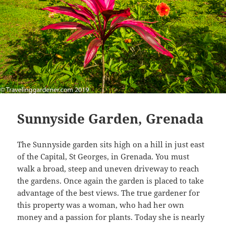
Sunnyside Garden, Grenada
The Sunnyside garden sits high on a hill in just east
of the Capital, St Georges, in Grenada. You must
walk a broad, steep and uneven driveway to reach
the gardens. Once again the garden is placed to take
advantage of the best views. The true gardener for
this property was a woman, who had her own
money and a passion for plants. Today she is nearly