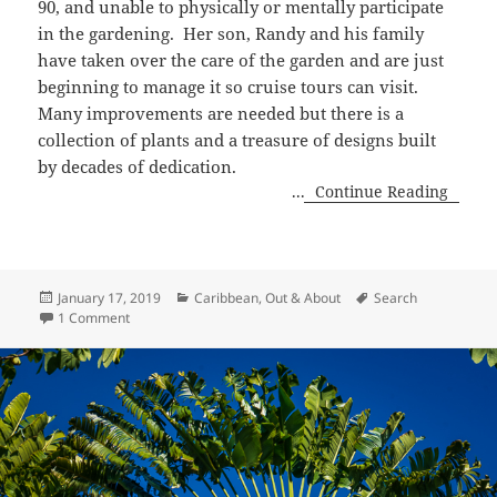
90, and unable to physically or mentally participate
in the gardening.
Her
son, Randy and his family
have taken over the care of the garden and are just
beginning to manage it so cruise tours can visit.
Many improvements are needed but there is a
collection of plants and a treasure of designs built
by decades of dedication.
...
Continue Reading
Posted
Categories
Tags
January 17, 2019
Caribbean
,
Out & About
Search
on
on Sunnyside Garden, Grenada
1 Comment