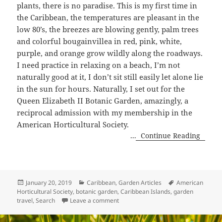
plants, there is no paradise. This is my first time in
the Caribbean, the temperatures are pleasant in the
low 80’s, the breezes are blowing gently, palm trees
and colorful bougainvillea in red, pink, white,
purple, and orange grow wildly along the roadways.
I need practice in relaxing on a beach, I’m not
naturally good at it, I don’t sit still easily let alone lie
in the sun for hours. Naturally, I set out for the
Queen Elizabeth II Botanic Garden, amazingly, a
reciprocal admission with my membership in the
American Horticultural Society.
...
Continue Reading
Posted
Categories
Tags
January 20, 2019
Caribbean
,
Garden Articles
American
on
Horticultural Society
,
botanic garden
,
Caribbean Islands
,
garden
on Queen Elizabeth II Botanic Garde
travel
,
Search
Leave a comment