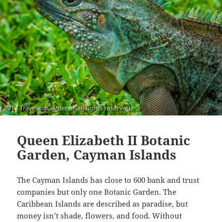
Queen Elizabeth II Botanic
Garden, Cayman Islands
The Cayman Islands has close to 600 bank and trust
companies but only one Botanic Garden. The
Caribbean Islands are described as paradise, but
money isn’t shade, flowers, and food. Without