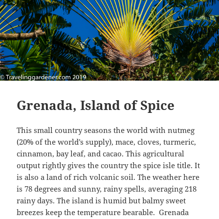
Grenada, Island of Spice
This small country seasons the world with nutmeg
(20% of the world’s supply), mace, cloves, turmeric,
cinnamon, bay leaf, and cacao. This agricultural
output rightly gives the country the spice isle title. It
is also a land of rich volcanic soil. The weather here
is 78 degrees and sunny, rainy spells, averaging 218
rainy days. The island is humid but balmy sweet
breezes keep the temperature bearable. Grenada