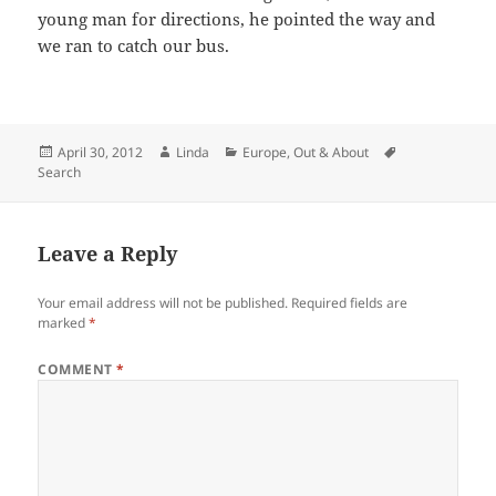
young man for directions, he pointed the way and
we ran to catch our bus.
Posted
Author
Categories
Tags
April 30, 2012
Linda
Europe
,
Out & About
on
Search
Leave a Reply
Your email address will not be published.
Required fields are
marked
*
COMMENT
*