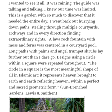
I wanted to see it all. It was raining. The guide was
talking and talking. I knew our time was limited.
This is a garden with so much to discover that it
needed the entire day. I went back out hurrying
down paths, stealing through multiple courtyards,
archways and in every direction finding
extraordinary sights. A lava rock fountain with
moss and ferns was centered in a courtyard pool.
Long paths with palms and angel trumpet shrubs lay
further out than I dare go. Designs using a circle
within a square were repeated throughout. “The
circle in a square is the most meaningful shape of
all in Islamic art: it represents heaven brought to
earth and earth reflecting heaven, within a perfect
and sacred geometric form.” (Sun-Drenched
Gardens, Lewis & Smithen)