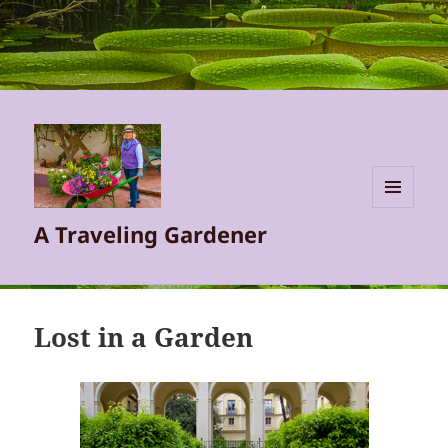
MENU
A Traveling Gardener
AND
WIDGETS
Lost in a Garden