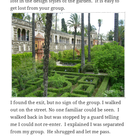
lost in the design styles of the garden. It is easy to
get lost from your group.
I found the exit, but no sign of the group. I walked
out on the street. No one familiar could be seen. I
walked back in but was stopped by a guard telling
me I could not re-enter. I explained I was separated
from my group. He shrugged and let me pass.