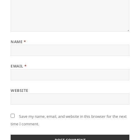
NAME
*
EMAIL
*
WEBSITE
Save my name, email, and website in this browser for the next
time I comment.