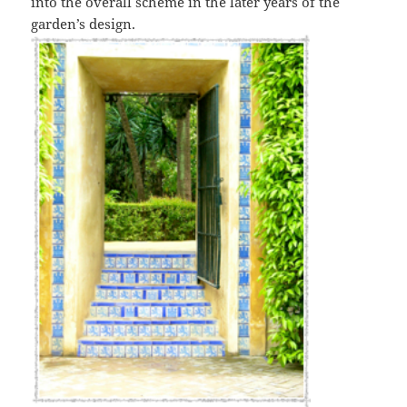
into the overall scheme in the later years of the
garden’s design.