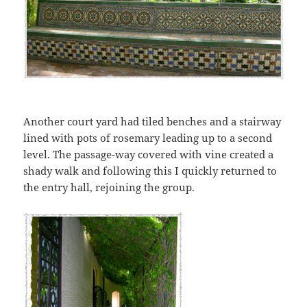
Another court yard had tiled benches and a stairway
lined with pots of rosemary leading up to a second
level. The passage-way covered with vine created a
shady walk and following this I quickly returned to
the entry hall, rejoining the group.