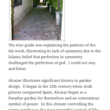
The tour guide was explaining the patterns of the
tile work, illustrating its lack of symmetry due to the
Islamic belief that perfection in symmetry
challenged the perfection of god. I could not stay
and listen.
Alcazar illustrates significant history in garden
design. It began in the 12th century when Arab
princes conquered Spain. Alcazar began as a
Paradise garden for themselves and an ostentatious
symbol of power. In this climate controlling the
water supply was the most powerful control of life.