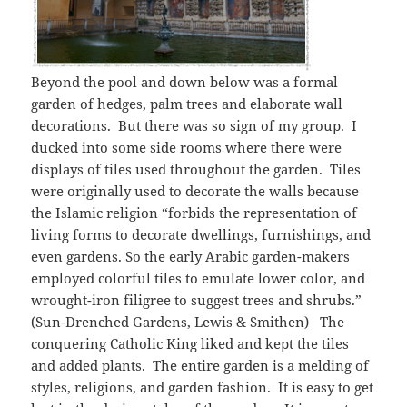
Beyond the pool and down below was a formal
garden of hedges, palm trees and elaborate wall
decorations. But there was so sign of my group. I
ducked into some side rooms where there were
displays of tiles used throughout the garden. Tiles
were originally used to decorate the walls because
the Islamic religion “forbids the representation of
living forms to decorate dwellings, furnishings, and
even gardens. So the early Arabic garden-makers
employed colorful tiles to emulate lower color, and
wrought-iron filigree to suggest trees and shrubs.”
(Sun-Drenched Gardens, Lewis & Smithen) The
conquering Catholic King liked and kept the tiles
and added plants. The entire garden is a melding of
styles, religions, and garden fashion. It is easy to get