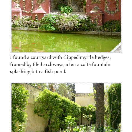
I found a courtyard with clipped myrtle hedges,
framed by tiled archways, a terra cotta fountain
splashing into a fish pond.