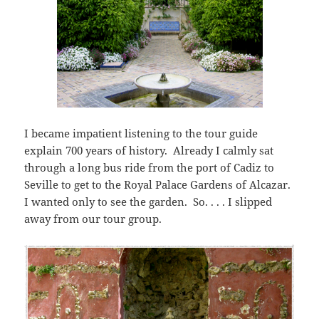
I became impatient listening to the tour guide
explain 700 years of history. Already I calmly sat
through a long bus ride from the port of Cadiz to
Seville to get to the Royal Palace Gardens of Alcazar.
I wanted only to see the garden. So. . . . I slipped
away from our tour group.