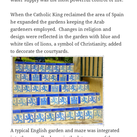
When the Catholic King reclaimed the area of Spain
he expanded the gardens keeping the Arab
gardeners employed. Changes in religion and
design were reflected in the garden with blue and
white tiles of lions, a symbol of Christianity, added
to decorate the courtyards.
A typical English garden and maze was integrated