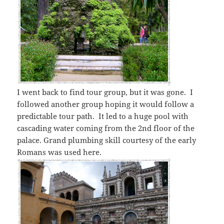
I went back to find tour group, but it was gone. I
followed another group hoping it would follow a
predictable tour path. It led to a huge pool with
cascading water coming from the 2nd floor of the
palace. Grand plumbing skill courtesy of the early
Romans was used here.