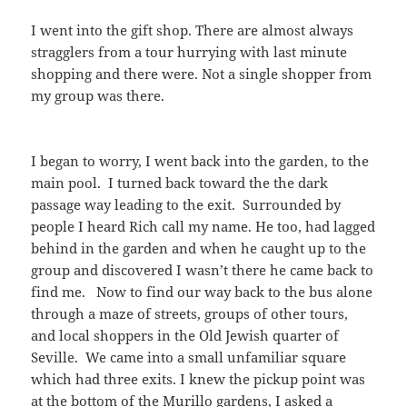
I went into the gift shop. There are almost always
stragglers from a tour hurrying with last minute
shopping and there were. Not a single shopper from
my group was there.
I began to worry, I went back into the garden, to the
main pool. I turned back toward the the dark
passage way leading to the exit. Surrounded by
people I heard Rich call my name. He too, had lagged
behind in the garden and when he caught up to the
group and discovered I wasn’t there he came back to
find me. Now to find our way back to the bus alone
through a maze of streets, groups of other tours,
and local shoppers in the Old Jewish quarter of
Seville. We came into a small unfamiliar square
which had three exits. I knew the pickup point was
at the bottom of the Murillo gardens, I asked a