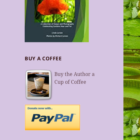
BUY A COFFEE
Buy the Author a
Cup of Coffee