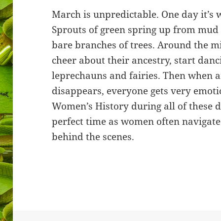
March is unpredictable. One day it’s 
Sprouts of green spring up from mud 
bare branches of trees. Around the m
cheer about their ancestry, start danci
leprechauns and fairies. Then when a
disappears, everyone gets very emotio
Women’s History during all of these d
perfect time as women often navigat
behind the scenes.