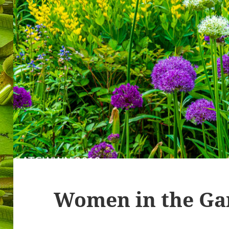
Women in the Ga