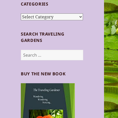
CATEGORIES
Categories
SEARCH TRAVELING
GARDENS
Search
for:
BUY THE NEW BOOK