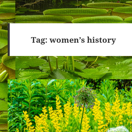
Tag:
women’s history