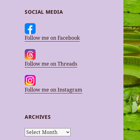
SOCIAL MEDIA
Follow me on Facebook
Follow me on Threads
Follow me on Instagram
ARCHIVES
Archives