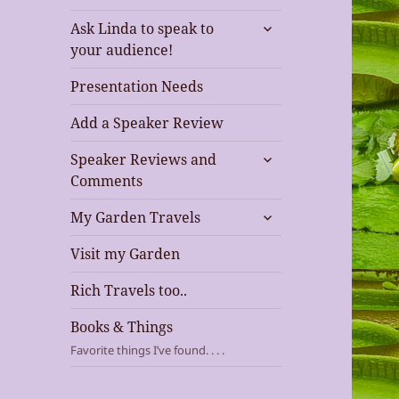
expand
Ask Linda to speak to
child
your audience!
menu
Presentation Needs
Add a Speaker Review
expand
Speaker Reviews and
child
Comments
menu
expand
My Garden Travels
child
menu
Visit my Garden
Rich Travels too..
Books & Things
Favorite things I’ve found. . . .