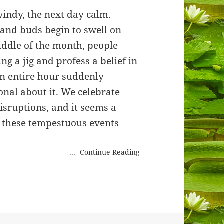
windy, the next day calm.
and buds begin to swell on
iddle of the month, people
ng a jig and profess a belief in
n entire hour suddenly
nal about it. We celebrate
isruptions, and it seems a
e these tempestuous events
...
Continue Reading