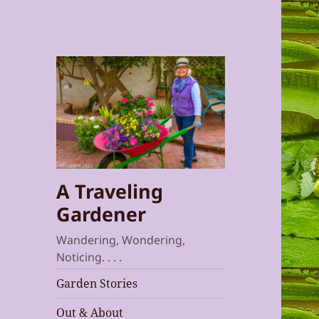
A Traveling
Gardener
Wandering, Wondering,
Noticing. . . .
Garden Stories
Out & About