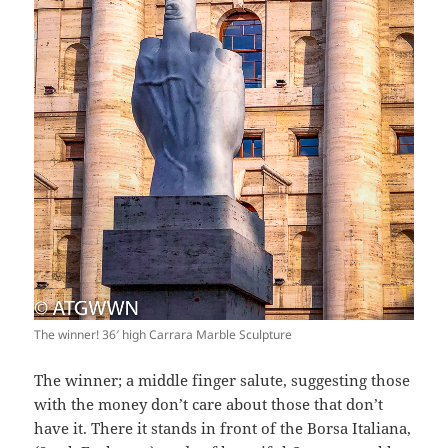
The winner! 36′ high Carrara Marble Sculpture
The winner; a middle finger salute, suggesting those
with the money don’t care about those that don’t
have it. There it stands in front of the Borsa Italiana,