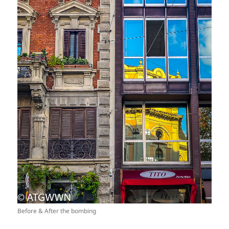
Before & After the bombing