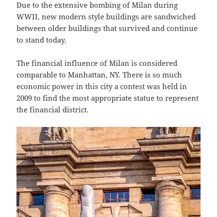
Due to the extensive bombing of Milan during
WWII, new modern style buildings are sandwiched
between older buildings that survived and continue
to stand today.
The financial influence of Milan is considered
comparable to Manhattan, NY. There is so much
economic power in this city a contest was held in
2009 to find the most appropriate statue to represent
the financial district.