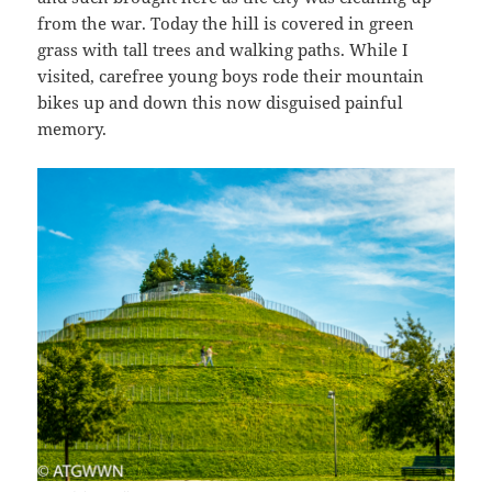
from the war. Today the hill is covered in green
grass with tall trees and walking paths. While I
visited, carefree young boys rode their mountain
bikes up and down this now disguised painful
memory.