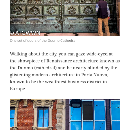
One set of doors of the Duomo Cathedral
Walking about the city, you can gaze wide-eyed at
the showpiece of Renaissance architecture known as
the Duomo (cathedral) and be nearly blinded by the
glistening modern architecture in Porta Nuova,
known to be the wealthiest business district in
Europe.