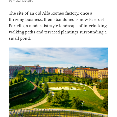
Parc del Portello,
The site of an old Alfa Romeo factory, once a
thriving business, then abandoned is now Parc del
Portello, a modernist style landscape of interlocking
walking paths and terraced plantings surrounding a
small pond.