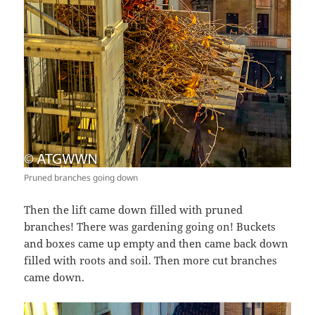
Pruned branches going down
Then the lift came down filled with pruned
branches! There was gardening going on! Buckets
and boxes came up empty and then came back down
filled with roots and soil. Then more cut branches
came down.