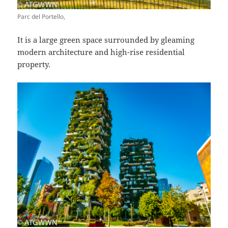
Parc del Portello,
It is a large green space surrounded by gleaming
modern architecture and high-rise residential
property.