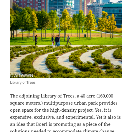
Library of Trees
The adjoining Library of Trees, a 40 acre (160,000
square meters,) multipurpose urban park provides
open space for the high-density project. Yes, it is
expensive, exclusive, and experimental. Yet it also is
an idea that Boeri is promoting as a piece of the
solutions needed to accommodate climate change