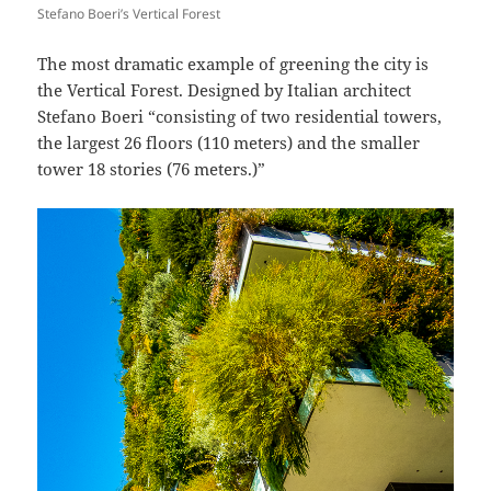
Stefano Boeri’s Vertical Forest
The most dramatic example of greening the city is
the Vertical Forest. Designed by Italian architect
Stefano Boeri “consisting of two residential towers,
the largest 26 floors (110 meters) and the smaller
tower 18 stories (76 meters.)”