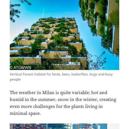
Vertical Forest–habitat for birds, bees, butterflies, bugs and busy
people
The weather in Milan is quite variable; hot and
humid in the summer, snow in the winter, creating
even more challenges for the plants living in
minimal space.