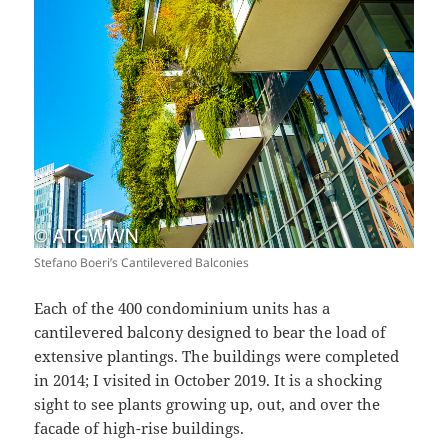
Stefano Boeri’s Cantilevered Balconies
Each of the 400 condominium units has a
cantilevered balcony designed to bear the load of
extensive plantings. The buildings were completed
in 2014; I visited in October 2019. It is a shocking
sight to see plants growing up, out, and over the
facade of high-rise buildings.