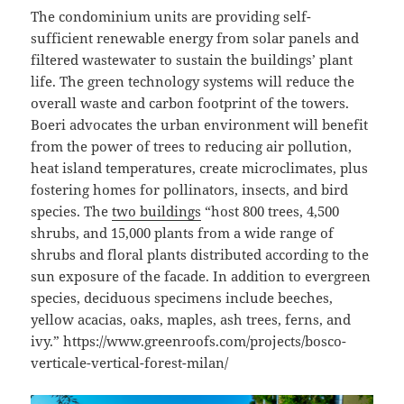
The condominium units are providing self-
sufficient renewable energy from solar panels and
filtered wastewater to sustain the buildings’ plant
life. The green technology systems will reduce the
overall waste and carbon footprint of the towers.
Boeri advocates the urban environment will benefit
from the power of trees to reducing air pollution,
heat island temperatures, create microclimates, plus
fostering homes for pollinators, insects, and bird
species. The
two buildings
“host 800 trees, 4,500
shrubs, and 15,000 plants from a wide range of
shrubs and floral plants distributed according to the
sun exposure of the facade. In addition to evergreen
species, deciduous specimens include beeches,
yellow acacias, oaks, maples, ash trees, ferns, and
ivy.” https://www.greenroofs.com/projects/bosco-
verticale-vertical-forest-milan/