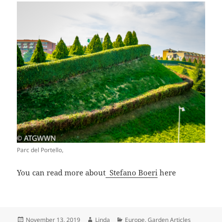
Parc del Portello,
You can read more about
Stefano Boeri
here
Posted
Author
Categories
November 13, 2019
Linda
Europe
,
Garden Articles