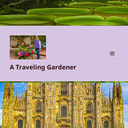
MENU
A Traveling Gardener
AND
WIDGETS