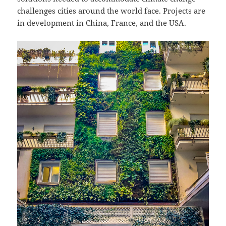
challenges cities around the world face. Projects are
in development in China, France, and the USA.