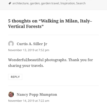
on
Tags
architecture
,
garden
,
garden travel
,
Inspiration
,
Search
5 thoughts on “Walking in Milan, Italy–
Vertical Forests”
Curtis A. Siller Jr
says:
November 13, 2019 at 7:52 pm
Wonderful/beautiful photographs. Thank you for
sharing your travels.
REPLY
Nancy Popp Mumpton
says:
November 14, 2019 at 7:22 am