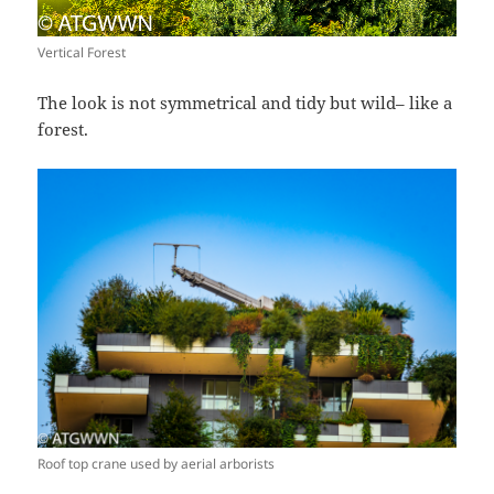
Vertical Forest
The look is not symmetrical and tidy but wild– like a
forest.
Roof top crane used by aerial arborists