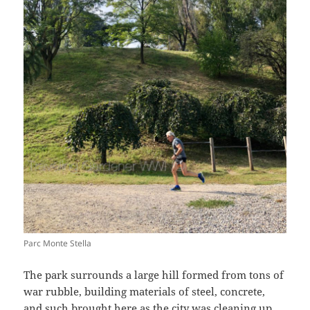
Parc Monte Stella
The park surrounds a large hill formed from tons of
war rubble, building materials of steel, concrete,
and such brought here as the city was cleaning up