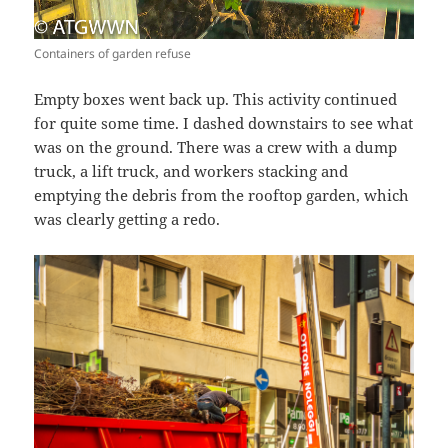
Containers of garden refuse
Empty boxes went back up. This activity continued
for quite some time. I dashed downstairs to see what
was on the ground. There was a crew with a dump
truck, a lift truck, and workers stacking and
emptying the debris from the rooftop garden, which
was clearly getting a redo.