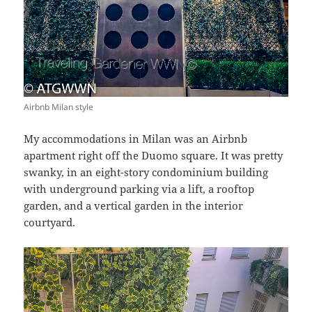
Airbnb Milan style
My accommodations in Milan was an Airbnb
apartment right off the Duomo square. It was pretty
swanky, in an eight-story condominium building
with underground parking via a lift, a rooftop
garden, and a vertical garden in the interior
courtyard.