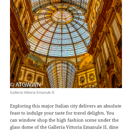
Galleria Vittoria Emanule II
Exploring this major Italian city delivers an absolute
feast to indulge your taste for travel delights. You
can window shop the high fashion scene under the
glass dome of the Galleria Vittoria Emanule II, dine