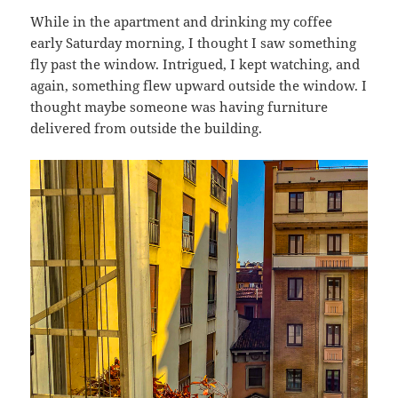
While in the apartment and drinking my coffee
early Saturday morning, I thought I saw something
fly past the window. Intrigued, I kept watching, and
again, something flew upward outside the window. I
thought maybe someone was having furniture
delivered from outside the building.