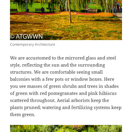
Contemporary Architecture
We are accustomed to the mirrored glass and steel
style, reflecting the sun and the surrounding
structures. We are comfortable seeing small
balconies with a few pots or window boxes. Here
you see masses of green shrubs and trees in shades
of green with red pomegranates and pink hibiscus
scattered throughout. Aerial arborists keep the
plants pruned; watering and fertilizing systems keep
them green.