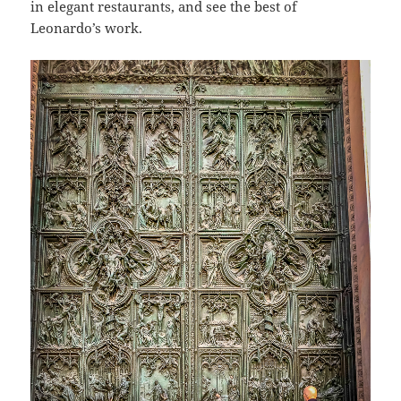
in elegant restaurants, and see the best of
Leonardo’s work.