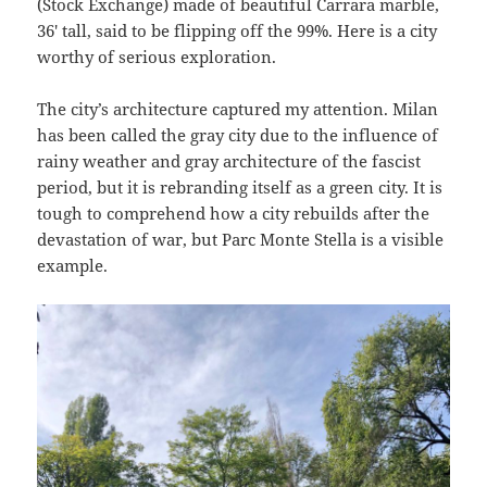
(Stock Exchange) made of beautiful Carrara marble,
36′ tall, said to be flipping off the 99%. Here is a city
worthy of serious exploration.
The city’s architecture captured my attention. Milan
has been called the gray city due to the influence of
rainy weather and gray architecture of the fascist
period, but it is rebranding itself as a green city. It is
tough to comprehend how a city rebuilds after the
devastation of war, but Parc Monte Stella is a visible
example.