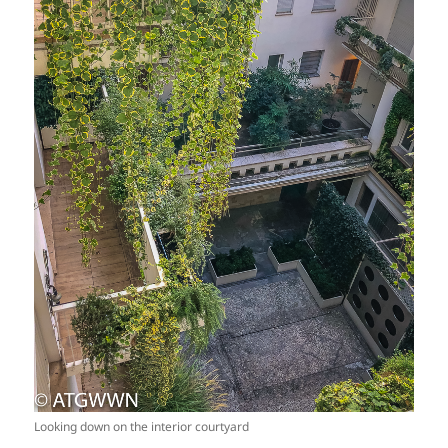
Looking down on the interior courtyard