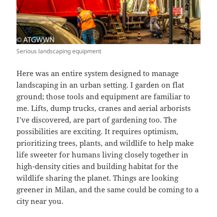
Serious landscaping equipment
Here was an entire system designed to manage
landscaping in an urban setting. I garden on flat
ground; those tools and equipment are familiar to
me. Lifts, dump trucks, cranes and aerial arborists
I’ve discovered, are part of gardening too. The
possibilities are exciting. It requires optimism,
prioritizing trees, plants, and wildlife to help make
life sweeter for humans living closely together in
high-density cities and building habitat for the
wildlife sharing the planet. Things are looking
greener in Milan, and the same could be coming to a
city near you.