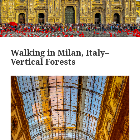
Walking in Milan, Italy–
Vertical Forests