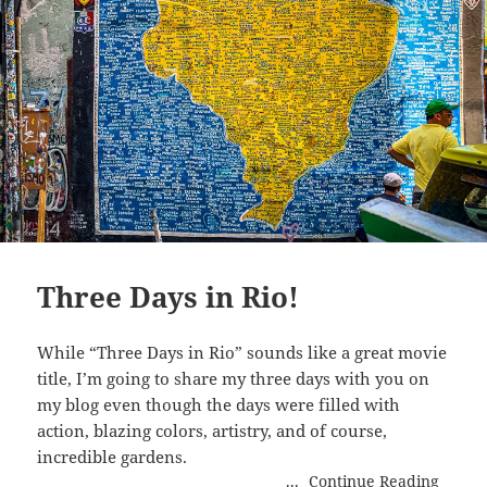
Three Days in Rio!
While “Three Days in Rio” sounds like a great movie
title, I’m going to share my three days with you on
my blog even though the days were filled with
action, blazing colors, artistry, and of course,
incredible gardens.
...
Continue Reading