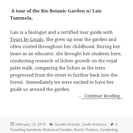
A tour of the Rio Botanic Garden w/ Lais
Tammela,
Lais is a biologist and a certified tour guide with
Tours by Locals
. She grew up near the garden and
often visited throughout her childhood. During her
years as an educator, she brought her students here,
conducting research of lichen growth on the royal
palm walk, comparing the lichen as the trees
progressed from the street to further back into the
forest.
Immediately we were excited to have her
guide us around the garden.
...
Continue Reading
Posted
Categories
Tags
February 13, 2019
Garden Articles
,
South America
A
on
Traveling Gardener
,
Botanical Garden
,
Brazil
,
Flowers
,
Gardening
,