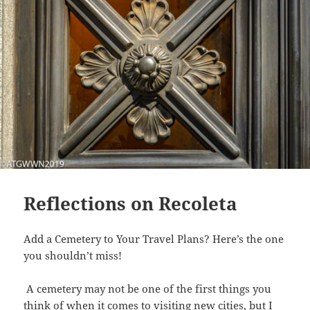
Reflections on Recoleta
Add a Cemetery to Your Travel Plans? Here’s the one
you shouldn’t miss!
A cemetery may not be one of the first things you
think of when it comes to visiting new cities, but I