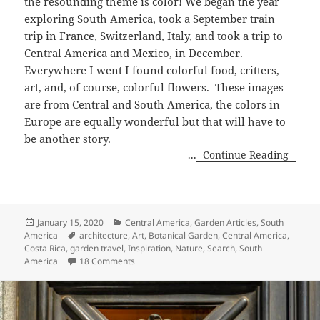
the resounding theme is color! We began the year
exploring South America, took a September
train
trip in France, Switzerland, Italy, and took a trip to
Central America and Mexico, in December.
Everywhere I went I found colorful food, critters,
art, and, of course, colorful flowers.
These images
are from Central and South America, the colors in
Europe are equally wonderful but that will have to
be another story.
...
Continue Reading
Posted
Categories
January 15, 2020
Central America
,
Garden Articles
,
South
on
Tags
America
architecture
,
Art
,
Botanical Garden
,
Central America
,
Costa Rica
,
garden travel
,
Inspiration
,
Nature
,
Search
,
South
on Colorful Moments in 2019
America
18 Comments