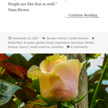
People are like that as well.”
Naya Rivera
...
Continue Reading
Posted
Categories
Tags
November 23, 2021
Garden Articles
,
South America
on
Butterflies
,
Ecuador
,
garden travel
,
Inspiration
,
Mariposa
,
Mindo
,
on Before the F
Nature
,
Search
,
South America
,
Sunshine
4 Comments