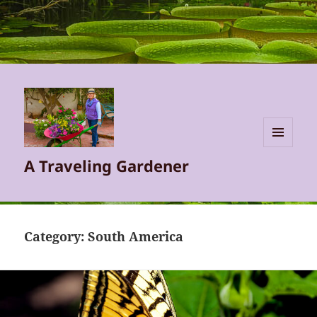
MENU
A Traveling Gardener
AND
WIDGETS
Category:
South America