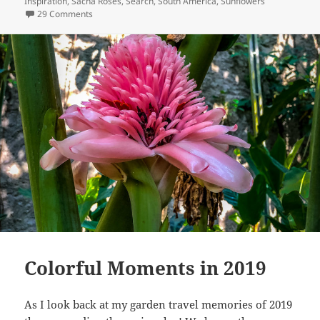
Inspiration
,
Sacha Roses
,
Search
,
South America
,
Sunflowers
on Roses of Ecuador
29 Comments
Colorful Moments in 2019
As I look back at my garden travel memories of 2019