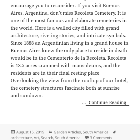
encourage you to reconsider. If you visit Buenos
Aires, Argentina, don’t miss Recoleta Cemetery. It is
one of the most famous and elaborate cemeteries in
the world. Here is a walled city filled with grand
architecture, riveting stories, and intricate symbols.
Since 1888 an Argentinian living in a grand house in
Buenos Aires knew the only place to reside in death
would be in the Cementerio de la Recoleta. Recoleta
is 13.5 acres crammed with mausoleums, and the
residents are in their final resting place.
Overlooking the view from the rooftop of our hotel,
the cemetery structures fascinate both at sunrise
and sundown.
...
Continue Reading
Posted
Categories
Tags
August 15, 2019
Garden Articles
,
South America
on
on Reflections 
architecture
,
Art
,
Search
,
South America
3 Comments