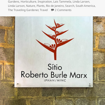
Gardens
,
Horticulture
,
Inspiration
,
Lais Tammela
,
Linda Larsen
,
Linda Larson
,
Nature
,
Plants
,
Rio de Janeiro
,
Search
,
South America
,
on Day Three – Three Day
The Traveling Gardener
,
Travel
2 Comments