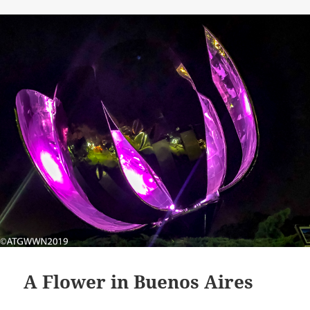
A Flower in Buenos Aires