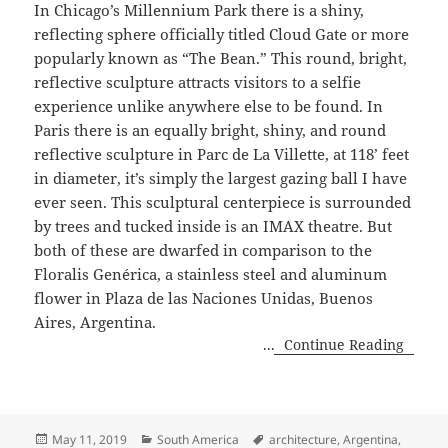
In Chicago’s Millennium Park there is a shiny,
reflecting sphere officially titled Cloud Gate or more
popularly known as “The Bean.” This round, bright,
reflective sculpture attracts visitors to a selfie
experience unlike anywhere else to be found. In
Paris there is an equally bright, shiny, and round
reflective sculpture in Parc de La Villette, at 118’ feet
in diameter, it’s simply the largest gazing ball I have
ever seen. This sculptural centerpiece is surrounded
by trees and tucked inside is an IMAX theatre. But
both of these are dwarfed in comparison to the
Floralis Genérica, a stainless steel and aluminum
flower in Plaza de las Naciones Unidas, Buenos
Aires, Argentina.
...
Continue Reading
Posted
Categories
Tags
May 11, 2019
South America
architecture
,
Argentina
,