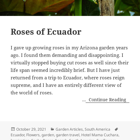
Roses of Ecuador
I gave up growing roses in my Arizona garden years
ago. I found them demanding and disappointing. I
virtually stopped buying cut roses as well since their
life span seemed incredibly brief. But I have just
returned from a trip to Ecuador, where roses reign
supreme, and I have an entirely different view of
the world of roses.
...
Continue Reading
Posted
Categories
Tags
October 29, 2021
Garden Articles
,
South America
on
Ecuador
,
Flowers
,
garden
,
garden travel
,
Hotel Mama Cuchara
,