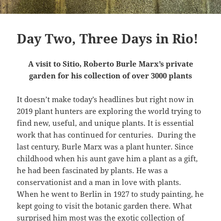
Day Two, Three Days in Rio!
A visit to Sitio, Roberto Burle Marx’s private
garden for his collection of over 3000 plants
It doesn’t make today’s headlines but right now in
2019 plant hunters are exploring the world trying to
find new, useful, and unique plants. It is essential
work that has continued for centuries.
During the
last century, Burle Marx was a plant hunter. Since
childhood when his aunt gave him a plant as a gift,
he had been fascinated by plants. He was a
conservationist and a man in love with plants.
When he went to Berlin in 1927 to study painting, he
kept going to visit the botanic garden there. What
surprised him most was the exotic collection of