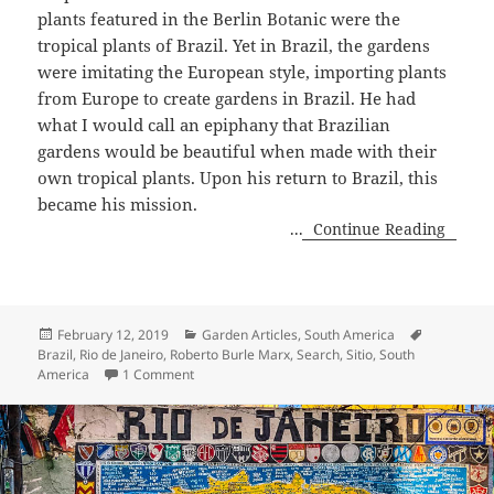
plants featured in the Berlin Botanic were the
tropical plants of Brazil. Yet in Brazil, the gardens
were imitating the European style, importing plants
from Europe to create gardens in Brazil. He had
what I would call an epiphany that Brazilian
gardens would be beautiful when made with their
own tropical plants. Upon his return to Brazil, this
became his mission.
...
Continue Reading
Posted
Categories
Tags
February 12, 2019
Garden Articles
,
South America
on
Brazil
,
Rio de Janeiro
,
Roberto Burle Marx
,
Search
,
Sitio
,
South
on Day Two, Three Days in Rio!
America
1 Comment