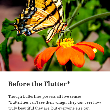
Before the Flutter*
Though butterflies possess all five senses,
“Butterflies can’t see their wings. They can’t see how
truly beautiful they are, but everyone else can.