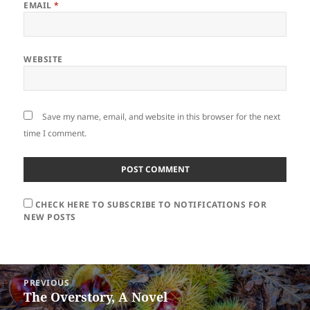
EMAIL
*
WEBSITE
Save my name, email, and website in this browser for the next
time I comment.
CHECK HERE TO SUBSCRIBE TO NOTIFICATIONS FOR
NEW POSTS
Post
PREVIOUS
navigation
The Overstory, A Novel
Previous