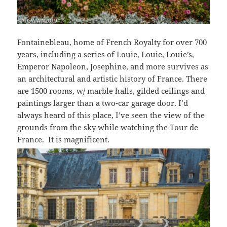
Fontainebleau, home of French Royalty for over 700
years, including a series of Louie, Louie, Louie’s,
Emperor Napoleon, Josephine, and more survives as
an architectural and artistic history of France. There
are 1500 rooms, w/ marble halls, gilded ceilings and
paintings larger than a two-car garage door. I’d
always heard of this place, I’ve seen the view of the
grounds from the sky while watching the Tour de
France. It is magnificent.