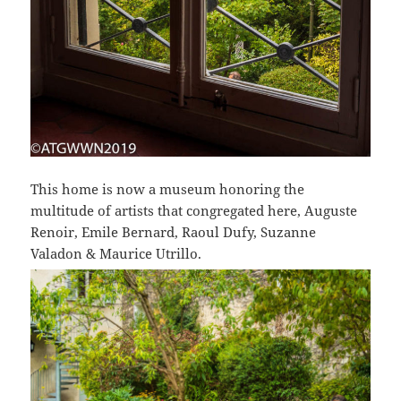
This home is now a museum honoring the
multitude of artists that congregated here, Auguste
Renoir, Emile Bernard, Raoul Dufy, Suzanne
Valadon & Maurice Utrillo.