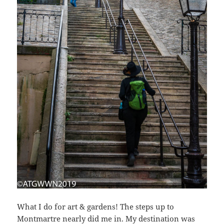
What I do for art & gardens! The steps up to
Montmartre nearly did me in. My destination was