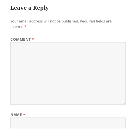
Leave a Reply
Your email address will not be published.
Required fields are
marked
*
COMMENT
*
NAME
*