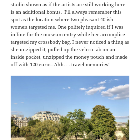
studio shown as if the artists are still working here
is an additional bonus. I’ll always remember this
spot as the location where two pleasant 40’ish
women targeted me. One politely inquired if I was
in line for the museum entry while her accomplice
targeted my crossbody bag. I never noticed a thing as
she unzipped it, pulled up the velcro tab on an
inside pocket, unzipped the money pouch and made
off with 120 euros. Ahh. . . travel memories!