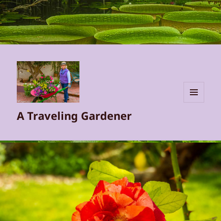
MENU
A Traveling Gardener
AND
WIDGETS