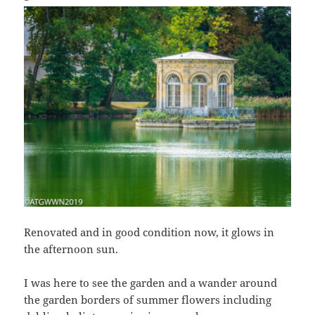
Renovated and in good condition now, it glows in
the afternoon sun.
I was here to see the garden and a wander around
the garden borders of summer flowers including