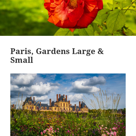
Paris, Gardens Large &
Small