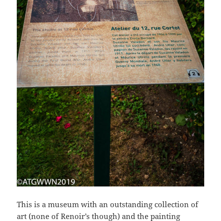
This is a museum with an outstanding collection of
art (none of Renoir’s though) and the painting