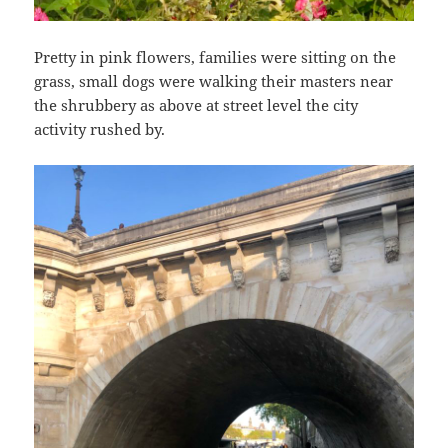
Pretty in pink flowers, families were sitting on the
grass, small dogs were walking their masters near
the shrubbery as above at street level the city
activity rushed by.