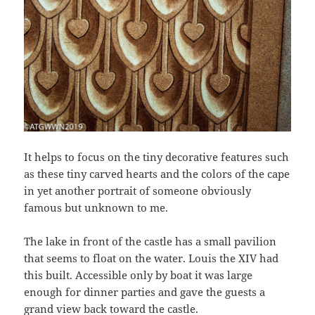
It helps to focus on the tiny decorative features such
as these tiny carved hearts and the colors of the cape
in yet another portrait of someone obviously
famous but unknown to me.
The lake in front of the castle has a small pavilion
that seems to float on the water. Louis the XIV had
this built. Accessible only by boat it was large
enough for dinner parties and gave the guests a
grand view back toward the castle.