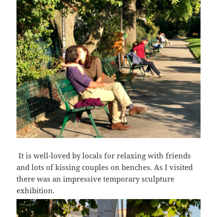
I
t is well-loved by locals for relaxing with friends
and lots of kissing couples on benches.
As I visited
there was an impressive temporary sculpture
exhibition.