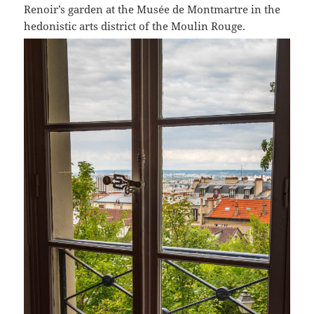
Renoir’s garden at the Musée de Montmartre in the
hedonistic arts district of the Moulin Rouge.