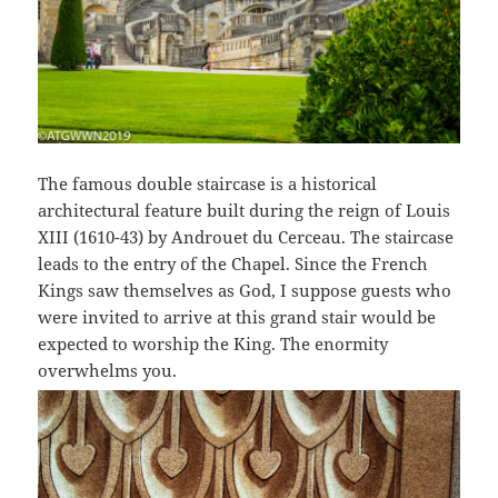
The famous double staircase is a historical
architectural feature built during the reign of Louis
XIII (1610-43) by Androuet du Cerceau. The staircase
leads to the entry of the Chapel. Since the French
Kings saw themselves as God, I suppose guests who
were invited to arrive at this grand stair would be
expected to worship the King. The enormity
overwhelms you.