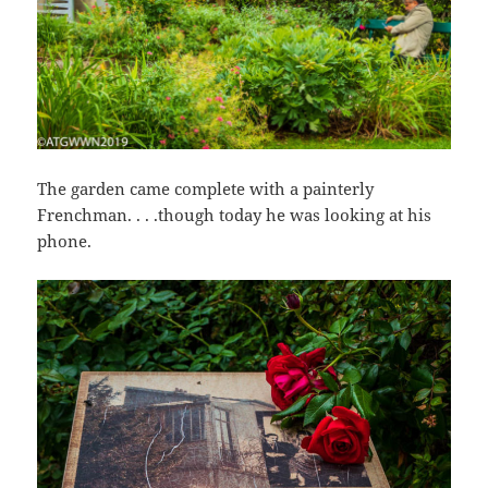
The garden came complete with a painterly
Frenchman. . . .though today he was looking at his
phone.