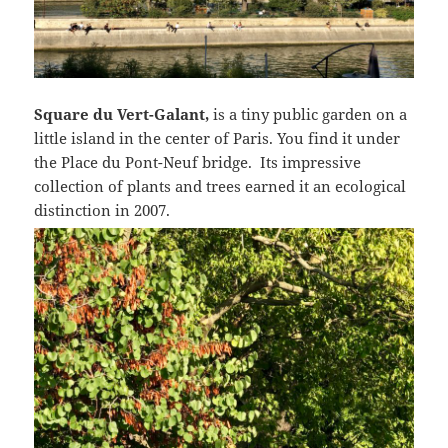
Square du Vert-Galant,
is a tiny public garden on a
little island in the center of Paris. You find it under
the Place du Pont-Neuf bridge. Its impressive
collection of plants and trees earned it an ecological
distinction in 2007.