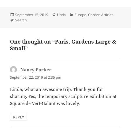
Posted
Author
Categories
September 15, 2019
Linda
Europe
,
Garden Articles
on
Tags
Search
One thought on “Paris, Gardens Large &
Small”
Nancy Parker
says:
September 22, 2019 at 2:35 pm
Linda, what an awesome trip. Thank you for
sharing. Yes, the temporary sculpture exhibition at
Square de Vert-Galant was lovely.
REPLY