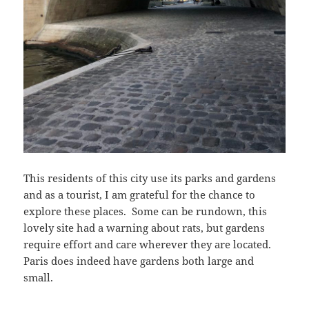
This residents of this city use its parks and gardens
and as a tourist, I am grateful for the chance to
explore these places. Some can be rundown, this
lovely site had a warning about rats, but gardens
require effort and care wherever they are located.
Paris does indeed have gardens both large and
small.