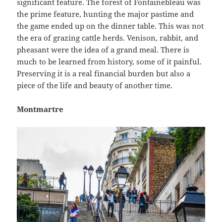
significant feature. The forest of Fontainebleau was
the prime feature, hunting the major pastime and
the game ended up on the dinner table. This was not
the era of grazing cattle herds. Venison, rabbit, and
pheasant were the idea of a grand meal. There is
much to be learned from history, some of it painful.
Preserving it is a real financial burden but also a
piece of the life and beauty of another time.
Montmartre