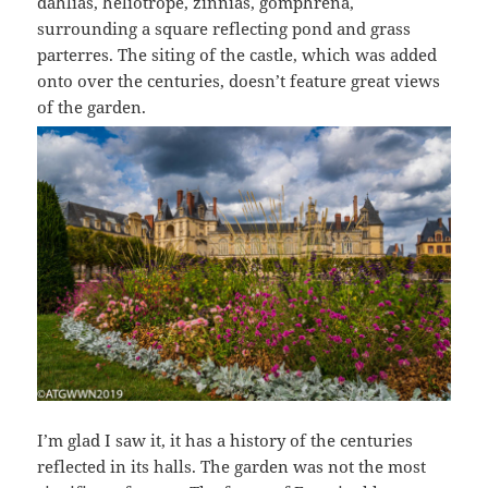
dahlias, heliotrope, zinnias, gomphrena,
surrounding a square reflecting pond and grass
parterres. The siting of the castle, which was added
onto over the centuries, doesn’t feature great views
of the garden.
I’m glad I saw it, it has a history of the centuries
reflected in its halls. The garden was not the most