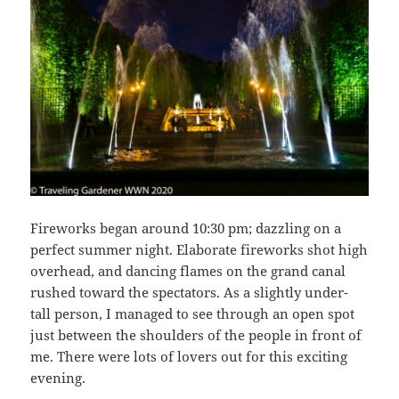
Fireworks began around 10:30 pm; dazzling on a
perfect summer night. Elaborate fireworks shot high
overhead, and dancing flames on the grand canal
rushed toward the spectators. As a slightly under-
tall person, I managed to see through an open spot
just between the shoulders of the people in front of
me. There were lots of lovers out for this exciting
evening.