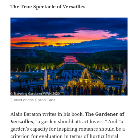
The True Spectacle of Versailles
Sunset on the Grand Canal
Alain Baraton writes in his book,
The Gardener of
Versailles
, “a garden should attract lovers.” And “a
garden’s capacity for inspiring romance should be a
criterion for evaluation in terms of horticultural