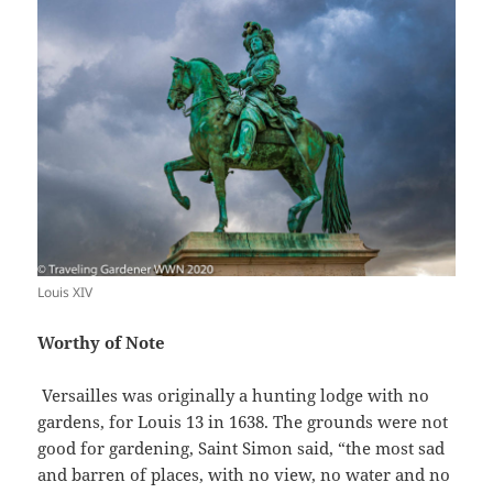
Louis XIV
Worthy of Note
Versailles was originally a hunting lodge with no
gardens, for Louis 13 in 1638. The grounds were not
good for gardening, Saint Simon said, “the most sad
and barren of places, with no view, no water and no