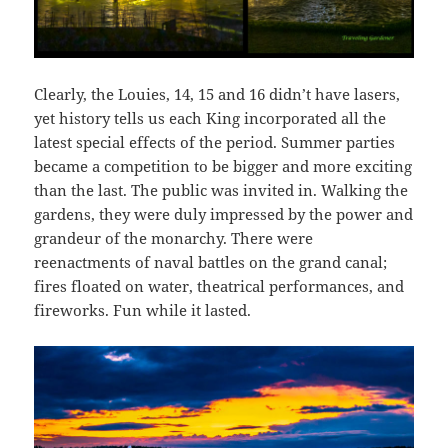
Clearly, the Louies, 14, 15 and 16 didn’t have lasers,
yet history tells us each King incorporated all the
latest special effects of the period. Summer parties
became a competition to be bigger and more exciting
than the last. The public was invited in.
Walking the
gardens, they were duly impressed by the power and
grandeur of the monarchy. There were
reenactments of naval battles on the grand canal;
fires floated on water, theatrical performances, and
fireworks. Fun while it lasted.