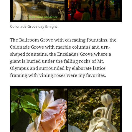
Collonade Grove day & night
The Ballroom Grove with cascading fountains, the
Colonade Grove with marble columns and urn-
shaped fountains, the Enceladus Grove where a
giant is buried under the falling rocks of Mt.
Olympus and surrounded by elaborate lattice
framing with vining roses were my favorites.