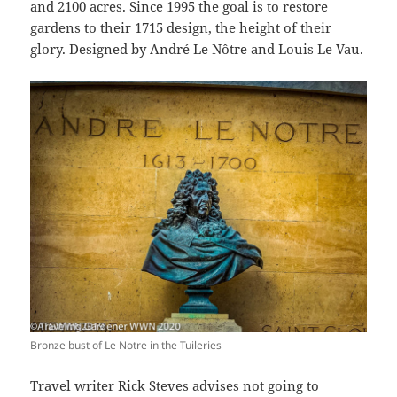
and 2100 acres. Since 1995 the goal is to restore
gardens to their 1715 design, the height of their
glory. Designed by André Le Nôtre and Louis Le Vau.
Bronze bust of Le Notre in the Tuileries
Travel writer Rick Steves advises not going to