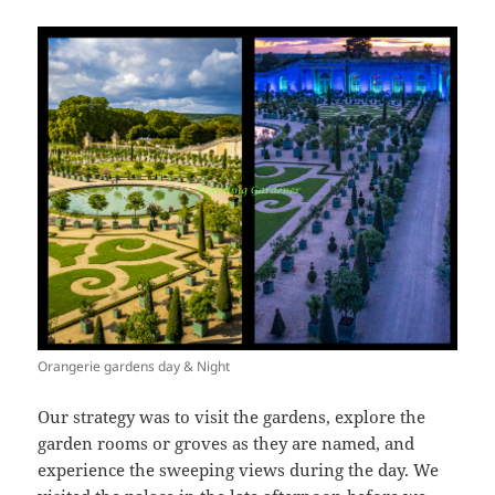
Orangerie gardens day & Night
Our strategy was to visit the gardens, explore the
garden rooms or groves as they are named, and
experience the sweeping views during the day. We