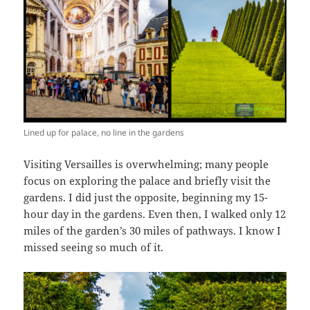
Lined up for palace, no line in the gardens
Visiting Versailles is overwhelming; many people
focus on exploring the palace and briefly visit the
gardens. I did just the opposite, beginning my 15-
hour day in the gardens. Even then, I walked only 12
miles of the garden’s 30 miles of pathways. I know I
missed seeing so much of it.