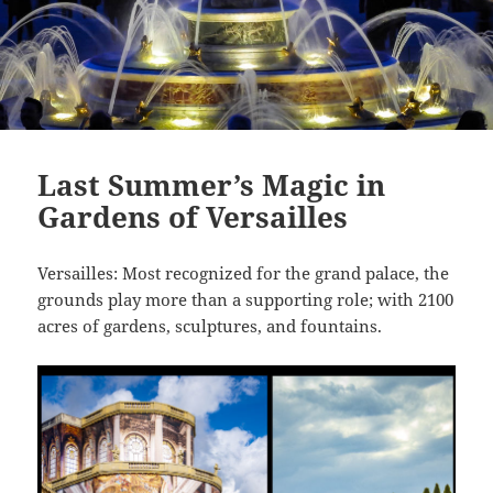
Last Summer’s Magic in
Gardens of Versailles
Versailles: Most recognized for the grand palace, the
grounds play more than a supporting role; with 2100
acres of gardens, sculptures, and fountains.