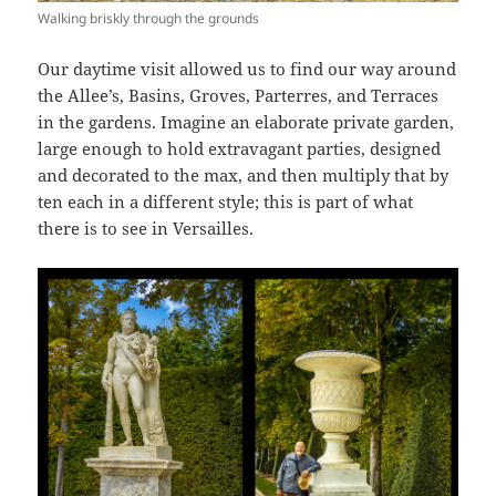
Walking briskly through the grounds
Our daytime visit allowed us to find our way around
the Allee’s, Basins, Groves, Parterres, and Terraces
in the gardens. Imagine an elaborate private garden,
large enough to hold extravagant parties, designed
and decorated to the max, and then multiply that by
ten each in a different style; this is part of what
there is to see in Versailles.