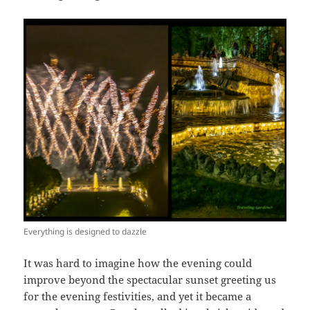
Everything is designed to dazzle
It was hard to imagine how the evening could
improve beyond the spectacular sunset greeting us
for the evening festivities, and yet it became a