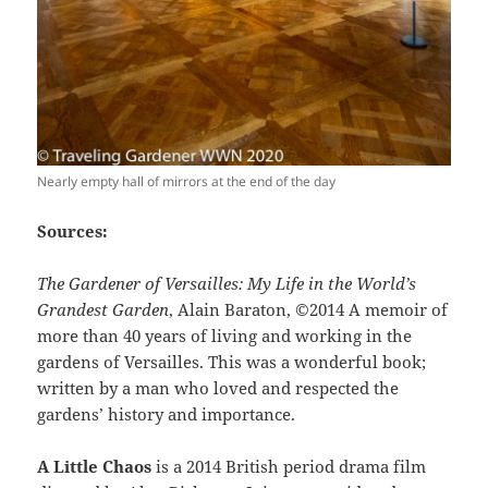
Nearly empty hall of mirrors at the end of the day
Sources:
The Gardener of Versailles: My Life in the World’s
Grandest Garden
, Alain Baraton, ©2014 A memoir of
more than 40 years of living and working in the
gardens of Versailles. This was a wonderful book;
written by a man who loved and respected the
gardens’ history and importance.
A Little Chaos
is a 2014 British period drama film