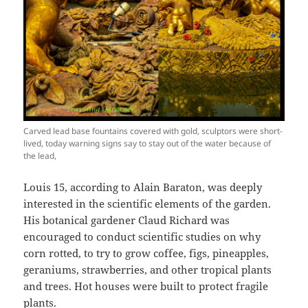
Carved lead base fountains covered with gold, sculptors were short-
lived, today warning signs say to stay out of the water because of
the lead,
Louis 15, according to Alain Baraton, was deeply
interested in the scientific elements of the garden.
His botanical gardener Claud Richard was
encouraged to conduct scientific studies on why
corn rotted, to try to grow coffee, figs, pineapples,
geraniums, strawberries, and other tropical plants
and trees. Hot houses were built to protect fragile
plants.