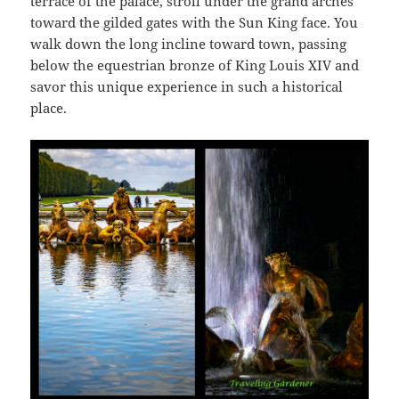
terrace of the palace, stroll under the grand arches
toward the gilded gates with the Sun King face. You
walk down the long incline toward town, passing
below the equestrian bronze of King Louis XIV and
savor this unique experience in such a historical
place.