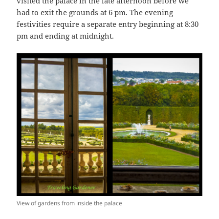
visited the palace in the late afternoon before we
had to exit the grounds at 6 pm. The evening
festivities require a separate entry beginning at 8:30
pm and ending at midnight.
View of gardens from inside the palace