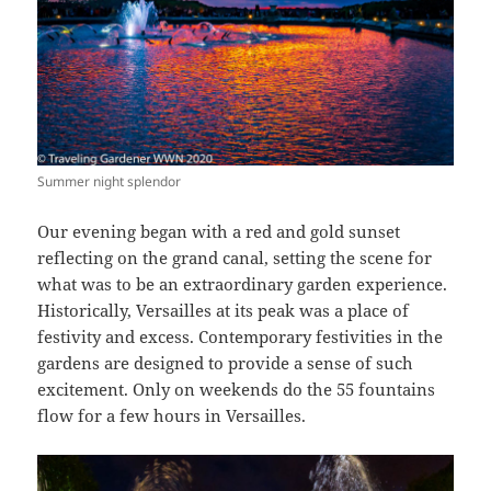
Summer night splendor
Our evening began with a red and gold sunset
reflecting on the grand canal, setting the scene for
what was to be an extraordinary garden experience.
Historically, Versailles at its peak was a place of
festivity and excess. Contemporary festivities in the
gardens are designed to provide a sense of such
excitement. Only on weekends do the 55 fountains
flow for a few hours in Versailles.