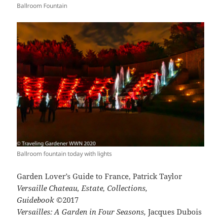
Ballroom Fountain
Ballroom fountain today with lights
Garden Lover’s Guide to France, Patrick Taylor
Versaille Chateau, Estate, Collections,
Guidebook
©2017
Versailles: A Garden in Four Seasons,
Jacques Dubois