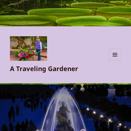
MENU
A Traveling Gardener
AND
WIDGETS