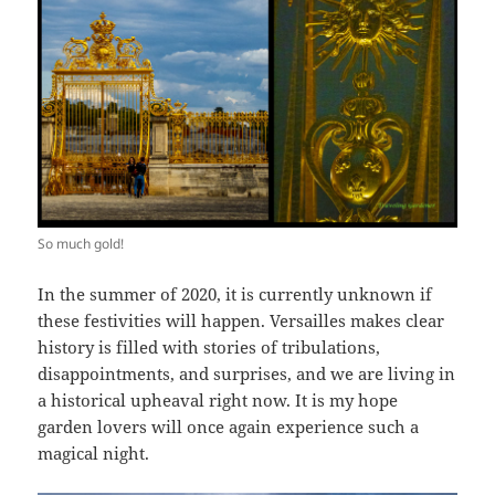
So much gold!
In the summer of 2020, it is currently unknown if
these festivities will happen. Versailles makes clear
history is filled with stories of tribulations,
disappointments, and surprises, and we are living in
a historical upheaval right now. It is my hope
garden lovers will once again experience such a
magical night.