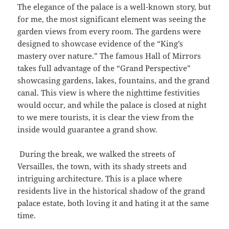
The elegance of the palace is a well-known story, but
for me, the most significant element was seeing the
garden views from every room. The gardens were
designed to showcase evidence of the “King’s
mastery over nature.” The famous Hall of Mirrors
takes full advantage of the “Grand Perspective”
showcasing gardens, lakes, fountains, and the grand
canal. This view is where the nighttime festivities
would occur, and while the palace is closed at night
to we mere tourists, it is clear the view from the
inside would guarantee a grand show.
During the break, we walked the streets of
Versailles, the town, with its shady streets and
intriguing architecture. This is a place where
residents live in the historical shadow of the grand
palace estate, both loving it and hating it at the same
time.