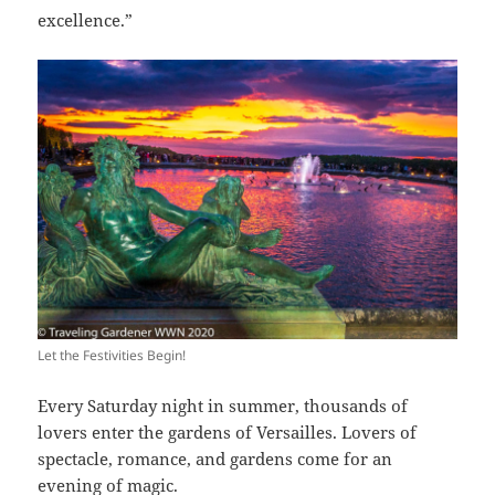
excellence.”
Let the Festivities Begin!
Every Saturday night in summer, thousands of
lovers enter the gardens of Versailles. Lovers of
spectacle, romance, and gardens come for an
evening of magic.