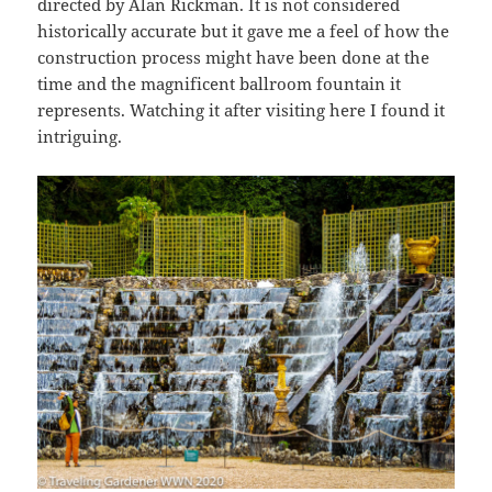
directed by Alan Rickman. It is not considered
historically accurate but it gave me a feel of how the
construction process might have been done at the
time and the magnificent ballroom fountain it
represents. Watching it after visiting here I found it
intriguing.