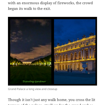
with an enormous display of fireworks, the crowd
began its walk to the exit.
Grand Palace a long view and closeup
Though it isn’t just any walk home, you cross the lit