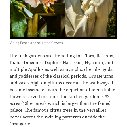
Vining Roses and sculpted flowers
The lush gardens are the setting for Flora, Bacchus,
Diana, Diogenes, Daphne, Narcissus, Hyacinth, and
multiple Apollos as well as nymphs, cherubs, gods,
and goddesses of the classical periods. Ornate urns
and vases high on plinths decorate the walkways. I
became fascinated with the depiction of identifiable
flowers carved in stone. The kitchen garden is 32
acres (13hectares), which is larger than the famed
palace. The famous citrus trees in the Versailles
boxes accent the swirling parterres outside the
Orangerie.