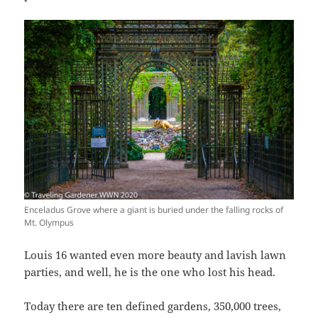
Enceladus Grove where a giant is buried under the falling rocks of
Mt. Olympus
Louis 16 wanted even more beauty and lavish lawn
parties, and well, he is the one who lost his head.
Today there are ten defined gardens, 350,000 trees,