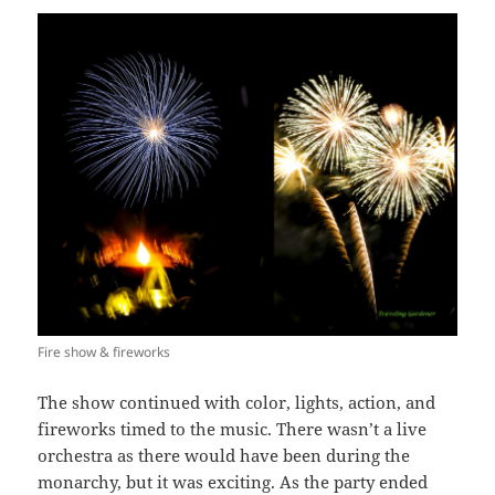
Fire show & fireworks
The show continued with color, lights, action, and
fireworks timed to the music. There wasn’t a live
orchestra as there would have been during the
monarchy, but it was exciting. As the party ended