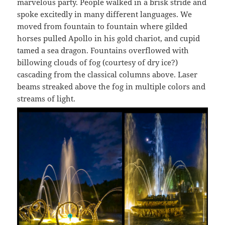
marvelous party. People walked in a brisk stride and
spoke excitedly in many different languages. We
moved from fountain to fountain where gilded
horses pulled Apollo in his gold chariot, and cupid
tamed a sea dragon. Fountains overflowed with
billowing clouds of fog (courtesy of dry ice?)
cascading from the classical columns above. Laser
beams streaked above the fog in multiple colors and
streams of light.