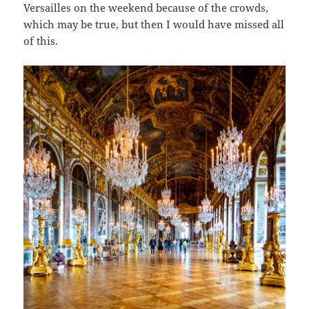
Versailles on the weekend because of the crowds,
which may be true, but then I would have missed all
of this.