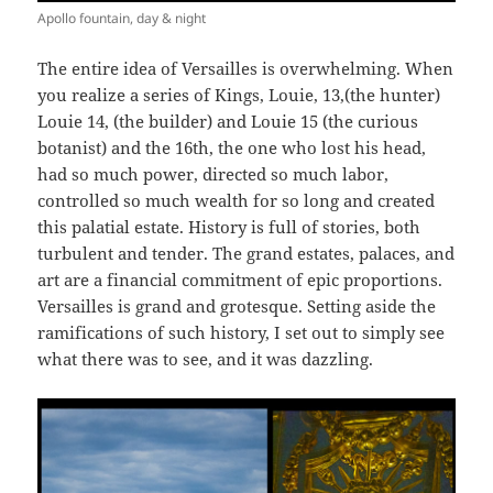
Apollo fountain, day & night
The entire idea of Versailles is overwhelming. When
you realize a series of Kings, Louie, 13,(the hunter)
Louie 14, (the builder) and Louie 15 (the curious
botanist) and the 16th, the one who lost his head,
had so much power, directed so much labor,
controlled so much wealth for so long and created
this palatial estate. History is full of stories, both
turbulent and tender. The grand estates, palaces, and
art are a financial commitment of epic proportions.
Versailles is grand and grotesque. Setting aside the
ramifications of such history, I set out to simply see
what there was to see, and it was dazzling.