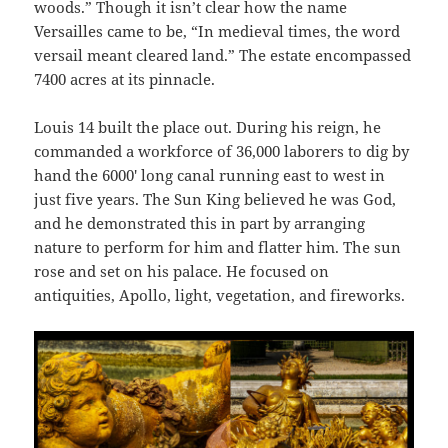
woods.” Though it isn’t clear how the name
Versailles came to be, “In medieval times, the word
versail meant cleared land.” The estate encompassed
7400 acres at its pinnacle.
Louis 14 built the place out. During his reign, he
commanded a workforce of 36,000 laborers to dig by
hand the 6000′ long canal running east to west in
just five years. The Sun King believed he was God,
and he demonstrated this in part by arranging
nature to perform for him and flatter him. The sun
rose and set on his palace. He focused on
antiquities, Apollo, light, vegetation, and fireworks.