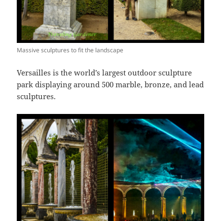
Massive sculptures to fit the landscape
Versailles is the world’s largest outdoor sculpture
park displaying around 500 marble, bronze, and lead
sculptures.