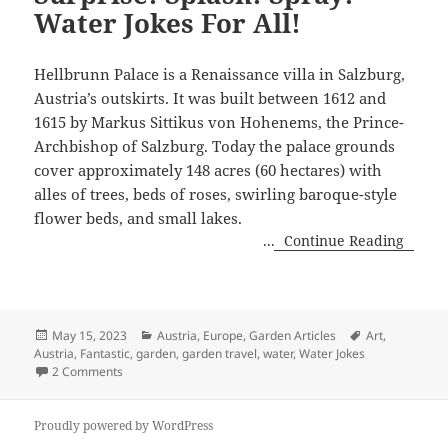
Water Jokes For All!
Hellbrunn Palace is a Renaissance villa in Salzburg,
Austria’s outskirts. It was built between 1612 and
1615 by Markus Sittikus von Hohenems, the Prince-
Archbishop of Salzburg. Today the palace grounds
cover approximately 148 acres (60 hectares) with
alles of trees, beds of roses, swirling baroque-style
flower beds, and small lakes.
...
Continue Reading
Posted
Categories
Tags
May 15, 2023
Austria
,
Europe
,
Garden Articles
Art
,
on
Austria
,
Fantastic
,
garden
,
garden travel
,
water
,
Water Jokes
on Surprise! Splash! Spray! Water Jokes For All!
2 Comments
Proudly powered by WordPress