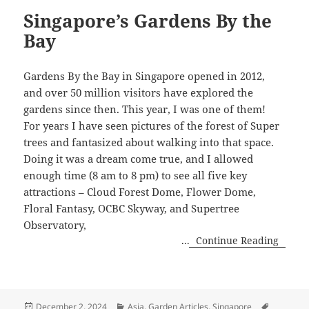
Singapore’s Gardens By the
Bay
Gardens By the Bay in Singapore opened in 2012,
and over 50 million visitors have explored the
gardens since then. This year, I was one of them!
For years I have seen pictures of the forest of Super
trees and fantasized about walking into that space.
Doing it was a dream come true, and I allowed
enough time (8 am to 8 pm) to see all five key
attractions – Cloud Forest Dome, Flower Dome,
Floral Fantasy, OCBC Skyway, and Supertree
Observatory,
...
Continue Reading
Posted
Categories
Tags
December 2, 2024
Asia
,
Garden Articles
,
Singapore