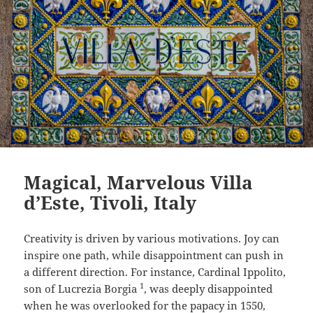
Magical, Marvelous Villa
d’Este, Tivoli, Italy
Creativity is driven by various motivations. Joy can
inspire one path, while disappointment can push in
a different direction. For instance, Cardinal Ippolito,
1
son of Lucrezia Borgia
, was deeply disappointed
when he was overlooked for the papacy in 1550,