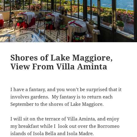
Shores of Lake Maggiore,
View From Villa Aminta
I have a fantasy, and you won’t be surprised that it
involves gardens. My fantasy is to return each
September to the shores of Lake Maggiore.
I will sit on the terrace of Villa Aminta, and enjoy
my breakfast while I look out over the Borromeo
islands of Isola Bella and Isola Madre.