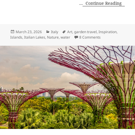
...
Continue Reading
Posted
Categories
Tags
March 23, 2026
Italy
Art
,
garden travel
,
Inspiration
,
on
on Shores of Lake M
Islands
,
Italian Lakes
,
Nature
,
water
8 Comments