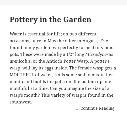
Pottery in the Garden
Water is essential for life; on two different
occasions, once in May the other in August, I’ve
found in my garden two perfectly formed tiny mud
pots. These were made by a 1/2” long
Microdynerus
arenicolus
, or the Antioch Potter Wasp. A potter’s
wasp will lay its eggs inside. The female wasp gets a
MOUTHFUL of water, finds some soil to mix in her
mouth and builds the pot from the bottom up one
mouthful at a time. Can you imagine the size of a
wasp’s mouth? This variety of wasp is found in the
southwest,
...
Continue Reading