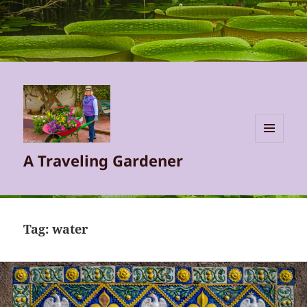
MENU
A Traveling Gardener
AND
WIDGETS
Tag:
water