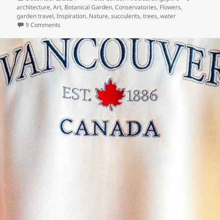
on
architecture
,
Art
,
Botanical Garden
,
Conservatories
,
Flowers
,
garden travel
,
Inspiration
,
Nature
,
succulents
,
trees
,
water
on Singapore’s Gardens By the Bay
9 Comments