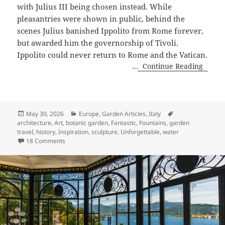
with Julius III being chosen instead. While
pleasantries were shown in public, behind the
scenes Julius banished Ippolito from Rome forever,
but awarded him the governorship of Tivoli.
Ippolito could never return to Rome and the Vatican.
...
Continue Reading
Posted
Categories
Tags
May 30, 2026
Europe
,
Garden Articles
,
Italy
on
architecture
,
Art
,
botanic garden
,
Fantastic
,
Fountains
,
garden
travel
,
history
,
Inspiration
,
sculpture
,
Unforgettable
,
water
on Magical, Marvelous Villa d’Este, Tivoli, Italy
18 Comments