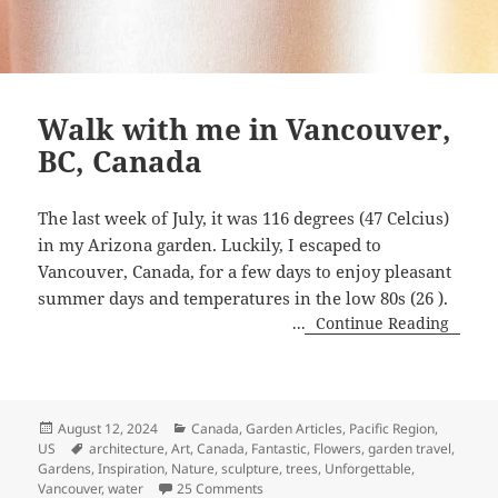
Walk with me in Vancouver,
BC, Canada
The last week of July, it was 116 degrees (47 Celcius)
in my Arizona garden. Luckily, I escaped to
Vancouver, Canada, for a few days to enjoy pleasant
summer days and temperatures in the low 80s (26 ).
...
Continue Reading
Posted
Categories
August 12, 2024
Canada
,
Garden Articles
,
Pacific Region,
on
Tags
US
architecture
,
Art
,
Canada
,
Fantastic
,
Flowers
,
garden travel
,
Gardens
,
Inspiration
,
Nature
,
sculpture
,
trees
,
Unforgettable
,
on Walk with me in Vancouver, BC, Ca
Vancouver
,
water
25 Comments