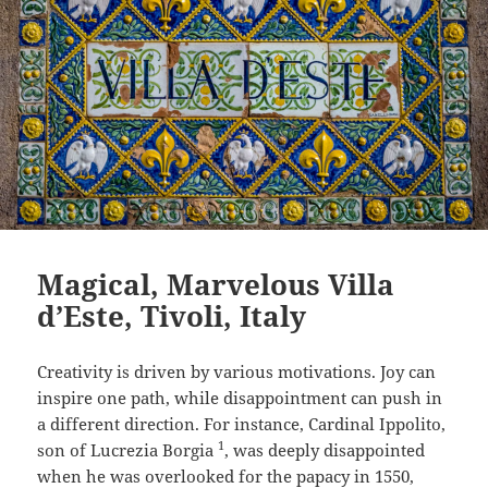
Magical, Marvelous Villa
d’Este, Tivoli, Italy
Creativity is driven by various motivations. Joy can
inspire one path, while disappointment can push in
a different direction. For instance, Cardinal Ippolito,
1
son of Lucrezia Borgia
, was deeply disappointed
when he was overlooked for the papacy in 1550,