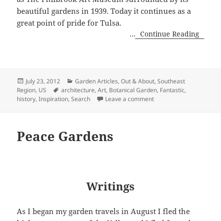
beautiful gardens in 1939. Today it continues as a
great point of pride for Tulsa.
...
Continue Reading
Posted
Categories
July 23, 2012
Garden Articles
,
Out & About
,
Southeast
on
Tags
Region, US
architecture
,
Art
,
Botanical Garden
,
Fantastic
,
on Philbrook Art Museum
history
,
Inspiration
,
Search
Leave a comment
Peace Gardens
Writings
As I began my garden travels in August I fled the