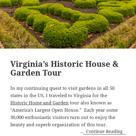
Virginia’s Historic House &
Garden Tour
In my continuing quest to visit gardens in all 50
states in the US, I traveled to Virginia for the
Historic Home and Garden
tour also known as
“America’s Largest Open House.” Each year some
30,000 enthusiastic visitors turn out to enjoy the
beauty and superb organization of this tour.
...
Continue Reading