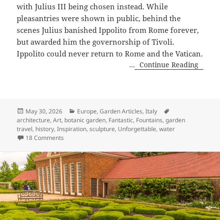
with Julius III being chosen instead. While
pleasantries were shown in public, behind the
scenes Julius banished Ippolito from Rome forever,
but awarded him the governorship of Tivoli.
Ippolito could never return to Rome and the Vatican.
...
Continue Reading
Posted
Categories
Tags
May 30, 2026
Europe
,
Garden Articles
,
Italy
on
architecture
,
Art
,
botanic garden
,
Fantastic
,
Fountains
,
garden
travel
,
history
,
Inspiration
,
sculpture
,
Unforgettable
,
water
on Magical, Marvelous Villa d’Este, Tivoli, Italy
18 Comments