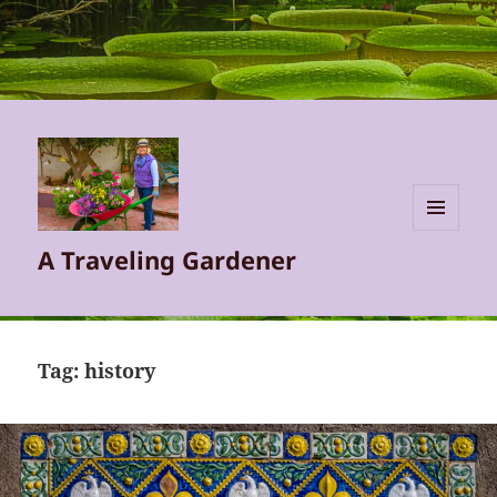
MENU
A Traveling Gardener
AND
WIDGETS
Tag:
history