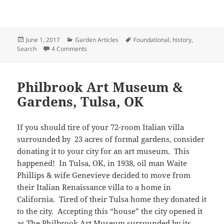
Posted
Categories
Tags
June 1, 2017
Garden Articles
Foundational
,
history
,
on
on Virginia’s Historic House & Garden Tour
Search
4 Comments
Philbrook Art Museum &
Gardens, Tulsa, OK
If you should tire of your 72-room Italian villa
surrounded by 23 acres of formal gardens, consider
donating it to your city for an art museum. This
happened! In Tulsa, OK, in 1938, oil man Waite
Phillips & wife Genevieve decided to move from
their Italian Renaissance villa to a home in
California. Tired of their Tulsa home they donated it
to the city. Accepting this “house” the city opened it
as The Philbrook Art Museum surrounded by its